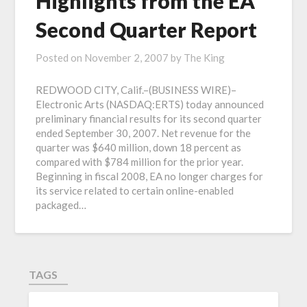
Highlights from the EA
Second Quarter Report
Posted on
November 2, 2007
by
The King
REDWOOD CITY, Calif.–(BUSINESS WIRE)–
Electronic Arts (NASDAQ:ERTS) today announced
preliminary financial results for its second quarter
ended September 30, 2007. Net revenue for the
quarter was $640 million, down 18 percent as
compared with $784 million for the prior year.
Beginning in fiscal 2008, EA no longer charges for
its service related to certain online-enabled
packaged…
TAGS