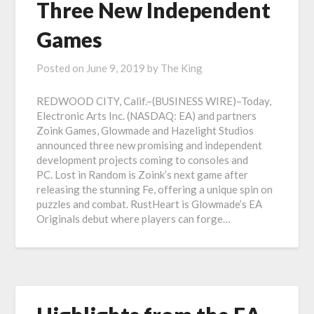
Three New Independent
Games
Posted on
June 9, 2019
by
The King
REDWOOD CITY, Calif.–(BUSINESS WIRE)–Today,
Electronic Arts Inc. (NASDAQ: EA) and partners
Zoink Games, Glowmade and Hazelight Studios
announced three new promising and independent
development projects coming to consoles and
PC. Lost in Random is Zoink’s next game after
releasing the stunning Fe, offering a unique spin on
puzzles and combat. RustHeart is Glowmade’s EA
Originals debut where players can forge…