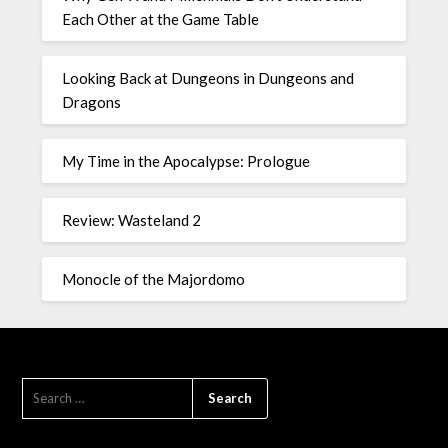
Each Other at the Game Table
Looking Back at Dungeons in Dungeons and
Dragons
My Time in the Apocalypse: Prologue
Review: Wasteland 2
Monocle of the Majordomo