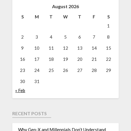
August 2026
S
M
T
W
T
F
S
1
2
3
4
5
6
7
8
9
10
11
12
13
14
15
16
17
18
19
20
21
22
23
24
25
26
27
28
29
30
31
« Feb
RECENT POSTS
Why Gen-X and Millennials Don’t Understand