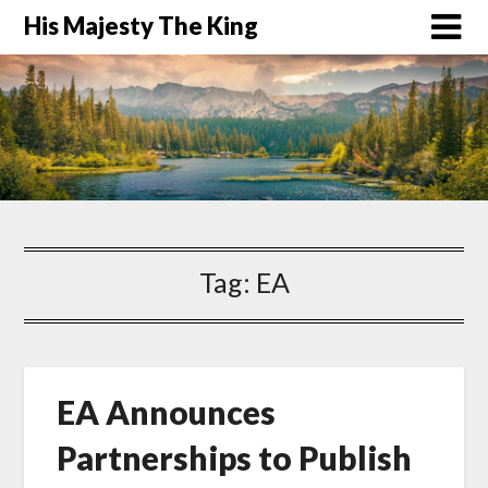
His Majesty The King
Tag:
EA
EA Announces
Partnerships to Publish