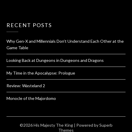
RECENT POSTS
Why Gen-X and Millennials Don’t Understand Each Other at the
Game Table
Looking Back at Dungeons in Dungeons and Dragons
My Time in the Apocalypse: Prologue
Review: Wasteland 2
Monocle of the Majordomo
©2026 His Majesty The King
| Powered by
Superb
Themes