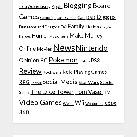
Blogging
Board
Advertising
Apple
501st
Games
Digg
D&D
DS
Campaign
Cats
Card Games
Family
Fiction
Fail
Dungeons and Dragons
Google
Make Money
Humor
Heroes
Magic Items
News
Nintendo
Online
Movies
Pokemon
Opinion
PC
PS3
Politics
Review
Role Playing Games
Rockwars
Social Media
RPG
Star Wars
Stocks
Server
The Dice Tower
Tom Vasel
TV
Story
Video Games
Wii
xBox
Weird
Wordpress
360