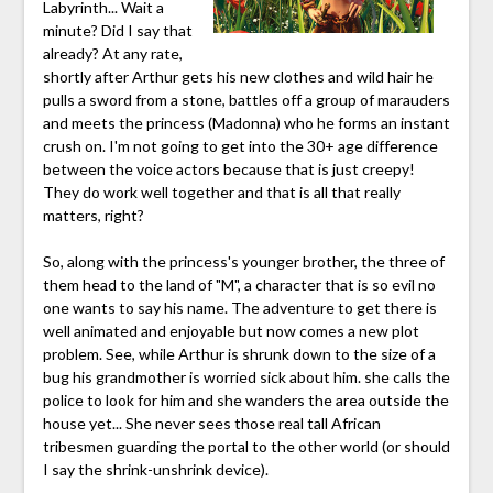
Labyrinth... Wait a
minute? Did I say that
already? At any rate,
shortly after Arthur gets his new clothes and wild hair he
pulls a sword from a stone, battles off a group of marauders
and meets the princess (Madonna) who he forms an instant
crush on. I'm not going to get into the 30+ age difference
between the voice actors because that is just creepy!
They do work well together and that is all that really
matters, right?
So, along with the princess's younger brother, the three of
them head to the land of "M", a character that is so evil no
one wants to say his name. The adventure to get there is
well animated and enjoyable but now comes a new plot
problem. See, while Arthur is shrunk down to the size of a
bug his grandmother is worried sick about him. she calls the
police to look for him and she wanders the area outside the
house yet... She never sees those real tall African
tribesmen guarding the portal to the other world (or should
I say the shrink-unshrink device).