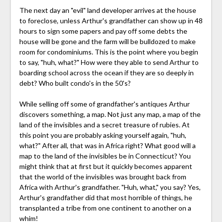
The next day an "evil" land developer arrives at the house
to foreclose, unless Arthur's grandfather can show up in 48
hours to sign some papers and pay off some debts the
house will be gone and the farm will be bulldozed to make
room for condominiums. This is the point where you begin
to say, "huh, what?" How were they able to send Arthur to
boarding school across the ocean if they are so deeply in
debt? Who built condo's in the 50's?
While selling off some of grandfather's antiques Arthur
discovers something, a map. Not just any map, a map of the
land of the invisibles and a secret treasure of rubies. At
this point you are probably asking yourself again, "huh,
what?" After all, that was in Africa right? What good will a
map to the land of the invisibles be in Connecticut? You
might think that at first but it quickly becomes apparent
that the world of the invisibles was brought back from
Africa with Arthur's grandfather. "Huh, what," you say? Yes,
Arthur's grandfather did that most horrible of things, he
transplanted a tribe from one continent to another on a
whim!