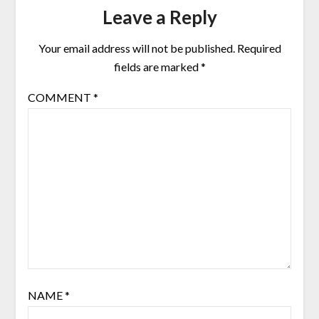
Leave a Reply
Your email address will not be published.
Required
fields are marked
*
COMMENT
*
NAME
*