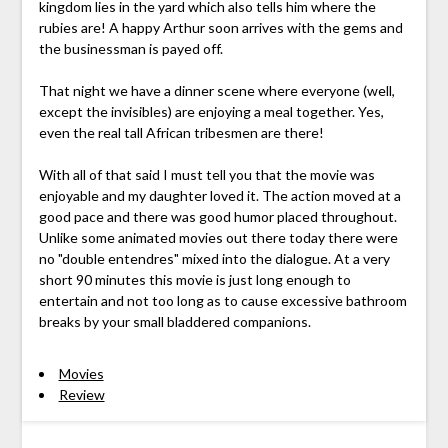
kingdom lies in the yard which also tells him where the
rubies are! A happy Arthur soon arrives with the gems and
the businessman is payed off.
That night we have a dinner scene where everyone (well,
except the invisibles) are enjoying a meal together. Yes,
even the real tall African tribesmen are there!
With all of that said I must tell you that the movie was
enjoyable and my daughter loved it. The action moved at a
good pace and there was good humor placed throughout.
Unlike some animated movies out there today there were
no "double entendres" mixed into the dialogue. At a very
short 90 minutes this movie is just long enough to
entertain and not too long as to cause excessive bathroom
breaks by your small bladdered companions.
Movies
Review