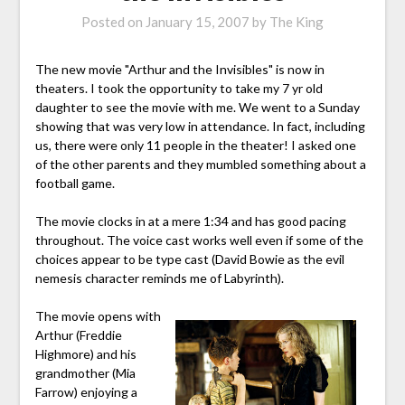
Posted on
January 15, 2007
by
The King
The new movie "Arthur and the Invisibles" is now in
theaters. I took the opportunity to take my 7 yr old
daughter to see the movie with me. We went to a Sunday
showing that was very low in attendance. In fact, including
us, there were only 11 people in the theater! I asked one
of the other parents and they mumbled something about a
football game.
The movie clocks in at a mere 1:34 and has good pacing
throughout. The voice cast works well even if some of the
choices appear to be type cast (David Bowie as the evil
nemesis character reminds me of Labyrinth).
The movie opens with
Arthur (Freddie
Highmore) and his
grandmother (Mia
Farrow) enjoying a