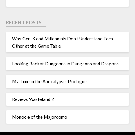
RECENT POSTS
Why Gen-X and Millennials Don’t Understand Each
Other at the Game Table
Looking Back at Dungeons in Dungeons and Dragons
My Time in the Apocalypse: Prologue
Review: Wasteland 2
Monocle of the Majordomo