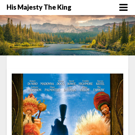
His Majesty The King