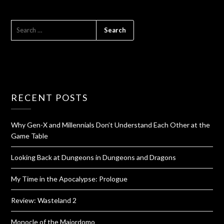
RECENT POSTS
Why Gen-X and Millennials Don’t Understand Each Other at the
Game Table
Looking Back at Dungeons in Dungeons and Dragons
My Time in the Apocalypse: Prologue
Review: Wasteland 2
Monocle of the Majordomo