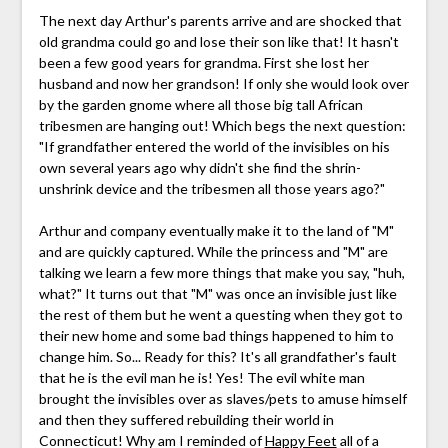
The next day Arthur's parents arrive and are shocked that
old grandma could go and lose their son like that! It hasn't
been a few good years for grandma. First she lost her
husband and now her grandson! If only she would look over
by the garden gnome where all those big tall African
tribesmen are hanging out! Which begs the next question:
"If grandfather entered the world of the invisibles on his
own several years ago why didn't she find the shrin-
unshrink device and the tribesmen all those years ago?"
Arthur and company eventually make it to the land of "M"
and are quickly captured. While the princess and "M" are
talking we learn a few more things that make you say, "huh,
what?" It turns out that "M" was once an invisible just like
the rest of them but he went a questing when they got to
their new home and some bad things happened to him to
change him. So... Ready for this? It's all grandfather's fault
that he is the evil man he is! Yes! The evil white man
brought the invisibles over as slaves/pets to amuse himself
and then they suffered rebuilding their world in
Connecticut! Why am I reminded of
Happy Feet
all of a