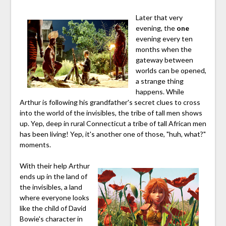
Later that very
evening, the
one
evening every ten
months when the
gateway between
worlds can be opened,
a strange thing
happens. While
Arthur is following his grandfather's secret clues to cross
into the world of the invisibles, the tribe of tall men shows
up. Yep, deep in rural Connecticut a tribe of tall African men
has been living! Yep, it's another one of those, "huh, what?"
moments.
With their help Arthur
ends up in the land of
the invisibles, a land
where everyone looks
like the child of David
Bowie's character in