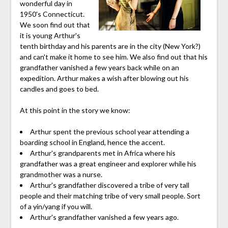
wonderful day in
1950's Connecticut.
We soon find out that
it is young Arthur's
tenth birthday and his parents are in the city (New York?)
and can't make it home to see him. We also find out that his
grandfather vanished a few years back while on an
expedition. Arthur makes a wish after blowing out his
candles and goes to bed.
At this point in the story we know:
Arthur spent the previous school year attending a
boarding school in England, hence the accent.
Arthur's grandparents met in Africa where his
grandfather was a great engineer and explorer while his
grandmother was a nurse.
Arthur's grandfather discovered a tribe of very tall
people and their matching tribe of very small people. Sort
of a yin/yang if you will.
Arthur's grandfather vanished a few years ago.