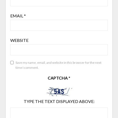
EMAIL
*
WEBSITE
Save my name, email, and website in this browser for the next
time I comment.
CAPTCHA
*
TYPE THE TEXT DISPLAYED ABOVE: