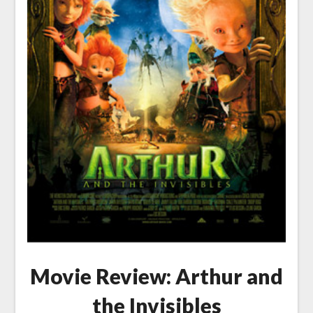
Movie Review: Arthur and
the Invisibles