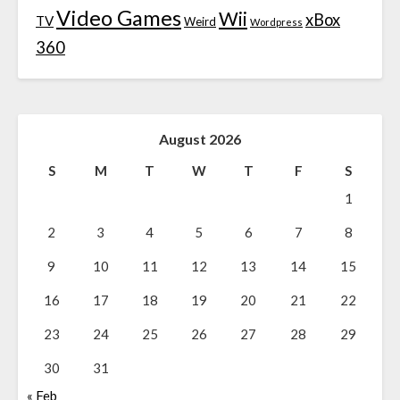
Video Games
Wii
xBox
TV
Weird
Wordpress
360
August 2026
S
M
T
W
T
F
S
1
2
3
4
5
6
7
8
9
10
11
12
13
14
15
16
17
18
19
20
21
22
23
24
25
26
27
28
29
30
31
« Feb