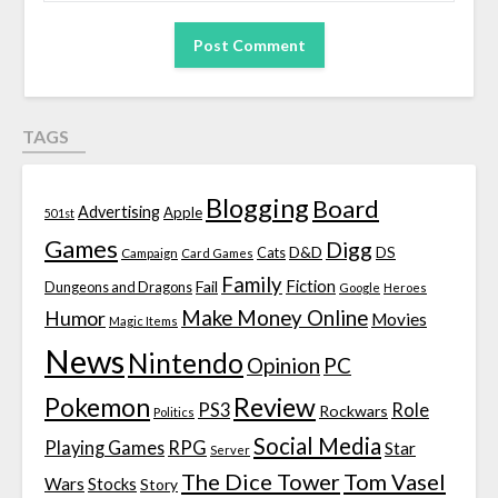
TAGS
Blogging
Board
Advertising
Apple
501st
Games
Digg
D&D
DS
Campaign
Cats
Card Games
Family
Fiction
Fail
Dungeons and Dragons
Google
Heroes
Make Money Online
Humor
Movies
Magic Items
News
Nintendo
Opinion
PC
Review
Pokemon
PS3
Role
Rockwars
Politics
Social Media
Playing Games
RPG
Star
Server
The Dice Tower
Tom Vasel
Wars
Stocks
Story