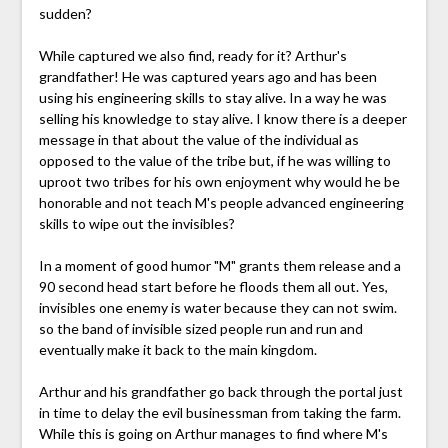
sudden?
While captured we also find, ready for it? Arthur's
grandfather! He was captured years ago and has been
using his engineering skills to stay alive. In a way he was
selling his knowledge to stay alive. I know there is a deeper
message in that about the value of the individual as
opposed to the value of the tribe but, if he was willing to
uproot two tribes for his own enjoyment why would he be
honorable and not teach M's people advanced engineering
skills to wipe out the invisibles?
In a moment of good humor "M" grants them release and a
90 second head start before he floods them all out. Yes,
invisibles one enemy is water because they can not swim.
so the band of invisible sized people run and run and
eventually make it back to the main kingdom.
Arthur and his grandfather go back through the portal just
in time to delay the evil businessman from taking the farm.
While this is going on Arthur manages to find where M's