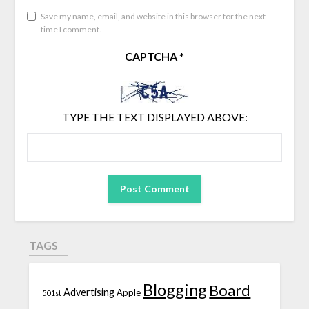
Save my name, email, and website in this browser for the next
time I comment.
CAPTCHA
*
TYPE THE TEXT DISPLAYED ABOVE:
TAGS
Blogging
Board
Advertising
Apple
501st