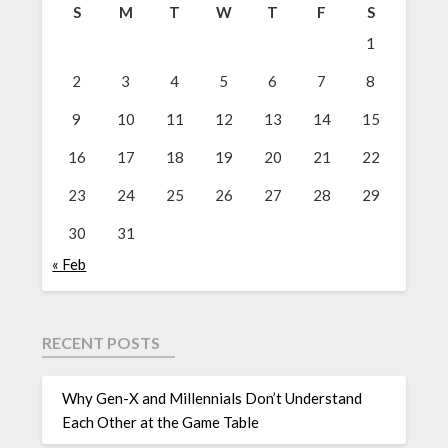
S
M
T
W
T
F
S
1
2
3
4
5
6
7
8
9
10
11
12
13
14
15
16
17
18
19
20
21
22
23
24
25
26
27
28
29
30
31
« Feb
RECENT POSTS
Why Gen-X and Millennials Don’t Understand
Each Other at the Game Table