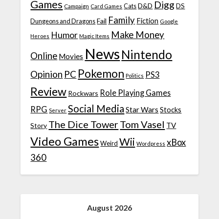
Games
Digg
D&D
DS
Campaign
Cats
Card Games
Family
Fiction
Fail
Dungeons and Dragons
Google
Make Money
Humor
Heroes
Magic Items
News
Nintendo
Online
Movies
Pokemon
Opinion
PC
PS3
Politics
Review
Role Playing Games
Rockwars
Social Media
RPG
Star Wars
Stocks
Server
The Dice Tower
Tom Vasel
TV
Story
Video Games
Wii
xBox
Weird
Wordpress
360
August 2026