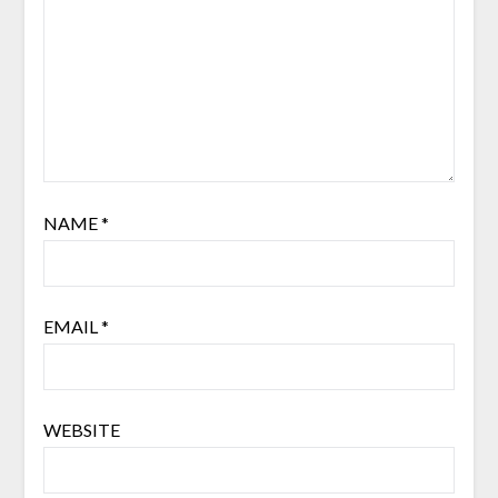
NAME
*
EMAIL
*
WEBSITE