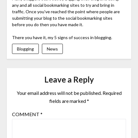
any and all social bookmarking sites to try and bring in
traffic. Once you've reached the point where people are
submitting your blog to the social bookmarking sites
before you do then you have made it.
There you have it, my 5 signs of success in blogging.
Blogging
News
Leave a Reply
Your email address will not be published.
Required
fields are marked
*
COMMENT
*