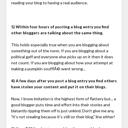
reading your blog to having a real audience.
5) Within four hours of posting a blog entry you find
other bloggers are talking about the same thing.
This holds especially true when you are blogging about
something out of the norm. If you are blogging about a
political gaff and everyone else picks up on it then it does
not count. If you are blogging about how your attempt at
making a pumpkin soufflÃ© went wrong...
4) A few days after you post a blog entry you find others
have stolen your content and put it on their blogs.
Now, I know imitation is the highest form of flattery but... a
good blogger puts time and effort into their stories and
blatantly ripping them off is just unkind. Don't give me any,
"it's not stealing because it's still on their blog," line either!