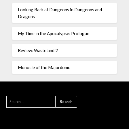
Looking Back at Dungeons in Dungeons and
Dragons
My Time in the Apocalypse: Prologue
Review: Wasteland 2
Monocle of the Majordomo