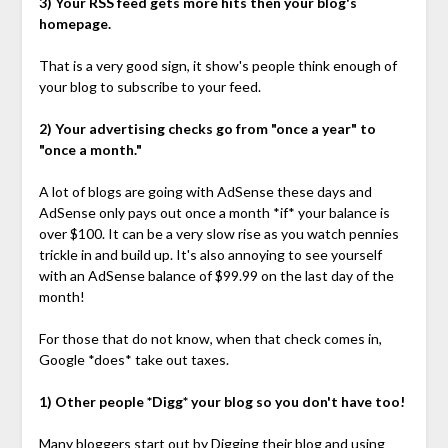
3) Your RSS feed gets more hits then your blog's
homepage.
That is a very good sign, it show's people think enough of
your blog to subscribe to your feed.
2) Your advertising checks go from "once a year" to
"once a month."
A lot of blogs are going with AdSense these days and
AdSense only pays out once a month *if* your balance is
over $100. It can be a very slow rise as you watch pennies
trickle in and build up. It's also annoying to see yourself
with an AdSense balance of $99.99 on the last day of the
month!
For those that do not know, when that check comes in,
Google *does* take out taxes.
1) Other people *Digg* your blog so you don't have too!
Many bloggers start out by Digging their blog and using