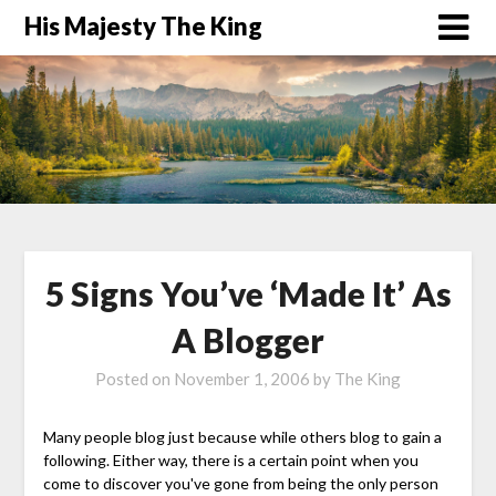
His Majesty The King
5 Signs You’ve ‘Made It’ As
A Blogger
Posted on
November 1, 2006
by
The King
Many people blog just because while others blog to gain a
following. Either way, there is a certain point when you
come to discover you've gone from being the only person