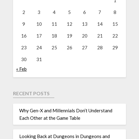
1
2
3
4
5
6
7
8
9
10
11
12
13
14
15
16
17
18
19
20
21
22
23
24
25
26
27
28
29
30
31
« Feb
RECENT POSTS
Why Gen-X and Millennials Don’t Understand
Each Other at the Game Table
Looking Back at Dungeons in Dungeons and