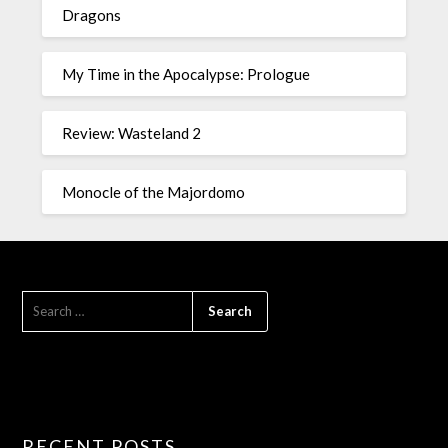
Dragons
My Time in the Apocalypse: Prologue
Review: Wasteland 2
Monocle of the Majordomo
RECENT POSTS