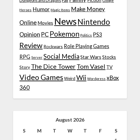
Fiction
Fail
Dungeons and Dragons
Google
Make Money
Humor
Heroes
Magic Items
News
Nintendo
Online
Movies
Pokemon
Opinion
PC
PS3
Politics
Review
Role Playing Games
Rockwars
Social Media
RPG
Star Wars
Stocks
Server
The Dice Tower
Tom Vasel
TV
Story
Video Games
Wii
xBox
Weird
Wordpress
360
August 2026
S
M
T
W
T
F
S