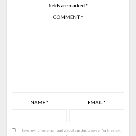
fields are marked
*
COMMENT
*
NAME
*
EMAIL
*
Save my name, email, and website in this browser for the next