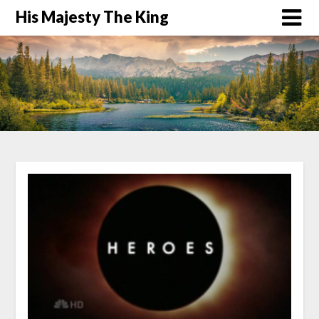
His Majesty The King