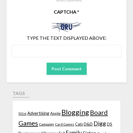
time I comment.
CAPTCHA
*
TYPE THE TEXT DISPLAYED ABOVE:
TAGS
Blogging
Board
Advertising
Apple
501st
Games
Digg
D&D
DS
Campaign
Cats
Card Games
Family