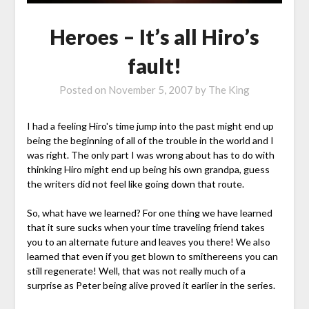
Heroes – It’s all Hiro’s
fault!
Posted on
November 5, 2007
by
The King
I had a feeling Hiro's time jump into the past might end up
being the beginning of all of the trouble in the world and I
was right. The only part I was wrong about has to do with
thinking Hiro might end up being his own grandpa, guess
the writers did not feel like going down that route.
So, what have we learned? For one thing we have learned
that it sure sucks when your time traveling friend takes
you to an alternate future and leaves you there! We also
learned that even if you get blown to smithereens you can
still regenerate! Well, that was not really much of a
surprise as Peter being alive proved it earlier in the series.