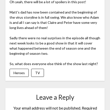
Oh yeah, there will be a lot of spoilers in this post!
Matt's dad has now been contained and the beginning of
the virus storyline is in full swing. We also know who Adam
is and all I can say is that Claire and Peter have some very
long lives ahead of them!
Sadly there were no real surprises in the episode all though
next week looks to be a good show in that it will cover
what happened between the end of season one and the
beginning of season two.
So, what does everyone else think of the show last night?
Heroes
TV
Leave a Reply
Your email address will not be published.
Required