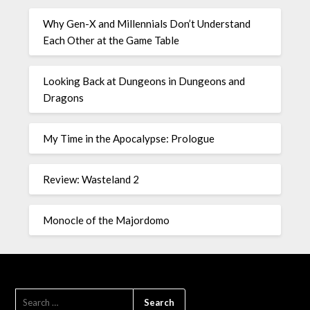
Why Gen-X and Millennials Don’t Understand
Each Other at the Game Table
Looking Back at Dungeons in Dungeons and
Dragons
My Time in the Apocalypse: Prologue
Review: Wasteland 2
Monocle of the Majordomo