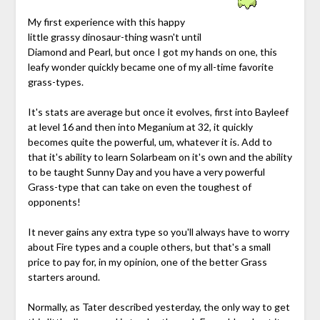
My first experience with this happy
little grassy dinosaur-thing wasn't until
Diamond and Pearl, but once I got my hands on one, this
leafy wonder quickly became one of my all-time favorite
grass-types.
It's stats are average but once it evolves, first into Bayleef
at level 16 and then into Meganium at 32, it quickly
becomes quite the powerful, um, whatever it is. Add to
that it's ability to learn Solarbeam on it's own and the ability
to be taught Sunny Day and you have a very powerful
Grass-type that can take on even the toughest of
opponents!
It never gains any extra type so you'll always have to worry
about Fire types and a couple others, but that's a small
price to pay for, in my opinion, one of the better Grass
starters around.
Normally, as Tater described yesterday, the only way to get