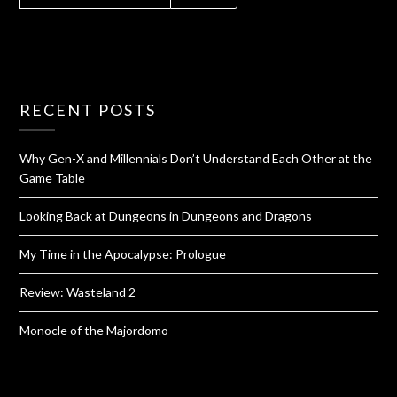
RECENT POSTS
Why Gen-X and Millennials Don’t Understand Each Other at the
Game Table
Looking Back at Dungeons in Dungeons and Dragons
My Time in the Apocalypse: Prologue
Review: Wasteland 2
Monocle of the Majordomo