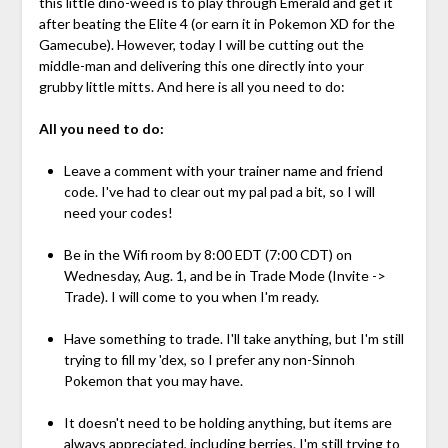
this little dino-weed is to play through Emerald and get it
after beating the Elite 4 (or earn it in Pokemon XD for the
Gamecube). However, today I will be cutting out the
middle-man and delivering this one directly into your
grubby little mitts. And here is all you need to do:
All you need to do:
Leave a comment with your trainer name and friend
code. I've had to clear out my pal pad a bit, so I will
need your codes!
Be in the Wifi room by 8:00 EDT (7:00 CDT) on
Wednesday, Aug. 1, and be in Trade Mode (Invite ->
Trade). I will come to you when I'm ready.
Have something to trade. I'll take anything, but I'm still
trying to fill my 'dex, so I prefer any non-Sinnoh
Pokemon that you may have.
It doesn't need to be holding anything, but items are
always appreciated, including berries. I'm still trying to