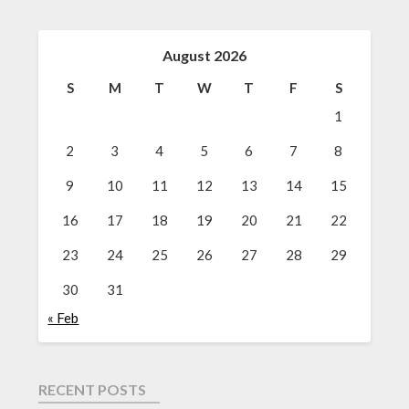
August 2026
S
M
T
W
T
F
S
1
2
3
4
5
6
7
8
9
10
11
12
13
14
15
16
17
18
19
20
21
22
23
24
25
26
27
28
29
30
31
« Feb
RECENT POSTS