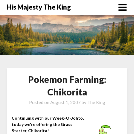
His Majesty The King
Pokemon Farming:
Chikorita
Posted on
August 1, 2007
by
The King
Continuing with our Week-O-Johto,
today we're offering the Grass
Starter, Chikorita!