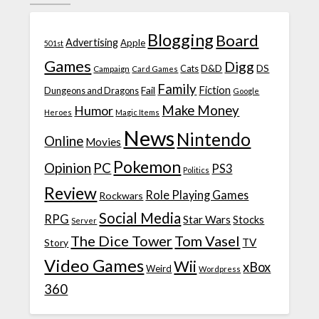
Blogging
Board
Advertising
Apple
501st
Games
Digg
D&D
DS
Campaign
Cats
Card Games
Family
Fiction
Fail
Dungeons and Dragons
Google
Make Money
Humor
Heroes
Magic Items
News
Nintendo
Online
Movies
Pokemon
Opinion
PC
PS3
Politics
Review
Role Playing Games
Rockwars
Social Media
RPG
Star Wars
Stocks
Server
The Dice Tower
Tom Vasel
TV
Story
Video Games
Wii
xBox
Weird
Wordpress
360