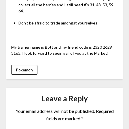
collect all the berries and I still need #'s 31, 48, 53, 59 -
64.
Don't be afraid to trade amongst yourselves!
My trainer name is Bott and my friend code is 2320 2629
3165. I look forward to seeing all of you at the Market!
Pokemon
Leave a Reply
Your email address will not be published.
Required
fields are marked
*