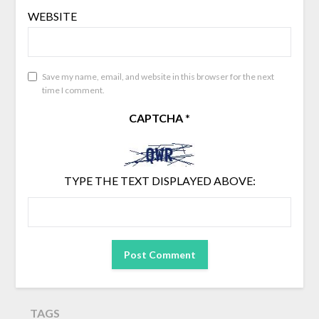
WEBSITE
Save my name, email, and website in this browser for the next
time I comment.
CAPTCHA
*
TYPE THE TEXT DISPLAYED ABOVE:
TAGS