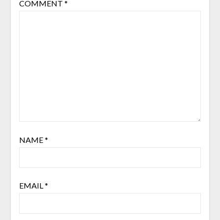
COMMENT
*
NAME
*
EMAIL
*