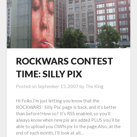
ROCKWARS CONTEST
TIME: SILLY PIX
Posted on
September 15, 2007
by
The King
Hi Folks,I’m just letting you know that the
ROCKWARS ‘ Silly Pix’ page is back, and it’s better
than before!How so? It’s RSS enabled, so you’ll
always know when new pix are added PLUS you’ll be
able to upload you OWN pix to the page.Also, at the
end of each month, I’ll look at all…