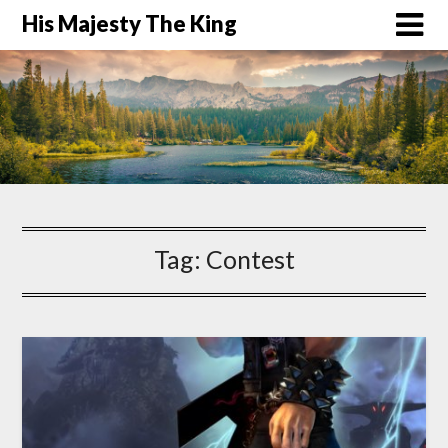
His Majesty The King
Tag:
Contest