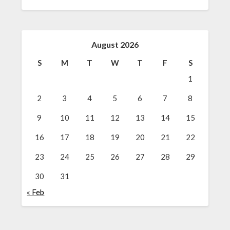
August 2026
S
M
T
W
T
F
S
1
2
3
4
5
6
7
8
9
10
11
12
13
14
15
16
17
18
19
20
21
22
23
24
25
26
27
28
29
30
31
« Feb