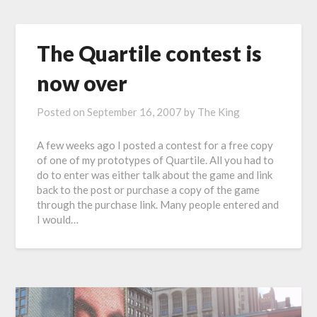
The Quartile contest is
now over
Posted on
September 16, 2007
by
The King
A few weeks ago I posted a contest for a free copy
of one of my prototypes of Quartile. All you had to
do to enter was either talk about the game and link
back to the post or purchase a copy of the game
through the purchase link. Many people entered and
I would…