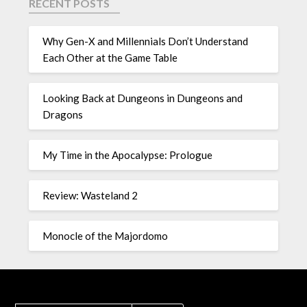
RECENT POSTS
Why Gen-X and Millennials Don’t Understand
Each Other at the Game Table
Looking Back at Dungeons in Dungeons and
Dragons
My Time in the Apocalypse: Prologue
Review: Wasteland 2
Monocle of the Majordomo