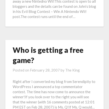
away a new Nintedno Wii!This contest is open to all
bloggers and the details can be found on John’s blog
in his Evil Blog Contest – Win A Nintendo Wii!
post.The contest runs until the end of…
Who is getting a free
game?
Posted on
February 28, 2007
by
The King
Right after I converted my blog from Serendipity to
WordPress I announced a top commentator
contest. The time has now come to announce the
winner!If you look over to the right you will see
that the winner (with 16 comments posted at 12:01
PM EST on Feb 28, 2007) is Ms. Q!If Ms. Q would…