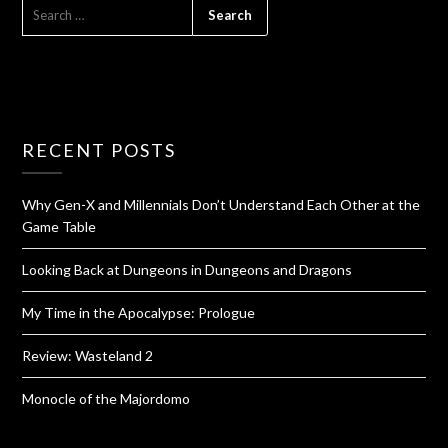
RECENT POSTS
Why Gen-X and Millennials Don’t Understand Each Other at the
Game Table
Looking Back at Dungeons in Dungeons and Dragons
My Time in the Apocalypse: Prologue
Review: Wasteland 2
Monocle of the Majordomo