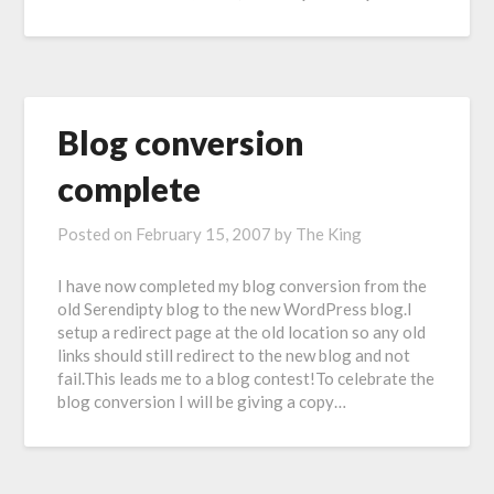
Blog conversion
complete
Posted on
February 15, 2007
by
The King
I have now completed my blog conversion from the
old Serendipty blog to the new WordPress blog.I
setup a redirect page at the old location so any old
links should still redirect to the new blog and not
fail.This leads me to a blog contest!To celebrate the
blog conversion I will be giving a copy…