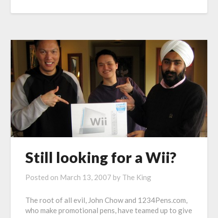
Still looking for a Wii?
Posted on
March 13, 2007
by
The King
The root of all evil, John Chow and 1234Pens.com,
who make promotional pens, have teamed up to give