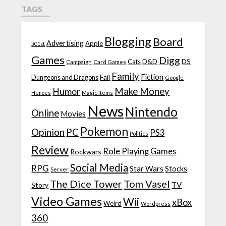
TAGS
Blogging
Board
Advertising
Apple
501st
Games
Digg
D&D
DS
Campaign
Cats
Card Games
Family
Fiction
Fail
Dungeons and Dragons
Google
Make Money
Humor
Heroes
Magic Items
News
Nintendo
Online
Movies
Pokemon
Opinion
PC
PS3
Politics
Review
Role Playing Games
Rockwars
Social Media
RPG
Star Wars
Stocks
Server
The Dice Tower
Tom Vasel
TV
Story
Video Games
Wii
xBox
Weird
Wordpress
360