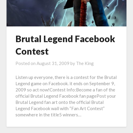
Brutal Legend Facebook
Contest
Posted on
August 31, 2009
by
The King
Listen up everyone, there is a contest for the Brutal
Legend game on Facebook. it ends on September 9,
2009 so act now!Contest Info:Become a fan of the
official Brutal Legend Facebook fan pagePost your
Brutal Legend fan art onto the official Brutal
Legend Facebook wall with “Fan Art Contest”
somewhere in the title5 winners…