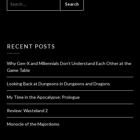
RECENT POSTS
Why Gen-X and Millennials Don’t Understand Each Other at the
Game Table
Looking Back at Dungeons in Dungeons and Dragons
My Time in the Apocalypse: Prologue
Review: Wasteland 2
Monocle of the Majordomo