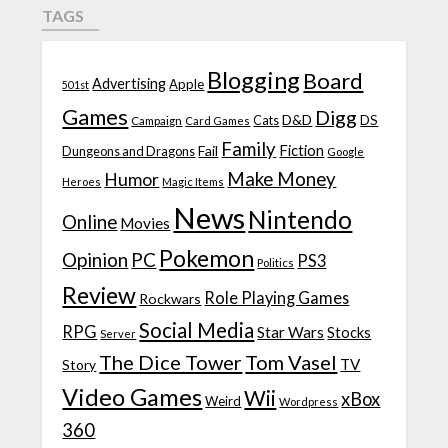
TAGS
Blogging
Board
Advertising
Apple
501st
Games
Digg
D&D
DS
Campaign
Cats
Card Games
Family
Fiction
Fail
Dungeons and Dragons
Google
Make Money
Humor
Heroes
Magic Items
News
Nintendo
Online
Movies
Pokemon
Opinion
PC
PS3
Politics
Review
Role Playing Games
Rockwars
Social Media
RPG
Star Wars
Stocks
Server
The Dice Tower
Tom Vasel
TV
Story
Video Games
Wii
xBox
Weird
Wordpress
360