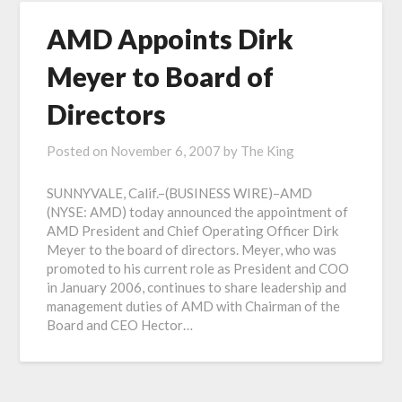
AMD Appoints Dirk
Meyer to Board of
Directors
Posted on
November 6, 2007
by
The King
SUNNYVALE, Calif.–(BUSINESS WIRE)–AMD
(NYSE: AMD) today announced the appointment of
AMD President and Chief Operating Officer Dirk
Meyer to the board of directors. Meyer, who was
promoted to his current role as President and COO
in January 2006, continues to share leadership and
management duties of AMD with Chairman of the
Board and CEO Hector…