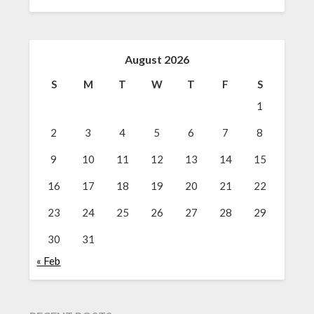
August 2026
S
M
T
W
T
F
S
1
2
3
4
5
6
7
8
9
10
11
12
13
14
15
16
17
18
19
20
21
22
23
24
25
26
27
28
29
30
31
« Feb