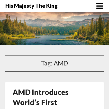
His Majesty The King
Tag:
AMD
AMD Introduces
World’s First