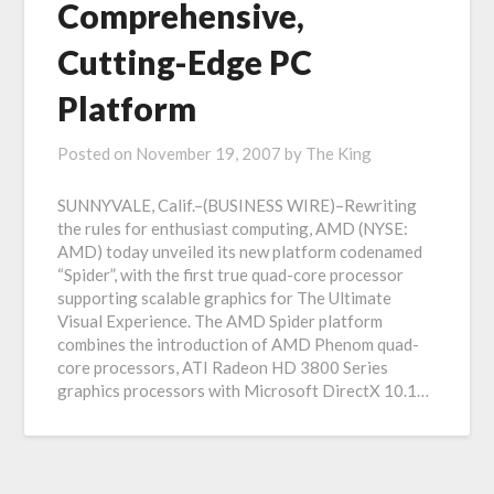
Comprehensive,
Cutting-Edge PC
Platform
Posted on
November 19, 2007
by
The King
SUNNYVALE, Calif.–(BUSINESS WIRE)–Rewriting
the rules for enthusiast computing, AMD (NYSE:
AMD) today unveiled its new platform codenamed
“Spider”, with the first true quad-core processor
supporting scalable graphics for The Ultimate
Visual Experience. The AMD Spider platform
combines the introduction of AMD Phenom quad-
core processors, ATI Radeon HD 3800 Series
graphics processors with Microsoft DirectX 10.1…