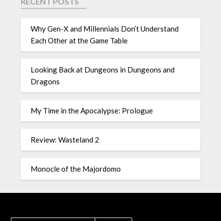
RECENT POSTS
Why Gen-X and Millennials Don’t Understand
Each Other at the Game Table
Looking Back at Dungeons in Dungeons and
Dragons
My Time in the Apocalypse: Prologue
Review: Wasteland 2
Monocle of the Majordomo