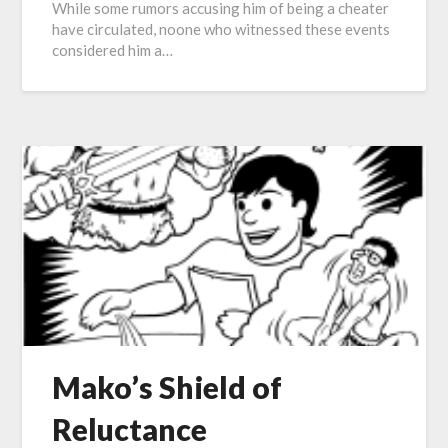
While some rumors accusing him of being a cheater
have circulated, noone who witnessed these events
considered him a…
Mako’s Shield of
Reluctance