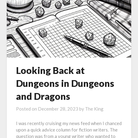
Looking Back at
Dungeons in Dungeons
and Dragons
Posted on
December 28, 2023
by
The King
I was recently cruising my news feed when I chanced
upon a quick advice column for fiction writers. The
question was from a young writer who wanted to