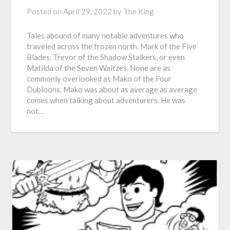
Posted on
April 29, 2022
by
The King
Tales abound of many notable adventures who
traveled across the frozen north. Mark of the Five
Blades, Trevor of the Shadow Stalkers, or even
Matilda of the Seven Waltzes. None are as
commonly overlooked as Mako of the Four
Dubloons. Mako was about as average as average
comes when talking about adventurers. He was
not…