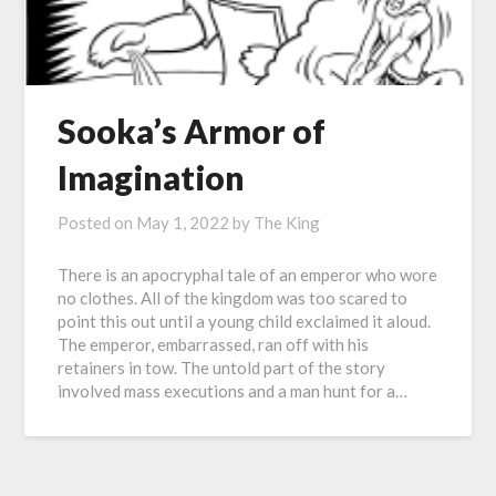
Sooka’s Armor of
Imagination
Posted on
May 1, 2022
by
The King
There is an apocryphal tale of an emperor who wore
no clothes. All of the kingdom was too scared to
point this out until a young child exclaimed it aloud.
The emperor, embarrassed, ran off with his
retainers in tow. The untold part of the story
involved mass executions and a man hunt for a…