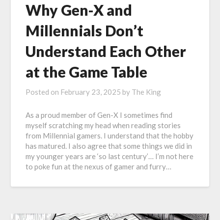
Why Gen-X and
Millennials Don’t
Understand Each Other
at the Game Table
Posted on
February 23, 2025
by
The King
As a proud member of Gen-X I sometimes find
myself scratching my head when reading stories
from Millennial gamers. I understand that the hobby
has matured. I also agree that some things we did in
my younger years are ‘so last century’… I’m not here
to poke fun at the nexus of gamer and furry…