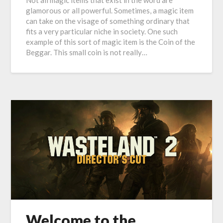
Not all magic items that exist in the word are
glamorous or all powerful. Sometimes, a magic item
can take on the visage of something ordinary that
fits a very particular niche in society. One such
example of this sort of magic item is the Coin of the
Beggar. This small coin is not really…
Welcome to the