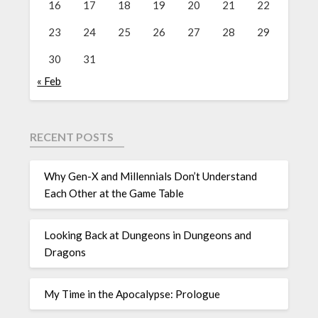
16
17
18
19
20
21
22
23
24
25
26
27
28
29
30
31
« Feb
RECENT POSTS
Why Gen-X and Millennials Don’t Understand
Each Other at the Game Table
Looking Back at Dungeons in Dungeons and
Dragons
My Time in the Apocalypse: Prologue