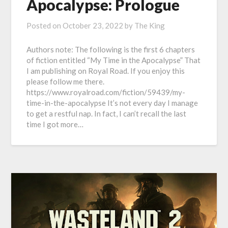
Apocalypse: Prologue
Posted on
October 23, 2022
by
The King
Authors note: The following is the first 6 chapters
of fiction entitled “My Time in the Apocalypse” That
I am publishing on Royal Road. If you enjoy this
please follow me there.
https://www.royalroad.com/fiction/59439/my-
time-in-the-apocalypse It’s not every day I manage
to get a restful nap. In fact, I can’t recall the last
time I got more…