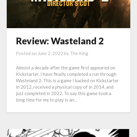
Review: Wasteland 2
Posted on
June 2, 2022
by
The King
Almost a decade after the game first appeared on
Kickstarter, I have finally completed a run through
Wasteland 2. This is a game I backed on Kickstarter
in 2012, received a physical copy of in 2014, and
just completed in 2022. To say this game took a
long time for me to play is an…