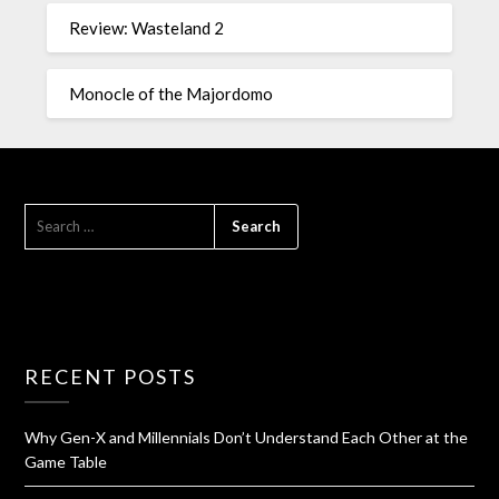
Review: Wasteland 2
Monocle of the Majordomo
RECENT POSTS
Why Gen-X and Millennials Don’t Understand Each Other at the
Game Table