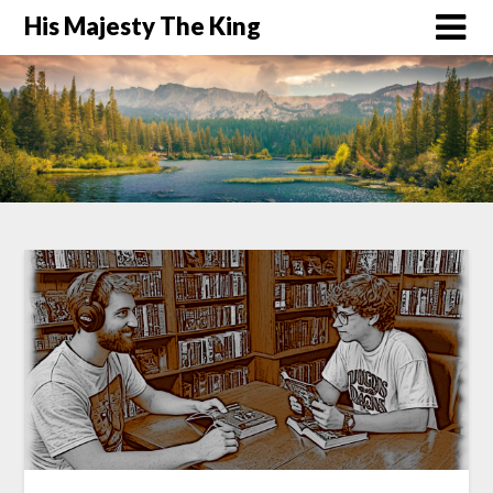
His Majesty The King