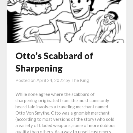
Otto’s Scabbard of
Sharpening
Posted on
April 24, 2022
by
The King
While none agree where the scabbard of
sharpening originated from, the most commonly
heard tale involves a traveling merchant named
Otto Von Smythe. Otto was a gnomish merchant
(according to most versions of the story) who sold
a variety of bladed weapons, some of more dubious
quality than others. As a way to upsell customers…