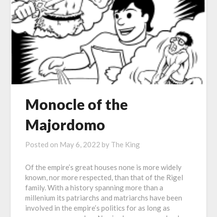
Monocle of the
Majordomo
Posted on
May 6, 2022
by
The King
Of the empire’s great houses none is more widely
known, nor more respected, than that of the Rigel
family. With a history spanning more than a
millenium its patriarchs and matriarchs have been
involved in the empire’s politics for as long as