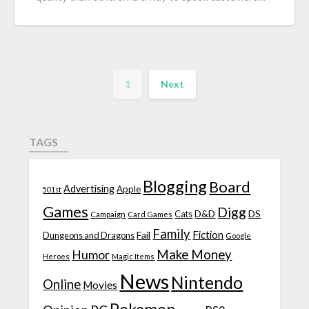
1
Next
TAGS
Blogging
Board
Advertising
Apple
501st
Games
Digg
D&D
DS
Campaign
Cats
Card Games
Family
Fiction
Fail
Dungeons and Dragons
Google
Make Money
Humor
Heroes
Magic Items
News
Nintendo
Online
Movies