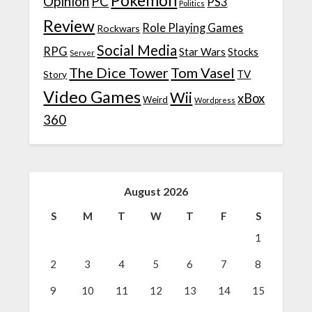
Pokemon
Opinion
PC
PS3
Politics
Review
Role Playing Games
Rockwars
Social Media
RPG
Star Wars
Stocks
Server
The Dice Tower
Tom Vasel
TV
Story
Video Games
Wii
xBox
Weird
Wordpress
360
August 2026
S
M
T
W
T
F
S
1
2
3
4
5
6
7
8
9
10
11
12
13
14
15