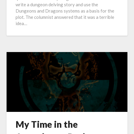
write a dungeon delving story and use the
Dungeons and Dragons systems as a basis for the
plot. The columnist answered that it was a terrible
idea…
My Time in the