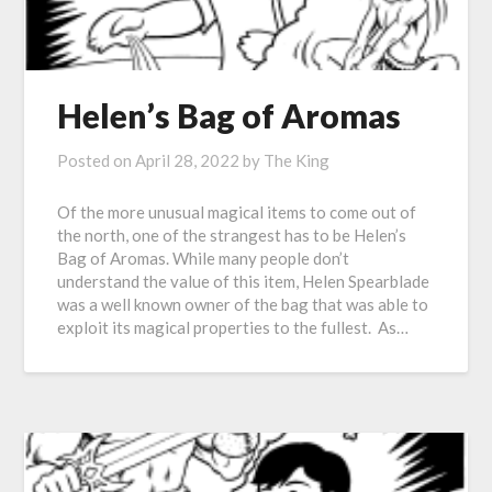
Helen’s Bag of Aromas
Posted on
April 28, 2022
by
The King
Of the more unusual magical items to come out of
the north, one of the strangest has to be Helen’s
Bag of Aromas. While many people don’t
understand the value of this item, Helen Spearblade
was a well known owner of the bag that was able to
exploit its magical properties to the fullest. As…