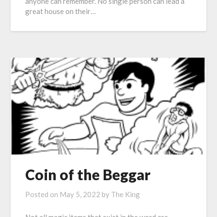
anyone can remember. No single person can lead a
great house on their…
Coin of the Beggar
Posted on
May 5, 2022
by
The King