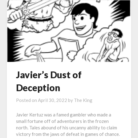
Javier’s Dust of
Deception
Posted on
April 30, 2022
by
The King
Javier Kertuz was a famed gambler who made a
small fortune off of adventurers in the frozen
north. Tales abound of his uncanny ability to claim
victory from the jaws of defeat in games of chance.