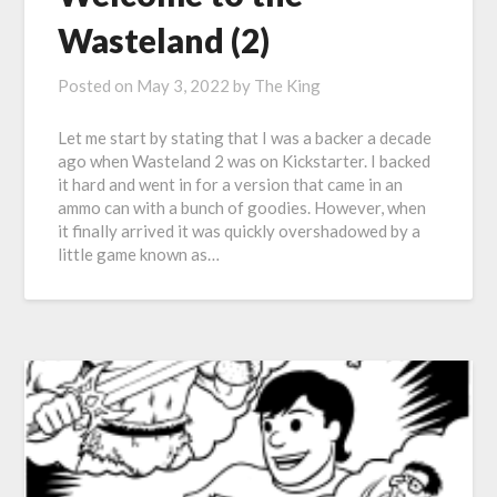
Wasteland (2)
Posted on
May 3, 2022
by
The King
Let me start by stating that I was a backer a decade
ago when Wasteland 2 was on Kickstarter. I backed
it hard and went in for a version that came in an
ammo can with a bunch of goodies. However, when
it finally arrived it was quickly overshadowed by a
little game known as…