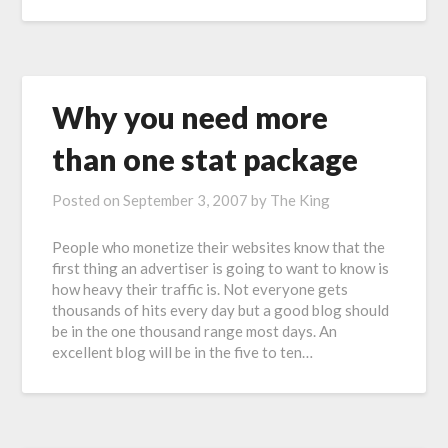
Why you need more
than one stat package
Posted on
September 3, 2007
by
The King
People who monetize their websites know that the
first thing an advertiser is going to want to know is
how heavy their traffic is. Not everyone gets
thousands of hits every day but a good blog should
be in the one thousand range most days. An
excellent blog will be in the five to ten…