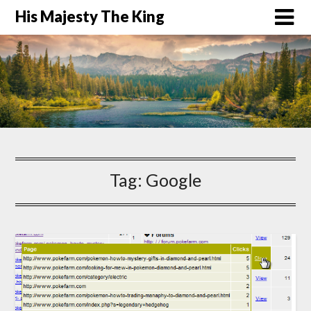
His Majesty The King
Tag:
Google