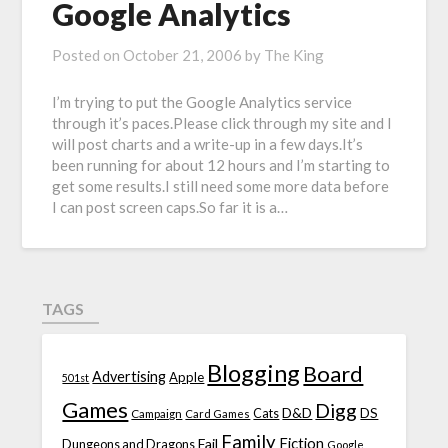
Google Analytics
Posted on
October 21, 2006
by
The King
I’m trying to put the Google Analytics service
through it’s paces.Please click through my site and I
will post charts and a write-up in a few days.It’s
been running for about 12 hours and I’m starting to
get some results.I still need some more data before
I can post screen caps.So far it is a…
TAGS
Blogging
Board
Advertising
Apple
501st
Games
Digg
D&D
DS
Campaign
Cats
Card Games
Family
Fiction
Fail
Dungeons and Dragons
Google