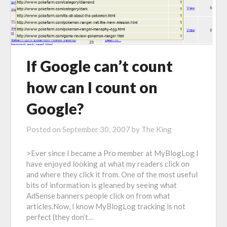
If Google can’t count
how can I count on
Google?
Posted on
September 30, 2007
by
The King
>Ever since I became a Pro member at MyBlogLog I
have enjoyed looking at what my readers click on
and where they click it from. One of the most useful
bits of information is gleaned by seeing what
AdSense banners people click on from what
articles.Now, I know MyBlogLog tracking is not
perfect (they don’t…