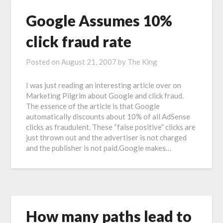
Google Assumes 10%
click fraud rate
Posted on
August 21, 2007
by
The King
I was just reading an interesting article over on
Marketing Pilgrim about Google and click fraud.
The essence of the article is that Google
automatically discounts about 10% of all AdSense
clicks as fraudulent. These “false positive” clicks are
just thrown out and the advertiser is not charged
and the publisher is not paid.Google makes…
How many paths lead to