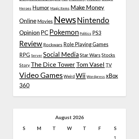
Make Money
Humor
Heroes
Magic Items
News
Nintendo
Online
Movies
Pokemon
Opinion
PC
PS3
Politics
Review
Role Playing Games
Rockwars
Social Media
RPG
Star Wars
Stocks
Server
The Dice Tower
Tom Vasel
TV
Story
Video Games
Wii
xBox
Weird
Wordpress
360
August 2026
S
M
T
W
T
F
S
1