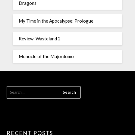
Dragons
My Time in the Apocalypse: Prologue
Review: Wasteland 2
Monocle of the Majordomo
RECENT POSTS