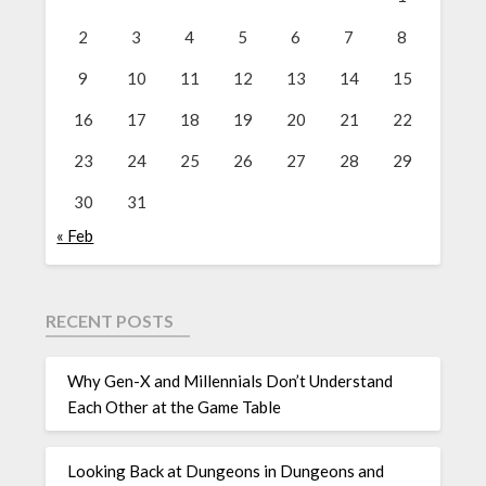
2
3
4
5
6
7
8
9
10
11
12
13
14
15
16
17
18
19
20
21
22
23
24
25
26
27
28
29
30
31
« Feb
RECENT POSTS
Why Gen-X and Millennials Don’t Understand
Each Other at the Game Table
Looking Back at Dungeons in Dungeons and