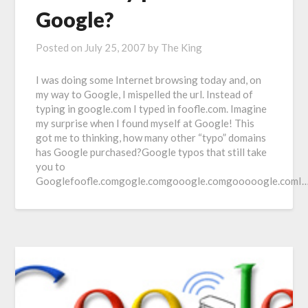
Google?
Posted on
July 25, 2007
by
The King
I was doing some Internet browsing today and, on
my way to Google, I mispelled the url. Instead of
typing in google.com I typed in foofle.com. Imagine
my surprise when I found myself at Google! This
got me to thinking, how many other “typo” domains
has Google purchased?Google typos that still take
you to
Googlefoofle.comgogle.comgooogle.comgooooogle.comI