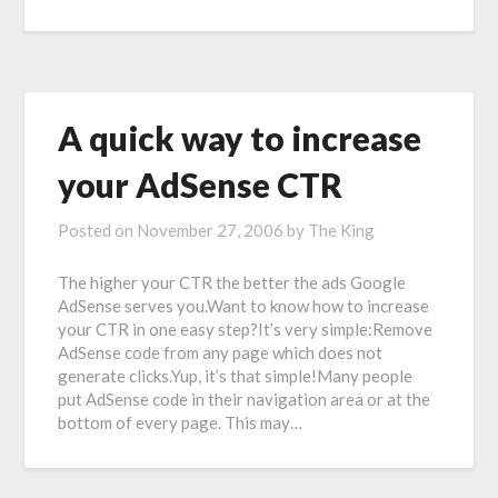
A quick way to increase
your AdSense CTR
Posted on
November 27, 2006
by
The King
The higher your CTR the better the ads Google
AdSense serves you.Want to know how to increase
your CTR in one easy step?It’s very simple:Remove
AdSense code from any page which does not
generate clicks.Yup, it’s that simple!Many people
put AdSense code in their navigation area or at the
bottom of every page. This may…