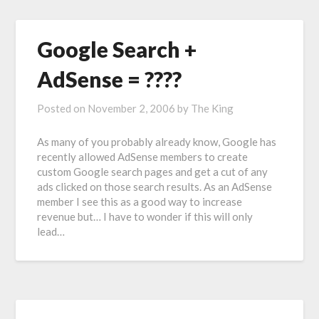
Google Search +
AdSense = ????
Posted on
November 2, 2006
by
The King
As many of you probably already know, Google has
recently allowed AdSense members to create
custom Google search pages and get a cut of any
ads clicked on those search results. As an AdSense
member I see this as a good way to increase
revenue but… I have to wonder if this will only
lead…