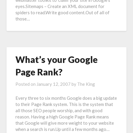
webmaster toolkit to ‘claim’ your site in Google’s
eyes.Sitemaps – Create an XML document for
spiders to read.Write good content.Out of all of
those…
What’s your Google
Page Rank?
Posted on
January 12, 2007
by
The King
Every three to six months Google does a big update
to their Page Rank system. This is the system that
all those SEO people worship, and with good
reason. Having a high Google Page Rank means
that Google will give more weight to your website
when a search is run.Up until a few months ago…