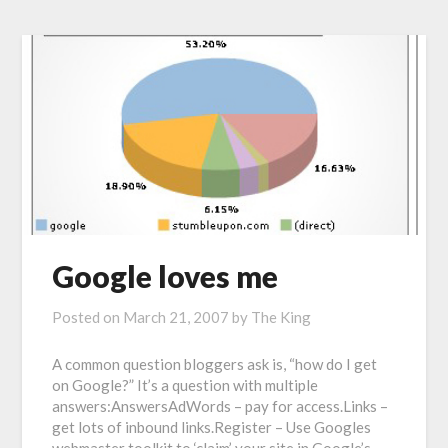
Google loves me
Posted on
March 21, 2007
by
The King
A common question bloggers ask is, “how do I get
on Google?” It’s a question with multiple
answers:AnswersAdWords – pay for access.Links –
get lots of inbound links.Register – Use Googles