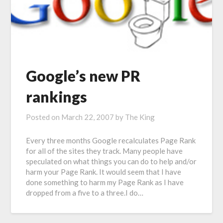
Google’s new PR
rankings
Posted on
March 22, 2007
by
The King
Every three months Google recalculates Page Rank
for all of the sites they track. Many people have
speculated on what things you can do to help and/or
harm your Page Rank. It would seem that I have
done something to harm my Page Rank as I have
dropped from a five to a three.I do…