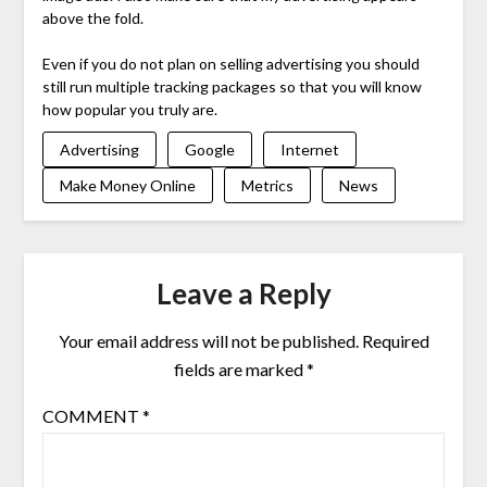
above the fold.
Even if you do not plan on selling advertising you should
still run multiple tracking packages so that you will know
how popular you truly are.
Advertising
Google
Internet
Make Money Online
Metrics
News
Leave a Reply
Your email address will not be published.
Required
fields are marked
*
COMMENT
*