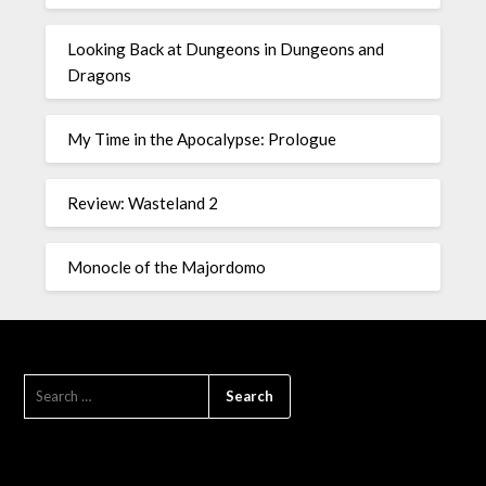
Looking Back at Dungeons in Dungeons and
Dragons
My Time in the Apocalypse: Prologue
Review: Wasteland 2
Monocle of the Majordomo