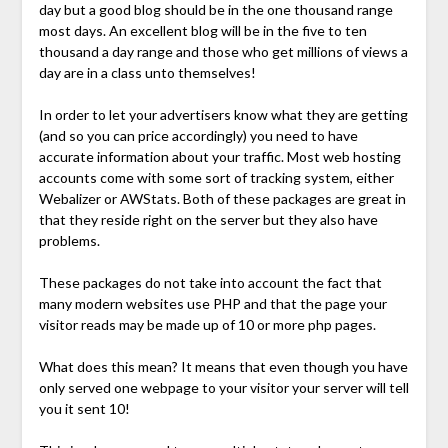
day but a good blog should be in the one thousand range
most days. An excellent blog will be in the five to ten
thousand a day range and those who get millions of views a
day are in a class unto themselves!
In order to let your advertisers know what they are getting
(and so you can price accordingly) you need to have
accurate information about your traffic. Most web hosting
accounts come with some sort of tracking system, either
Webalizer or AWStats. Both of these packages are great in
that they reside right on the server but they also have
problems.
These packages do not take into account the fact that
many modern websites use PHP and that the page your
visitor reads may be made up of 10 or more php pages.
What does this mean? It means that even though you have
only served one webpage to your visitor your server will tell
you it sent 10!