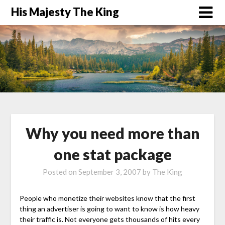
His Majesty The King
Why you need more than
one stat package
Posted on
September 3, 2007
by
The King
People who monetize their websites know that the first
thing an advertiser is going to want to know is how heavy
their traffic is. Not everyone gets thousands of hits every