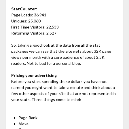
StatCounter:
Page Loads: 36,941
Uniques: 25,060
First Time Visitors: 22,533
Returning Visitors: 2,527
So, taking a good look at the data from all the stat
packages we can say that the site gets about 32K page
views per month with a core audience of about 2.5K
readers. Not to bad for a personal blog.
Pricing your advertising
Before you start spending those dollars you have not
earned you might want to take a minute and think about a
few other aspects of your site that are not represented in
your stats. Three things come to mind:
Page Rank
Alexa