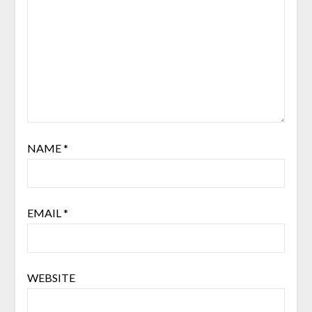
NAME
*
EMAIL
*
WEBSITE