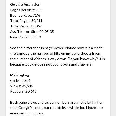
Google Analytics:
Pages per visit: 1.58
Bounce Rate: 71%
Total Pages: 30,211
Total Visits: 19,067
Avg Time on Site: 00:05:05
New Visits: 85.33%
See the difference in page views? Notice how it is almost
the same as the number of hits on my style sheet? Even
the number of visitors is way down. Do you know why? It is
because Google does not count bots and crawlers.
MyBlogLog:
Clicks: 2,301
Views: 35,545
Readers: 20,648
Both page views and visitor numbers are a little bit higher
than Google's count but not off by a whole lot. I have one
more set of numbers.