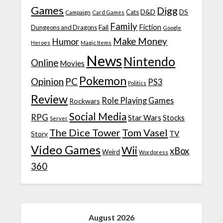
Games
Digg
D&D
DS
Campaign
Cats
Card Games
Family
Fiction
Fail
Dungeons and Dragons
Google
Make Money
Humor
Heroes
Magic Items
News
Nintendo
Online
Movies
Pokemon
Opinion
PC
PS3
Politics
Review
Role Playing Games
Rockwars
Social Media
RPG
Star Wars
Stocks
Server
The Dice Tower
Tom Vasel
TV
Story
Video Games
Wii
xBox
Weird
Wordpress
360
August 2026