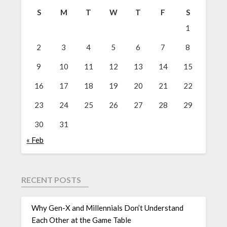
S
M
T
W
T
F
S
1
2
3
4
5
6
7
8
9
10
11
12
13
14
15
16
17
18
19
20
21
22
23
24
25
26
27
28
29
30
31
« Feb
RECENT POSTS
Why Gen-X and Millennials Don’t Understand
Each Other at the Game Table