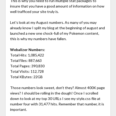
This is why you need to run multiple stat packages to
insure that you have a good amount of information on how
well trafficed your site truly is.
Let's look at my August numbers. As many of you may
already know I split my blog at the beginning of august and
launched a new one chock-full of my Pokemon content,
this is why my numbers have fallen.
Webalizer Numbers:
Total Hits: 1,085,422
Total Files: 887,663
Total Pages: 390,830
Total Visits: 112,728
Total KBytes: 22GB
Those numbers look sweet, don't they? Almost 400K page
views? I should be rolling in the dough! Once I scrolled
down to look at my top 30 URLs I see my style.css file at
number four with 31,477 hits. Remember that number, it is
important.