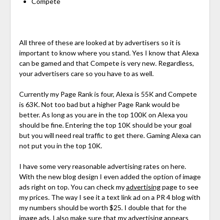
Compete
All three of these are looked at by advertisers so it is
important to know where you stand. Yes I know that Alexa
can be gamed and that Compete is very new. Regardless,
your advertisers care so you have to as well.
Currently my Page Rank is four, Alexa is 55K and Compete
is 63K. Not too bad but a higher Page Rank would be
better. As long as you are in the top 100K on Alexa you
should be fine. Entering the top 10K should be your goal
but you will need real traffic to get there. Gaming Alexa can
not put you in the top 10K.
I have some very reasonable advertising rates on here.
With the new blog design I even added the option of image
ads right on top. You can check my
advertising
page to see
my prices. The way I see it a text link ad on a PR 4 blog with
my numbers should be worth $25. I double that for the
image ads. I also make sure that my advertising appears