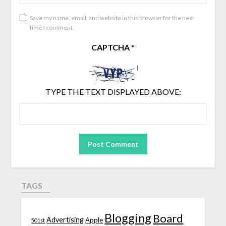
Save my name, email, and website in this browser for the next
time I comment.
CAPTCHA
*
TYPE THE TEXT DISPLAYED ABOVE:
TAGS
Blogging
Board
Advertising
Apple
501st