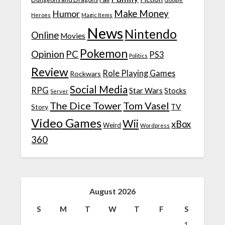
Make Money
Humor
Heroes
Magic Items
News
Nintendo
Online
Movies
Pokemon
Opinion
PC
PS3
Politics
Review
Role Playing Games
Rockwars
Social Media
RPG
Star Wars
Stocks
Server
The Dice Tower
Tom Vasel
TV
Story
Video Games
Wii
xBox
Weird
Wordpress
360
August 2026
S
M
T
W
T
F
S
1