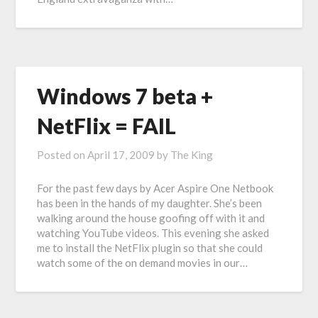
Windows 7 beta +
NetFlix = FAIL
Posted on
April 17, 2009
by
The King
For the past few days by Acer Aspire One Netbook
has been in the hands of my daughter. She’s been
walking around the house goofing off with it and
watching YouTube videos. This evening she asked
me to install the NetFlix plugin so that she could
watch some of the on demand movies in our…