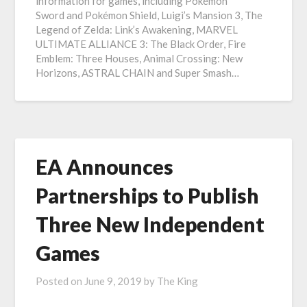
information for games, including Pokémon
Sword and Pokémon Shield, Luigi’s Mansion 3, The
Legend of Zelda: Link’s Awakening, MARVEL
ULTIMATE ALLIANCE 3: The Black Order, Fire
Emblem: Three Houses, Animal Crossing: New
Horizons, ASTRAL CHAIN and Super Smash…
EA Announces
Partnerships to Publish
Three New Independent
Games
Posted on
June 9, 2019
by
The King