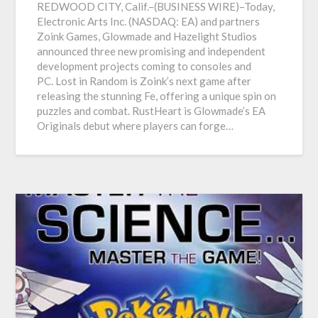
REDWOOD CITY, Calif.–(BUSINESS WIRE)–Today,
Electronic Arts Inc. (NASDAQ: EA) and partners
Zoink Games, Glowmade and Hazelight Studios
announced three new promising and independent
development projects coming to consoles and
PC. Lost in Random is Zoink’s next game after
releasing the stunning Fe, offering a unique spin on
puzzles and combat. RustHeart is Glowmade’s EA
Originals debut where players can forge…