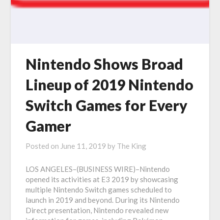
Nintendo Shows Broad
Lineup of 2019 Nintendo
Switch Games for Every
Gamer
Posted on
June 11, 2019
by
The King
LOS ANGELES–(BUSINESS WIRE)–Nintendo
opened its activities at E3 2019 by showcasing
multiple Nintendo Switch games scheduled to
launch in 2019 and beyond. During its Nintendo
Direct presentation, Nintendo revealed new