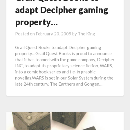
adapt Decipher gaming
property…
Posted on
February 20, 2009
by
The King
Grail Quest Books to adapt Decipher gaming
property…Grail Quest Books is proud to announce
that it has teamed with the game company, Decipher
INC, to adapt its proprietary science fiction, WARS,
into a comic book series and tie-in graphic
novellas.WARS is set in our Solar System during the
late 24th century. The Earthers and Gongen…