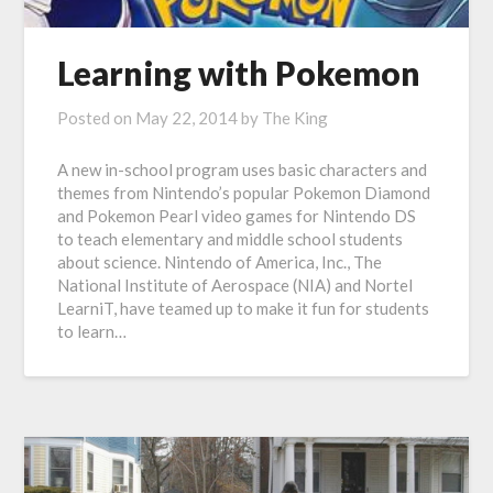
Learning with Pokemon
Posted on
May 22, 2014
by
The King
A new in-school program uses basic characters and
themes from Nintendo’s popular Pokemon Diamond
and Pokemon Pearl video games for Nintendo DS
to teach elementary and middle school students
about science. Nintendo of America, Inc., The
National Institute of Aerospace (NIA) and Nortel
LearniT, have teamed up to make it fun for students
to learn…