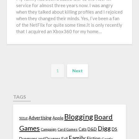
service for almost three years now. I was angry
when they talked about killing profiles and I rejoiced
when they changed their minds. Yes, I’ve been a fan
of the NetFlix for quite some time.It is only recently
that I acquired an Xbox360 for my home…
1
Next
TAGS
Blogging
Board
Advertising
Apple
501st
Games
Digg
D&D
DS
Campaign
Cats
Card Games
Family
Fiction
Fail
Dungeons and Dragons
Google