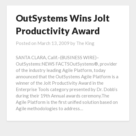
OutSystems Wins Jolt
Productivity Award
Posted on
March 13, 2009
by
The King
SANTA CLARA, Calif.–(BUSINESS WIRE)–
OutSystems:NEWS FACTSOutSystems®, provider
of the industry leading Agile Platform, today
announced that the OutSystems Agile Platform is a
winner of the Jolt Productivity Award in the
Enterprise Tools category presented by Dr. Dobb’s
during their 19th Annual awards ceremony.The
Agile Platform is the first unified solution based on
Agile methodologies to address…