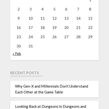
2
3
4
5
6
7
8
9
10
11
12
13
14
15
16
17
18
19
20
21
22
23
24
25
26
27
28
29
30
31
« Feb
RECENT POSTS
Why Gen-X and Millennials Don’t Understand
Each Other at the Game Table
Looking Back at Dungeons in Dungeons and