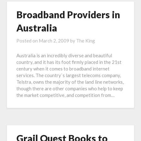
Broadband Providers in
Australia
Posted on
March 2, 2009
by
The King
Australia is an incredibly diverse and beautiful
country, and it has its foot firmly placed in the 21st
century when it comes to broadband internet
services. The country`s largest telecoms company,
Telstra, owns the majority of the land line networks,
though there are other companies who help to keep
the market competitive, and competition from…
Grail Quest Books to