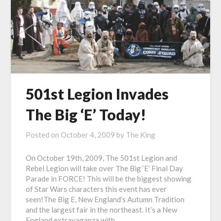
501st Legion Invades
The Big ‘E’ Today!
Posted on
October 4, 2009
by
The King
On October 19th, 2009, The 501st Legion and
Rebel Legion will take over The Big ‘E’ Final Day
Parade in FORCE! This will be the biggest showing
of Star Wars characters this event has ever
seen!The Big E, New England’s Autumn Tradition
and the largest fair in the northeast. It’s a New
England extravaganza with…