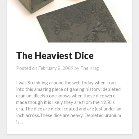
The Heaviest Dice
Posted on
February 8, 2009
by
The King
I was Stumbling around the web today when I ran
into this amazing piece of gaming history; depleted
uranium diceNo one knows when these dice were
made though it is likely they are from the 1950’s
era. The dice are nickel coated and are just under an
inch across.These dice are heavy. Depleted uranium
is…