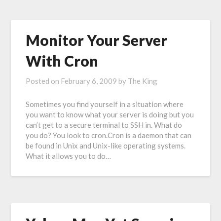
Monitor Your Server
With Cron
Posted on
February 6, 2009
by
The King
Sometimes you find yourself in a situation where
you want to know what your server is doing but you
can’t get to a secure terminal to SSH in. What do
you do? You look to cron.Cron is a daemon that can
be found in Unix and Unix-like operating systems.
What it allows you to do…