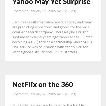
Yahoo May Yet Surprise
Posted on
January 27, 2009
by
The King
Earnings results for Yahoo are due today and many
are predicting more doom and gloom for the once
dominant search company. There may be a bright
spot ahead.Several years ago Yahoo and SBC (later
becoming AT&T) formed a partnership where SBC’s
DSL service was co-branded with Yahoo. Verizon
later signed a similar deal. DSL customers…
NetFlix on the 360
Posted on
January 26, 2009
by
The King
My family has been a subscriber to the NetFlix