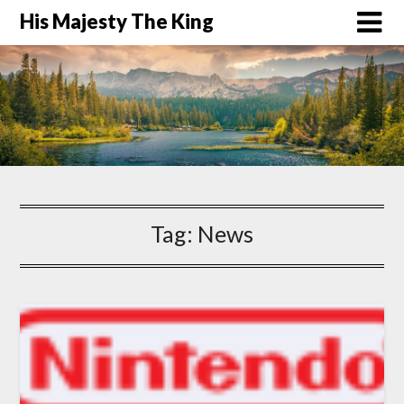
His Majesty The King
Tag:
News