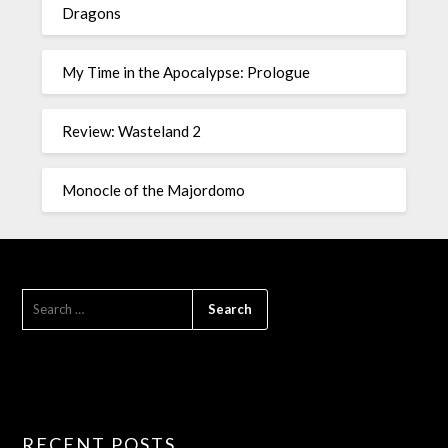
Dragons
My Time in the Apocalypse: Prologue
Review: Wasteland 2
Monocle of the Majordomo
RECENT POSTS