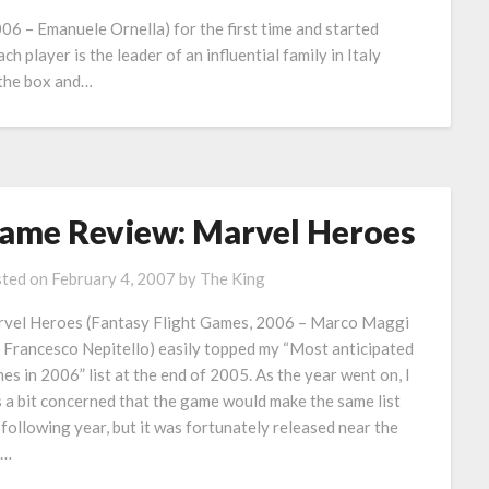
06 – Emanuele Ornella) for the first time and started
ch player is the leader of an influential family in Italy
 the box and…
ame Review: Marvel Heroes
ted on
February 4, 2007
by
The King
vel Heroes (Fantasy Flight Games, 2006 – Marco Maggi
 Francesco Nepitello) easily topped my “Most anticipated
es in 2006” list at the end of 2005. As the year went on, I
 a bit concerned that the game would make the same list
 following year, but it was fortunately released near the
d…