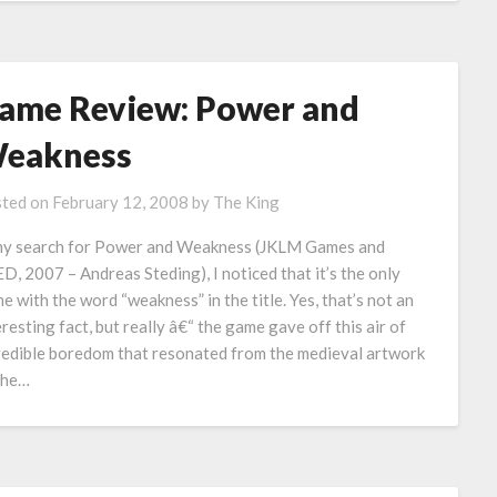
ame Review: Power and
eakness
ted on
February 12, 2008
by
The King
my search for Power and Weakness (JKLM Games and
D, 2007 – Andreas Steding), I noticed that it’s the only
e with the word “weakness” in the title. Yes, that’s not an
eresting fact, but really â€“ the game gave off this air of
redible boredom that resonated from the medieval artwork
the…