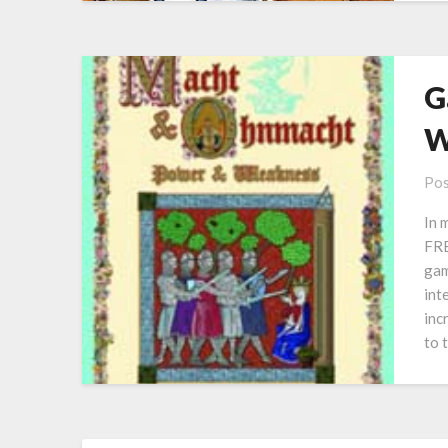
G
W
Pos
In 
FRE
gam
int
inc
to 