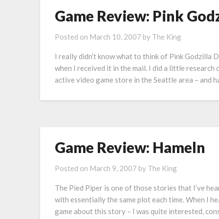
Game Review: Pink Godzi
Posted on
March 10, 2007
by
The King
I really didn’t know what to think of Pink Godzilla
when I received it in the mail. I did a little researc
active video game store in the Seattle area – and
Game Review: Hameln
Posted on
March 9, 2007
by
The King
The Pied Piper is one of those stories that I’ve hea
with essentially the same plot each time. When I h
game about this story – I was quite interested, con