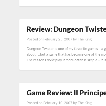
Review: Dungeon Twister
Posted on
February 25, 2007
by
The King
Dungeon Twister is one of my favorite games – a g
about it, but a game that has become one of the mos
The reason I don’t play it more often is simple – it 
Game Review: Il Princip
Posted on
February 10, 2007
by
The King