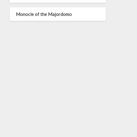
Monocle of the Majordomo