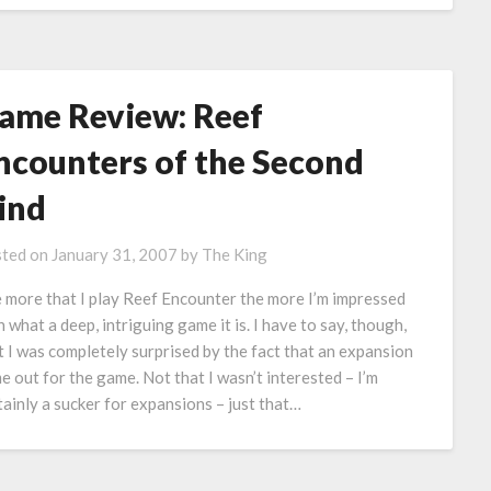
ame Review: Reef
ncounters of the Second
ind
ted on
January 31, 2007
by
The King
 more that I play Reef Encounter the more I’m impressed
h what a deep, intriguing game it is. I have to say, though,
t I was completely surprised by the fact that an expansion
e out for the game. Not that I wasn’t interested – I’m
tainly a sucker for expansions – just that…