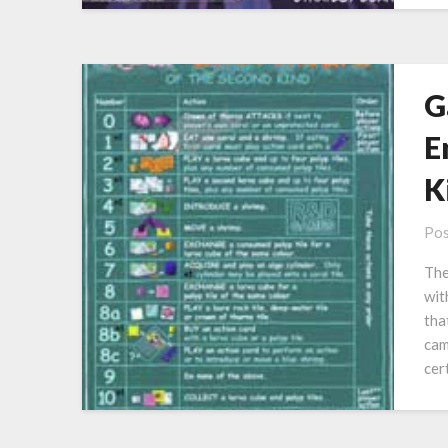
G
E
K
Pos
The
wit
tha
cam
cer