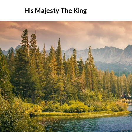
His Majesty The King