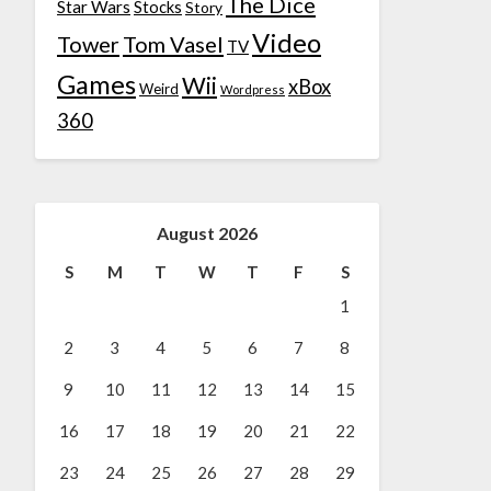
The Dice
Star Wars
Stocks
Story
Video
Tower
Tom Vasel
TV
Games
Wii
xBox
Weird
Wordpress
360
August 2026
S
M
T
W
T
F
S
1
2
3
4
5
6
7
8
9
10
11
12
13
14
15
16
17
18
19
20
21
22
23
24
25
26
27
28
29