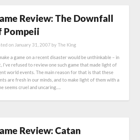
ame Review: The Downfall
f Pompeii
ted on
January 31, 2007
by
The King
make a game on a recent disaster would be unthinkable – in
t, I’ve refused to review one such game that made light of
ent world events. The main reason for that is that these
nts are fresh in our minds, and to make light of them with a
e seems cruel and uncaring….
ame Review: Catan