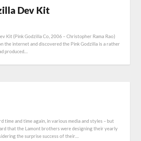
lla Dev Kit
 Dev Kit (Pink Godzilla Co, 2006 – Christopher Rama Rao)
h on the internet and discovered the Pink Godzilla is a rather
 had produced…
rd time and time again, in various media and styles – but
eard that the Lamont brothers were designing their yearly
sidering the surprise success of their…