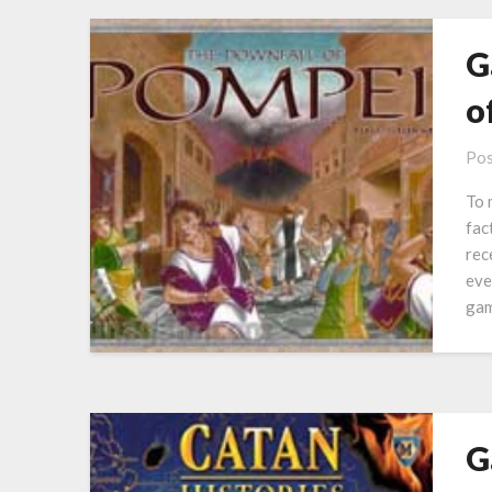
G
o
Pos
To 
fac
rec
eve
gam
G