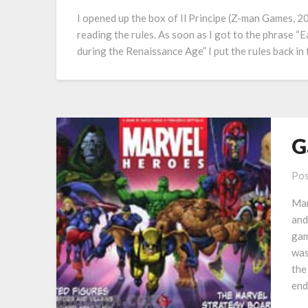
I opened up the box of Il Principe (Z-man Games, 20
reading the rules. As soon as I got to the phrase “Ea
during the Renaissance Age” I put the rules back in
G
Pos
Mar
and
gam
was
the
en