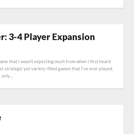
: 3-4 Player Expansion
ame that I wasn’t expecting much from when I first heard
t strategic yet variety-filled games that I’ve ever played.
is only…
e