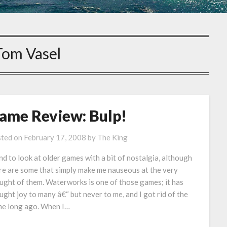
Tom Vasel
ame Review: Bulp!
ted on
February 17, 2008
by
The King
end to look at older games with a bit of nostalgia, although
re are some that simply make me nauseous at the very
ught of them. Waterworks is one of those games; it has
ught joy to many â€“ but never to me, and I got rid of the
e long ago. When I…