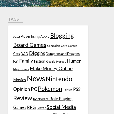
TAGS
Blogging
Advertising
Apple
501st
Board Games
Campaign
Card Games
Digg
D&D
DS
Cats
Dungeons and Dragons
Family
Humor
Fiction
Fail
Google
Heroes
Make Money Online
Magic Items
News
Nintendo
Movies
Pokemon
Opinion
PC
PS3
Politics
Review
Role Playing
Rockwars
Social Media
Games
RPG
Server