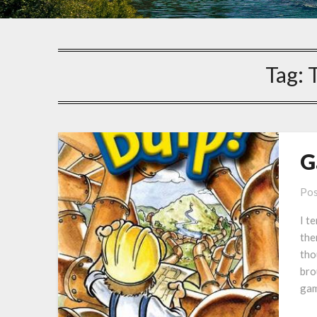
Tag:
G
Pos
I t
the
tho
bro
gam