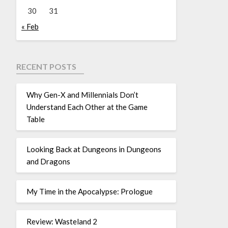
30
31
« Feb
RECENT POSTS
Why Gen-X and Millennials Don’t
Understand Each Other at the Game
Table
Looking Back at Dungeons in Dungeons
and Dragons
My Time in the Apocalypse: Prologue
Review: Wasteland 2