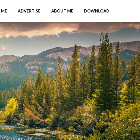
 ME
ADVERTISE
ABOUT ME
DOWNLOAD