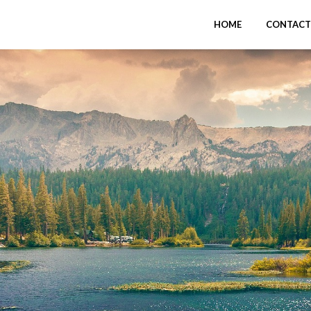
HOME
CONTACT