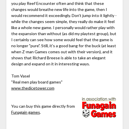
you play Reef Encounter often and think that these
changes would breathe new life into the game, then I
would recommend it exceedingly. Don't jump into it lightly -
while the changes seem simple, they really do make it feel
like a whole new game. I personally would rather play with
the expansion than without (as did my playtest group), but
I certainly can see how some would feel that the game is
no longer "pure". Still, it's a good bang for the buck (at least
when Z-man Games comes out with their version), and it
shows that Richard Breese is able to take an elegant
design and expand on it in interesting ways.
Tom Vasel
"Real men play board games"
www.thedicetower.com
You can buy this game directly from
Funagain games
.