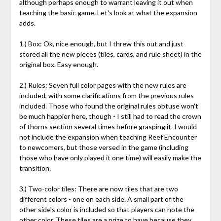
although perhaps enough to warrant leaving it out when
teaching the basic game. Let's look at what the expansion
adds.
1.) Box: Ok, nice enough, but I threw this out and just
stored all the new pieces (tiles, cards, and rule sheet) in the
original box. Easy enough.
2.) Rules: Seven full color pages with the new rules are
included, with some clarifications from the previous rules
included. Those who found the original rules obtuse won't
be much happier here, though - I still had to read the crown
of thorns section several times before grasping it. I would
not include the expansion when teaching Reef Encounter
to newcomers, but those versed in the game (including
those who have only played it one time) will easily make the
transition.
3.) Two-color tiles: There are now tiles that are two
different colors - one on each side. A small part of the
other side's color is included so that players can note the
other color. These tiles are a prize to have because they