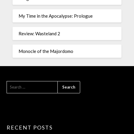
My Time in the Apocalypse: Prologue
Review: Wasteland 2
Monocle of the Majordomo
RECENT POSTS