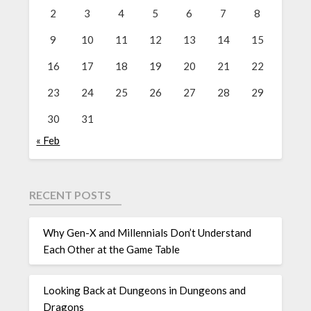
2
3
4
5
6
7
8
9
10
11
12
13
14
15
16
17
18
19
20
21
22
23
24
25
26
27
28
29
30
31
« Feb
RECENT POSTS
Why Gen-X and Millennials Don’t Understand
Each Other at the Game Table
Looking Back at Dungeons in Dungeons and
Dragons