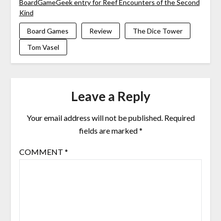
BoardGameGeek entry for Reef Encounters of the Second
Kind
Board Games
Review
The Dice Tower
Tom Vasel
Leave a Reply
Your email address will not be published.
Required
fields are marked
*
COMMENT
*