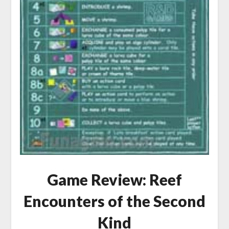
Game Review: Reef
Encounters of the Second
Kind