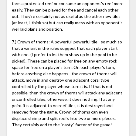
form a protected reef or consume an opponent's reef more
easily. They can be played for free and cancel each other
out. They're certainly not as useful as the other new tiles
(at least, I think so) but can really mess with an opponent's
well laid plans and position.
7.) Crown of thorns: A powerful, powerful tile - so much so
that a variant in the rules suggest that each player start
with one. (I prefer to let them show up in the pool to be
picked). These can be placed for free on any empty rock
space for free on a player's turn. On each player's turn,
before anything else happens - the crown of thorns will
attack, move in and destroy one adjacent coral type
controlled by the player whose turn it is. If that is not
possible, then the crown of thorns will attack any adjacent
uncontrolled tiles; otherwise, it does nothing. If at any
point it is adjacent to no reef tiles, it is destroyed and
removed from the game. Crown of thorns can even
displace shrimp and split reefs into two or more pieces.
They certainly add to the "nasty" factor of the game!