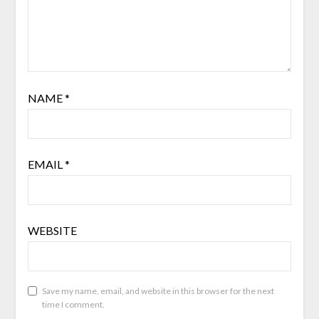
NAME
*
EMAIL
*
WEBSITE
Save my name, email, and website in this browser for the next
time I comment.