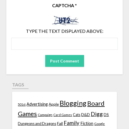
CAPTCHA
*
TYPE THE TEXT DISPLAYED ABOVE:
TAGS
Blogging
Board
Advertising
Apple
501st
Games
Digg
D&D
DS
Campaign
Cats
Card Games
Family
Fiction
Fail
Dungeons and Dragons
Google