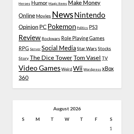
Make Money
Humor
Heroes
Magic Items
News
Nintendo
Online
Movies
Pokemon
Opinion
PC
PS3
Politics
Review
Role Playing Games
Rockwars
Social Media
RPG
Star Wars
Stocks
Server
The Dice Tower
Tom Vasel
TV
Story
Video Games
Wii
xBox
Weird
Wordpress
360
August 2026
S
M
T
W
T
F
S
1