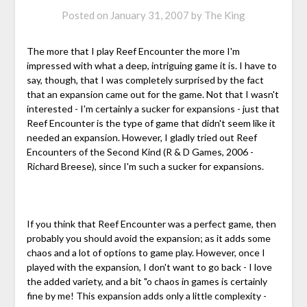
Posted on
January 31, 2007
by
The King
The more that I play Reef Encounter the more I'm
impressed with what a deep, intriguing game it is. I have to
say, though, that I was completely surprised by the fact
that an expansion came out for the game. Not that I wasn't
interested - I'm certainly a sucker for expansions - just that
Reef Encounter is the type of game that didn't seem like it
needed an expansion. However, I gladly tried out Reef
Encounters of the Second Kind (R & D Games, 2006 -
Richard Breese), since I'm such a sucker for expansions.
If you think that Reef Encounter was a perfect game, then
probably you should avoid the expansion; as it adds some
chaos and a lot of options to game play. However, once I
played with the expansion, I don't want to go back - I love
the added variety, and a bit "o chaos in games is certainly
fine by me! This expansion adds only a little complexity -