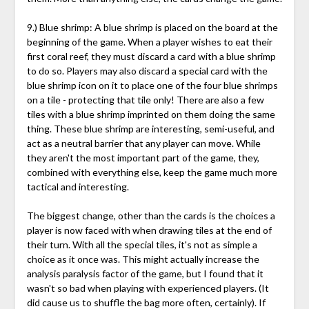
9.) Blue shrimp: A blue shrimp is placed on the board at the
beginning of the game. When a player wishes to eat their
first coral reef, they must discard a card with a blue shrimp
to do so. Players may also discard a special card with the
blue shrimp icon on it to place one of the four blue shrimps
on a tile - protecting that tile only! There are also a few
tiles with a blue shrimp imprinted on them doing the same
thing. These blue shrimp are interesting, semi-useful, and
act as a neutral barrier that any player can move. While
they aren't the most important part of the game, they,
combined with everything else, keep the game much more
tactical and interesting.
The biggest change, other than the cards is the choices a
player is now faced with when drawing tiles at the end of
their turn. With all the special tiles, it's not as simple a
choice as it once was. This might actually increase the
analysis paralysis factor of the game, but I found that it
wasn't so bad when playing with experienced players. (It
did cause us to shuffle the bag more often, certainly). If