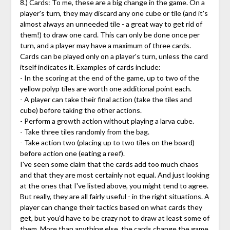
8.) Cards: To me, these are a big change in the game. On a
player's turn, they may discard any one cube or tile (and it's
almost always an unneeded tile - a great way to get rid of
them!) to draw one card. This can only be done once per
turn, and a player may have a maximum of three cards.
Cards can be played only on a player's turn, unless the card
itself indicates it. Examples of cards include:
- In the scoring at the end of the game, up to two of the
yellow polyp tiles are worth one additional point each.
- A player can take their final action (take the tiles and
cube) before taking the other actions.
- Perform a growth action without playing a larva cube.
- Take three tiles randomly from the bag.
- Take action two (placing up to two tiles on the board)
before action one (eating a reef).
I've seen some claim that the cards add too much chaos
and that they are most certainly not equal. And just looking
at the ones that I've listed above, you might tend to agree.
But really, they are all fairly useful - in the right situations. A
player can change their tactics based on what cards they
get, but you'd have to be crazy not to draw at least some of
them. More than anything else, the cards change the game.