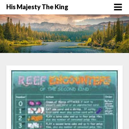
His Majesty The King