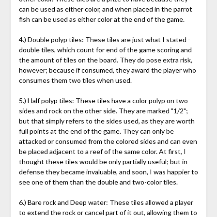
can be used as either color, and when placed in the parrot
fish can be used as either color at the end of the game.
4.) Double polyp tiles: These tiles are just what I stated -
double tiles, which count for end of the game scoring and
the amount of tiles on the board. They do pose extra risk,
however; because if consumed, they award the player who
consumes them two tiles when used.
5.) Half polyp tiles: These tiles have a color polyp on two
sides and rock on the other side. They are marked "1/2";
but that simply refers to the sides used, as they are worth
full points at the end of the game. They can only be
attacked or consumed from the colored sides and can even
be placed adjacent to a reef of the same color. At first, I
thought these tiles would be only partially useful; but in
defense they became invaluable, and soon, I was happier to
see one of them than the double and two-color tiles.
6.) Bare rock and Deep water: These tiles allowed a player
to extend the rock or cancel part of it out, allowing them to