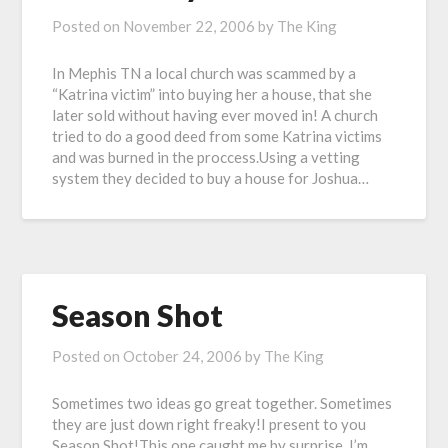
Posted on
November 22, 2006
by
The King
In Mephis TN a local church was scammed by a
“Katrina victim” into buying her a house, that she
later sold without having ever moved in! A church
tried to do a good deed from some Katrina victims
and was burned in the proccess.Using a vetting
system they decided to buy a house for Joshua…
Season Shot
Posted on
October 24, 2006
by
The King
Sometimes two ideas go great together. Sometimes
they are just down right freaky!I present to you
Season Shot!This one caught me by surprise. I’m