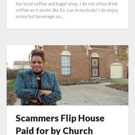
the local coffee and bagel shop. I do not often drink
coffee as it works like Ex-Lax in my body! I do enjoy
a nice hot beverage on…
Scammers Flip House
Paid for by Church