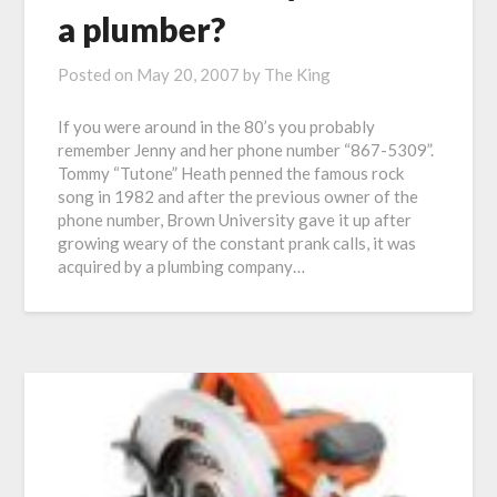
a plumber?
Posted on
May 20, 2007
by
The King
If you were around in the 80’s you probably
remember Jenny and her phone number “867-5309”.
Tommy “Tutone” Heath penned the famous rock
song in 1982 and after the previous owner of the
phone number, Brown University gave it up after
growing weary of the constant prank calls, it was
acquired by a plumbing company…