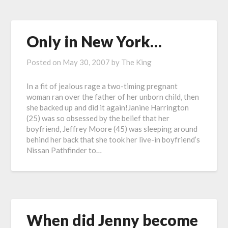
Only in New York…
Posted on
May 30, 2007
by
The King
In a fit of jealous rage a two-timing pregnant
woman ran over the father of her unborn child, then
she backed up and did it again!Janine Harrington
(25) was so obsessed by the belief that her
boyfriend, Jeffrey Moore (45) was sleeping around
behind her back that she took her live-in boyfriend’s
Nissan Pathfinder to…
When did Jenny become