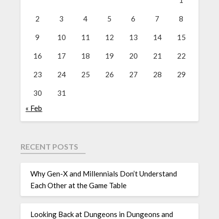
1
2
3
4
5
6
7
8
9
10
11
12
13
14
15
16
17
18
19
20
21
22
23
24
25
26
27
28
29
30
31
« Feb
RECENT POSTS
Why Gen-X and Millennials Don’t Understand
Each Other at the Game Table
Looking Back at Dungeons in Dungeons and