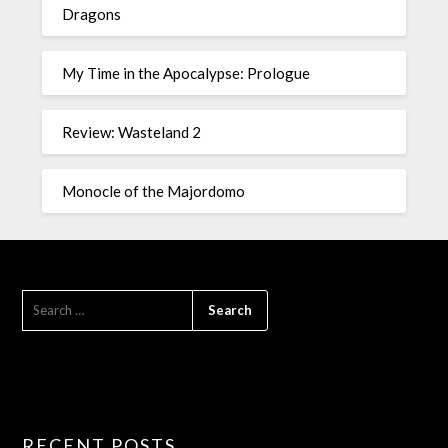
Dragons
My Time in the Apocalypse: Prologue
Review: Wasteland 2
Monocle of the Majordomo
RECENT POSTS