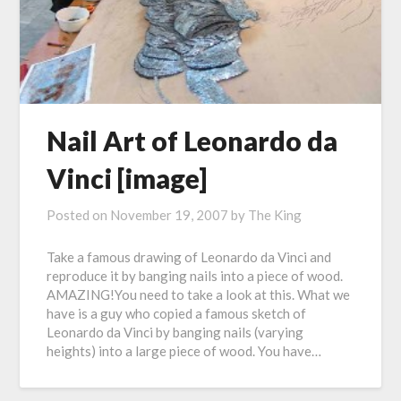
Nail Art of Leonardo da
Vinci [image]
Posted on
November 19, 2007
by
The King
Take a famous drawing of Leonardo da Vinci and
reproduce it by banging nails into a piece of wood.
AMAZING!You need to take a look at this. What we
have is a guy who copied a famous sketch of
Leonardo da Vinci by banging nails (varying
heights) into a large piece of wood. You have…