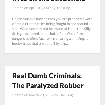
Posted on
April 10, 2007
by
The King
Unless you live under a rock you are probably aware
of the current battles being fought in and around
Iraq. What you may not be aware of is the role Silly
String has played on the battlefield.One of the
dangers soldiers face, when clearing a building, is
booby traps that are set off by trip…
Real Dumb Criminals:
The Paralyzed Robber
Posted on
March 28, 2007
by
The King