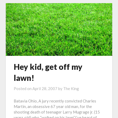
Hey kid, get off my
lawn!
Posted on
April 28, 2007
by
The King
Batavia Ohio, A jury recently convicted Charles
Martin, an obsessive 67 year old man, for the
shooting death of teenager Larry Mugrage jr. (15
years old) who “walked on his lawn”.I’ve heard of