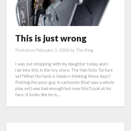
This is just wrong
Posted on
February 3, 2008
by
The King
I was out shopping with my daughter today and I
ran into this in the toy store. The Han Solo Torture
set?What the heck is Hasbro thinking these days?
Putting the poor guy in carbonite (that was a whole
play set) was bad enough but now this?Look at his
face, it looks like he is…