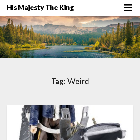
His Majesty The King
Tag:
Weird