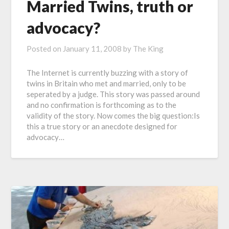
Married Twins, truth or
advocacy?
Posted on
January 11, 2008
by
The King
The Internet is currently buzzing with a story of
twins in Britain who met and married, only to be
seperated by a judge. This story was passed around
and no confirmation is forthcoming as to the
validity of the story. Now comes the big question:Is
this a true story or an anecdote designed for
advocacy…