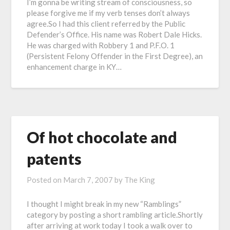
I’m gonna be writing stream of consciousness, so
please forgive me if my verb tenses don’t always
agree.So I had this client referred by the Public
Defender’s Office. His name was Robert Dale Hicks.
He was charged with Robbery 1 and P.F.O. 1
(Persistent Felony Offender in the First Degree), an
enhancement charge in KY…
Of hot chocolate and
patents
Posted on
March 7, 2007
by
The King
I thought I might break in my new “Ramblings”
category by posting a short rambling article.Shortly
after arriving at work today I took a walk over to