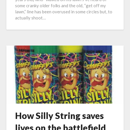
some cranky older folks and the old, “get off my
lawn,” line has been overused in some circles but, to
actually shoot…
How Silly String saves
lives on the battlefield