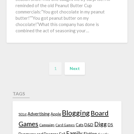
reminded of the old Peanut Butter Cup
commercials:”You got chocolate in my peanut
butter!””You got peanut butter on my
chocolate!”What this company has done is
combined the act of seasoning your…
1
Next
TAGS
Blogging
Board
Advertising
Apple
501st
Games
Digg
D&D
DS
Campaign
Cats
Card Games
Family
Fiction
Fail