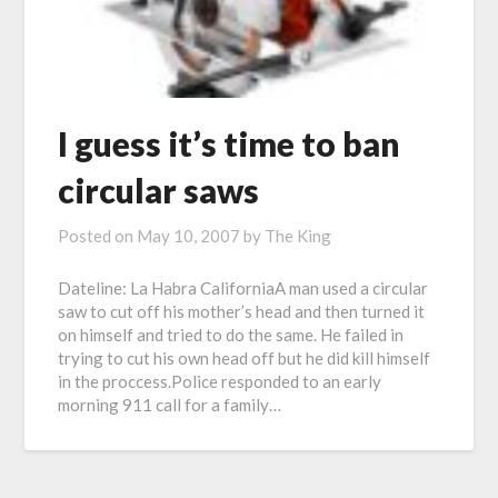
I guess it’s time to ban
circular saws
Posted on
May 10, 2007
by
The King
Dateline: La Habra CaliforniaA man used a circular
saw to cut off his mother’s head and then turned it
on himself and tried to do the same. He failed in
trying to cut his own head off but he did kill himself
in the proccess.Police responded to an early
morning 911 call for a family…