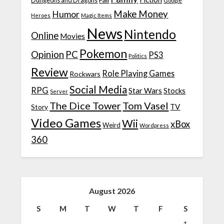
Dungeons and Dragons
Google
Make Money
Humor
Heroes
Magic Items
News
Nintendo
Online
Movies
Pokemon
Opinion
PC
PS3
Politics
Review
Role Playing Games
Rockwars
Social Media
RPG
Star Wars
Stocks
Server
The Dice Tower
Tom Vasel
TV
Story
Video Games
Wii
xBox
Weird
Wordpress
360
August 2026
S
M
T
W
T
F
S