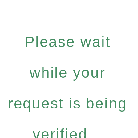
Please wait
while your
request is being
verified...