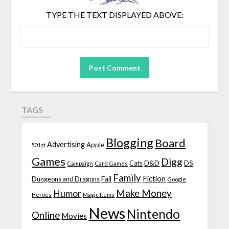
TYPE THE TEXT DISPLAYED ABOVE:
TAGS
Blogging
Board
Advertising
Apple
501st
Games
Digg
D&D
DS
Campaign
Cats
Card Games
Family
Fiction
Fail
Dungeons and Dragons
Google
Make Money
Humor
Heroes
Magic Items
News
Nintendo
Online
Movies