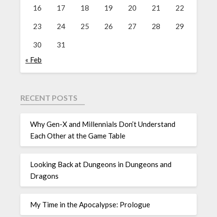
16
17
18
19
20
21
22
23
24
25
26
27
28
29
30
31
« Feb
RECENT POSTS
Why Gen-X and Millennials Don’t Understand
Each Other at the Game Table
Looking Back at Dungeons in Dungeons and
Dragons
My Time in the Apocalypse: Prologue