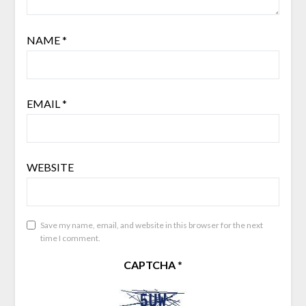
NAME
*
EMAIL
*
WEBSITE
Save my name, email, and website in this browser for the next
time I comment.
CAPTCHA
*