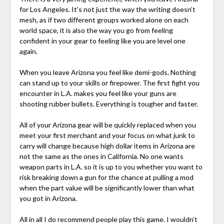
for Los Angeles. It’s not just the way the writing doesn’t
mesh, as if two different groups worked alone on each
world space, it is also the way you go from feeling
confident in your gear to feeling like you are level one
again.
When you leave Arizona you feel like demi-gods. Nothing
can stand up to your skills or firepower. The first fight you
encounter in L.A. makes you feel like your guns are
shooting rubber bullets. Everything is tougher and faster.
All of your Arizona gear will be quickly replaced when you
meet your first merchant and your focus on what junk to
carry will change because high dollar items in Arizona are
not the same as the ones in California. No one wants
weapon parts in L.A. so it is up to you whether you want to
risk breaking down a gun for the chance at pulling a mod
when the part value will be significantly lower than what
you got in Arizona.
All in all I do recommend people play this game. I wouldn’t