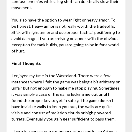
confuse enemies while a leg shot can drastically slow their
movement.
You also have the option to wear light or heavy armor. To
be honest, heavy armor is not really worth the tradeoffs.
Stick with light armor and use proper tactical positioning to
avoid damage. If you are relying on armor, with the obvious
exception for tank builds, you are going to be in for a world
of hurt.
Final Thoughts
I enjoyed my time in the Wasteland. There were a few
instances where I felt the game was being a bit arbitrary or
unfair but not enough to make me stop playing. Sometimes
it was simply a case of the game locking me out until I
found the proper key to get in safely. The game doesn’t
have invisible walls to keep you out, the walls are quite
visible and consist of radiation clouds or high powered
turrets. Eventually you gain gear sufficient to pass them.
There is a very jarring experience when you leave Arizona