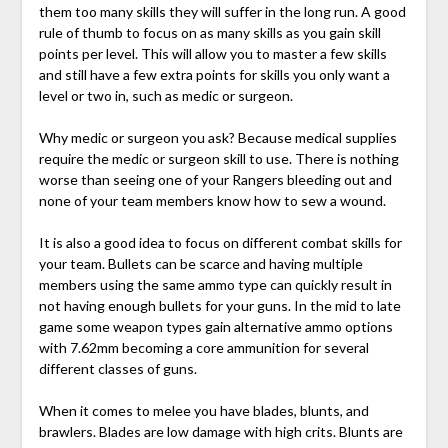
them too many skills they will suffer in the long run. A good
rule of thumb to focus on as many skills as you gain skill
points per level. This will allow you to master a few skills
and still have a few extra points for skills you only want a
level or two in, such as medic or surgeon.
Why medic or surgeon you ask? Because medical supplies
require the medic or surgeon skill to use. There is nothing
worse than seeing one of your Rangers bleeding out and
none of your team members know how to sew a wound.
It is also a good idea to focus on different combat skills for
your team. Bullets can be scarce and having multiple
members using the same ammo type can quickly result in
not having enough bullets for your guns. In the mid to late
game some weapon types gain alternative ammo options
with 7.62mm becoming a core ammunition for several
different classes of guns.
When it comes to melee you have blades, blunts, and
brawlers. Blades are low damage with high crits. Blunts are