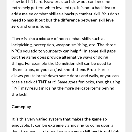
slow but hit hard. Brawlers start slow but can become
extremely potent when leveled up. It is not a bad idea to
add a melee combat skill as a backup combat skill. You don’t
need to max it out but the difference between skill level
zero and one is huge.
There is also a mixture of non-combat skills such as
lockpicking, perception, weapon smithing, etc. The three
NPCs you add to your party can help fill in some skill gaps
but the game does provide alternative ways of doing
things. For example the Demolition skill can be used to
disarm traps, or you can just shoot them. Brute Force
allows you to break down some doors and walls, or you can
toss a stick of TNT at it! Same goes for locks, though using
TNT may result in losing the more delicate items behind
the lock!
Gameplay
It is this very varied system that makes the game so
enjoyable. It can be extremely annoying to come upon a
door that you can’t open because your skill level is not high