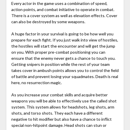
Every actor in the game uses a combination of speed,
action points, and combat initiative to operate in combat.
There is a cover system as well as elevation effects. Cover
can also be destroyed by some weapons.
A huge factor in your survival is going to be how well you
prepare for each fight. If you just walk into view of hostiles,
the hostiles will start the encounter and will get the jump
on you. With proper pre-combat positioning you can
ensure that the enemy never gets a chance to touch you.
Getting snipers in position while the rest of your team
takes cover in ambush points allows you to control the field
of battle and prevent losing your squadmates. Death is real
here, no resurrection magic.
As you increase your combat skills and acquire better
weapons you will be able to effectively use the called shot
system. This system allows for headshots, leg shots, arm
shots, and torso shots. They each have a different
negative to hit modifier but also have a chance to inflict
special non-hitpoint damage. Head shots can stun or