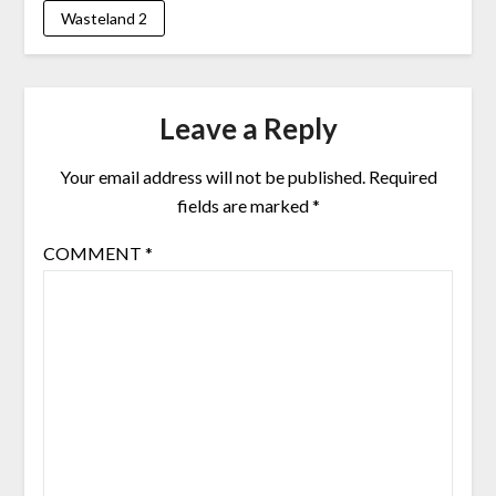
Wasteland 2
Leave a Reply
Your email address will not be published.
Required
fields are marked
*
COMMENT
*