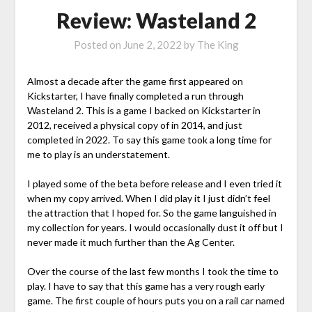
Review: Wasteland 2
Posted on
June 2, 2022
by
The King
Almost a decade after the game first appeared on
Kickstarter, I have finally completed a run through
Wasteland 2. This is a game I backed on Kickstarter in
2012, received a physical copy of in 2014, and just
completed in 2022. To say this game took a long time for
me to play is an understatement.
I played some of the beta before release and I even tried it
when my copy arrived. When I did play it I just didn’t feel
the attraction that I hoped for. So the game languished in
my collection for years. I would occasionally dust it off but I
never made it much further than the Ag Center.
Over the course of the last few months I took the time to
play. I have to say that this game has a very rough early
game. The first couple of hours puts you on a rail car named