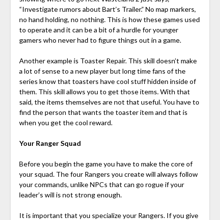
“Investigate rumors about Bart’s Trailer.” No map markers,
no hand holding, no nothing. This is how these games used
to operate and it can be a bit of a hurdle for younger
gamers who never had to figure things out in a game.
Another example is Toaster Repair. This skill doesn’t make
a lot of sense to a new player but long time fans of the
series know that toasters have cool stuff hidden inside of
them. This skill allows you to get those items. With that
said, the items themselves are not that useful. You have to
find the person that wants the toaster item and that is
when you get the cool reward.
Your Ranger Squad
Before you begin the game you have to make the core of
your squad. The four Rangers you create will always follow
your commands, unlike NPCs that can go rogue if your
leader’s will is not strong enough.
It is important that you specialize your Rangers. If you give