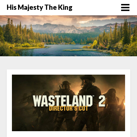
His Majesty The King