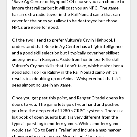
“Save Ag Center or highpool”. Of course you can choose to
ignore that rail car but it will cost you an NPC. The game
has an extra radio tower in the Rail Nomad camp that can
cover for the ones you allow to be destroyed but those
NPCs are gone for good.
Of the two I tend to prefer Vulture's Cry in Highpool. I
understand that Rose in Ag Center has a high intelligence
and a good skill selection but I typically cover her skillset
among my main Rangers. Aside from her Sniper Rifle skill
Vulture’s Cry has skills that I don’t take, which makes her a
good add. I do like Ralphy in the Rail Nomad camp which
results in a doubling up on Animal Whisperer but that skill
sees almost no use in my game.
Once you get past this point, and Ranger Citadel opens its
doors to you, The game lets go of your hand and pushes
you into the deep end of 1980’s CRPG systems. There is a
log book of open quests but it is very different from the
typical quest log in modern games. While a modern game
would say, “Go to Bart’s Trailer” and include a map marker
showing where to go next Wasteland 2 just says,