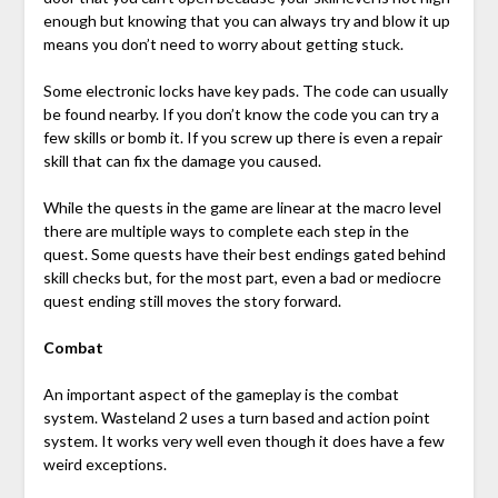
enough but knowing that you can always try and blow it up
means you don’t need to worry about getting stuck.
Some electronic locks have key pads. The code can usually
be found nearby. If you don’t know the code you can try a
few skills or bomb it. If you screw up there is even a repair
skill that can fix the damage you caused.
While the quests in the game are linear at the macro level
there are multiple ways to complete each step in the
quest. Some quests have their best endings gated behind
skill checks but, for the most part, even a bad or mediocre
quest ending still moves the story forward.
Combat
An important aspect of the gameplay is the combat
system. Wasteland 2 uses a turn based and action point
system. It works very well even though it does have a few
weird exceptions.