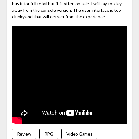
buy it for full retail but it is often on sale. I will say to stay
away from the console version. The user interface is too
clunky and that will detract from the experience.
Review
RPG
Video Games