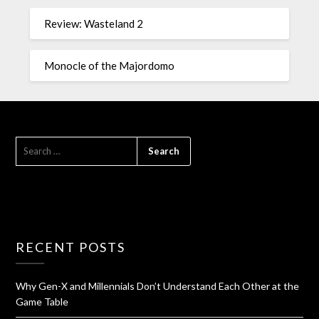
Review: Wasteland 2
Monocle of the Majordomo
RECENT POSTS
Why Gen-X and Millennials Don’t Understand Each Other at the
Game Table