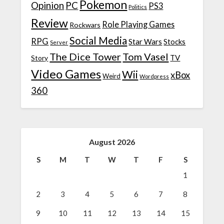
Pokemon
Opinion
PC
PS3
Politics
Review
Role Playing Games
Rockwars
Social Media
RPG
Star Wars
Stocks
Server
The Dice Tower
Tom Vasel
TV
Story
Video Games
Wii
xBox
Weird
Wordpress
360
August 2026
S
M
T
W
T
F
S
1
2
3
4
5
6
7
8
9
10
11
12
13
14
15