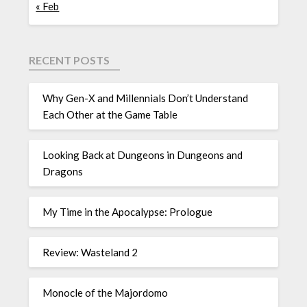
« Feb
RECENT POSTS
Why Gen-X and Millennials Don’t Understand
Each Other at the Game Table
Looking Back at Dungeons in Dungeons and
Dragons
My Time in the Apocalypse: Prologue
Review: Wasteland 2
Monocle of the Majordomo