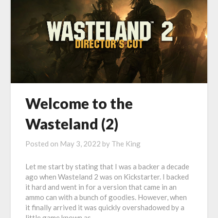
Welcome to the
Wasteland (2)
Posted on
May 3, 2022
by
The King
Let me start by stating that I was a backer a decade
ago when Wasteland 2 was on Kickstarter. I backed
it hard and went in for a version that came in an
ammo can with a bunch of goodies. However, when
it finally arrived it was quickly overshadowed by a
little game known as…