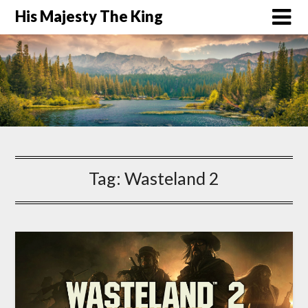
His Majesty The King
Tag:
Wasteland 2