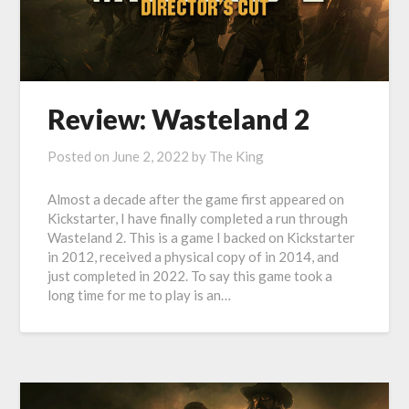
Review: Wasteland 2
Posted on
June 2, 2022
by
The King
Almost a decade after the game first appeared on
Kickstarter, I have finally completed a run through
Wasteland 2. This is a game I backed on Kickstarter
in 2012, received a physical copy of in 2014, and
just completed in 2022. To say this game took a
long time for me to play is an…