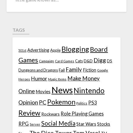
TAGS
Blogging
Board
Advertising
Apple
501st
Games
Digg
D&D
DS
Campaign
Cats
Card Games
Family
Fiction
Fail
Dungeons and Dragons
Google
Make Money
Humor
Heroes
Magic Items
News
Nintendo
Online
Movies
Pokemon
Opinion
PC
PS3
Politics
Review
Role Playing Games
Rockwars
Social Media
RPG
Star Wars
Stocks
Server
The Dice Tower
Tom Vasel