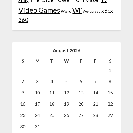
TV
Story
Video Games
Wii
xBox
Weird
Wordpress
360
August 2026
S
M
T
W
T
F
S
1
2
3
4
5
6
7
8
9
10
11
12
13
14
15
16
17
18
19
20
21
22
23
24
25
26
27
28
29
30
31