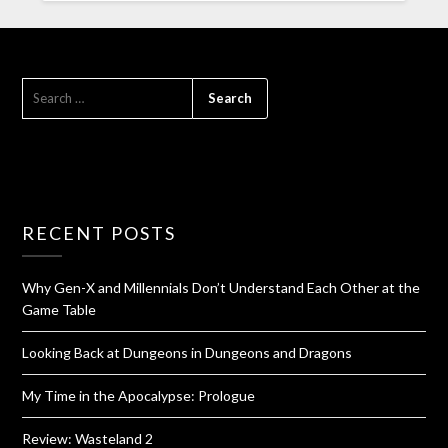
RECENT POSTS
Why Gen-X and Millennials Don’t Understand Each Other at the
Game Table
Looking Back at Dungeons in Dungeons and Dragons
My Time in the Apocalypse: Prologue
Review: Wasteland 2