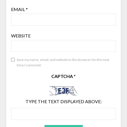
EMAIL
*
WEBSITE
Save my name, email, and website in this browser for the next
time I comment.
CAPTCHA
*
TYPE THE TEXT DISPLAYED ABOVE: