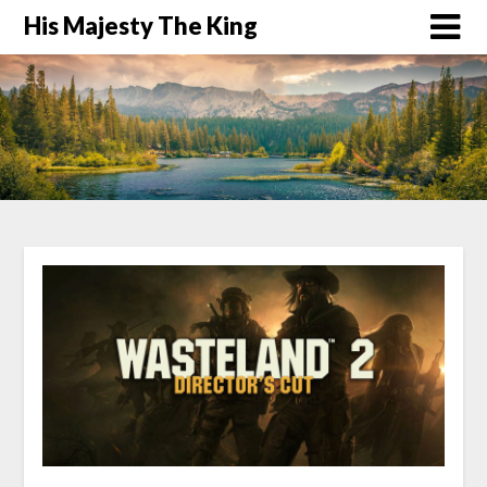
His Majesty The King