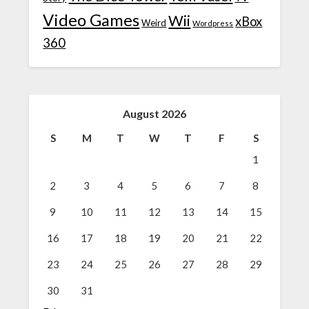
Video Games
Wii
xBox
Weird
Wordpress
360
August 2026
S
M
T
W
T
F
S
1
2
3
4
5
6
7
8
9
10
11
12
13
14
15
16
17
18
19
20
21
22
23
24
25
26
27
28
29
30
31