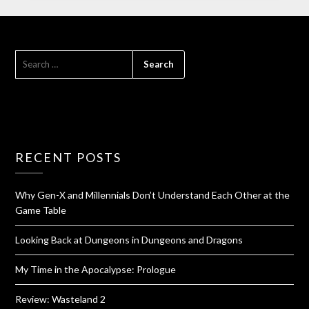
RECENT POSTS
Why Gen-X and Millennials Don’t Understand Each Other at the
Game Table
Looking Back at Dungeons in Dungeons and Dragons
My Time in the Apocalypse: Prologue
Review: Wasteland 2