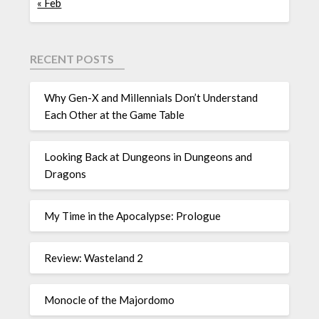
« Feb
RECENT POSTS
Why Gen-X and Millennials Don’t Understand
Each Other at the Game Table
Looking Back at Dungeons in Dungeons and
Dragons
My Time in the Apocalypse: Prologue
Review: Wasteland 2
Monocle of the Majordomo