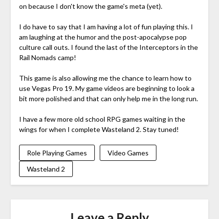
on because I don't know the game's meta (yet).
I do have to say that I am having a lot of fun playing this. I
am laughing at the humor and the post-apocalypse pop
culture call outs. I found the last of the Interceptors in the
Rail Nomads camp!
This game is also allowing me the chance to learn how to
use Vegas Pro 19. My game videos are beginning to look a
bit more polished and that can only help me in the long run.
I have a few more old school RPG games waiting in the
wings for when I complete Wasteland 2. Stay tuned!
Role Playing Games
Video Games
Wasteland 2
Leave a Reply