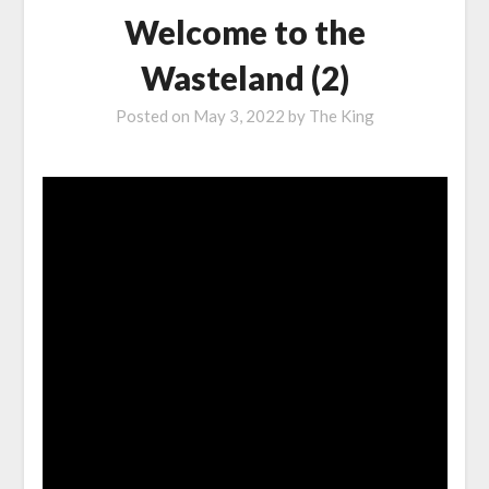
Welcome to the
Wasteland (2)
Posted on
May 3, 2022
by
The King