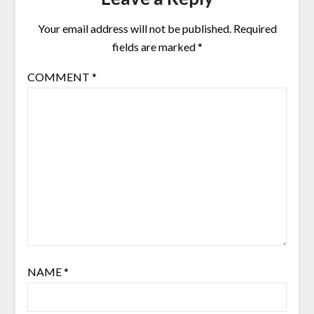
Your email address will not be published.
Required
fields are marked
*
COMMENT
*
NAME
*