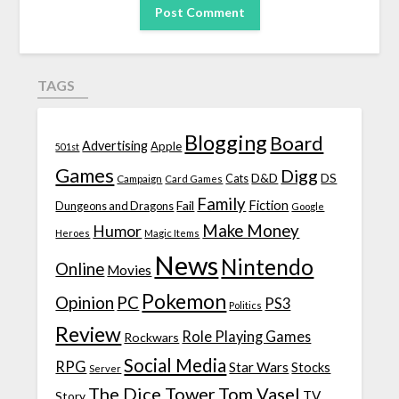
TAGS
Blogging
Board
Advertising
Apple
501st
Games
Digg
D&D
DS
Campaign
Cats
Card Games
Family
Fiction
Fail
Dungeons and Dragons
Google
Make Money
Humor
Heroes
Magic Items
News
Nintendo
Online
Movies
Pokemon
Opinion
PC
PS3
Politics
Review
Role Playing Games
Rockwars
Social Media
RPG
Star Wars
Stocks
Server
The Dice Tower
Tom Vasel
TV
Story