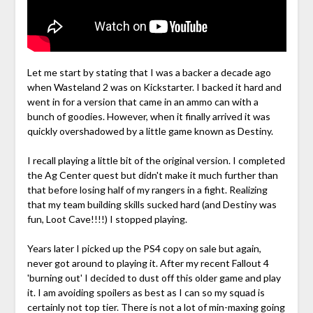
Let me start by stating that I was a backer a decade ago
when Wasteland 2 was on Kickstarter. I backed it hard and
went in for a version that came in an ammo can with a
bunch of goodies. However, when it finally arrived it was
quickly overshadowed by a little game known as Destiny.
I recall playing a little bit of the original version. I completed
the Ag Center quest but didn't make it much further than
that before losing half of my rangers in a fight. Realizing
that my team building skills sucked hard (and Destiny was
fun, Loot Cave!!!!) I stopped playing.
Years later I picked up the PS4 copy on sale but again,
never got around to playing it. After my recent Fallout 4
'burning out' I decided to dust off this older game and play
it. I am avoiding spoilers as best as I can so my squad is
certainly not top tier. There is not a lot of min-maxing going