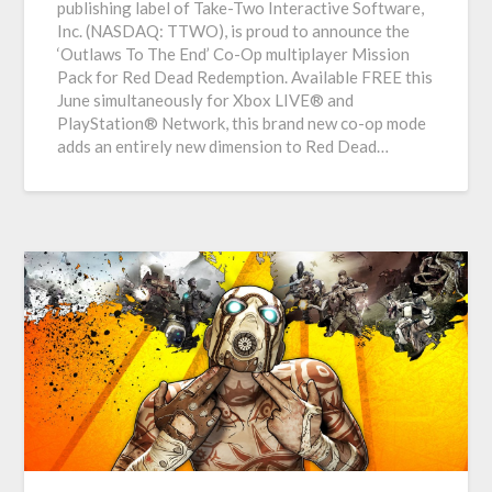
publishing label of Take-Two Interactive Software,
Inc. (NASDAQ: TTWO), is proud to announce the
‘Outlaws To The End’ Co-Op multiplayer Mission
Pack for Red Dead Redemption. Available FREE this
June simultaneously for Xbox LIVE® and
PlayStation® Network, this brand new co-op mode
adds an entirely new dimension to Red Dead…