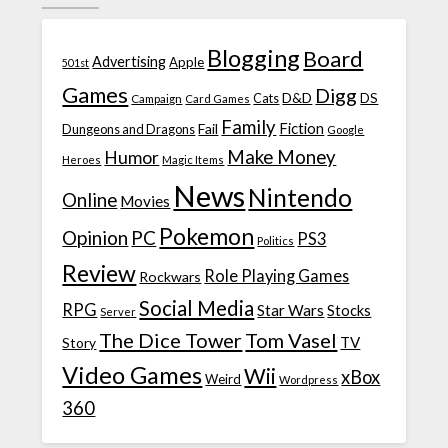
Blogging
Board
Advertising
Apple
501st
Games
Digg
D&D
DS
Campaign
Cats
Card Games
Family
Fiction
Fail
Dungeons and Dragons
Google
Make Money
Humor
Heroes
Magic Items
News
Nintendo
Online
Movies
Pokemon
Opinion
PC
PS3
Politics
Review
Role Playing Games
Rockwars
Social Media
RPG
Star Wars
Stocks
Server
The Dice Tower
Tom Vasel
TV
Story
Video Games
Wii
xBox
Weird
Wordpress
360