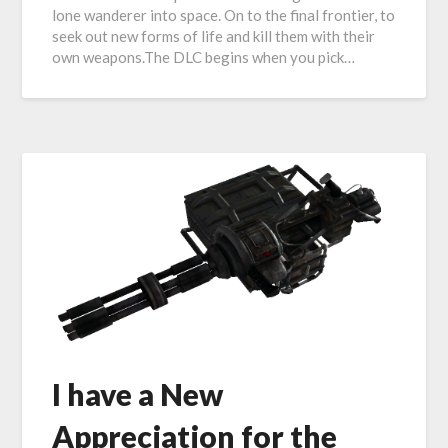
lone wanderer into space. On to the final frontier, to
seek out new forms of life and kill them with their
own weapons.The DLC begins when you pick…
I have a New
Appreciation for the