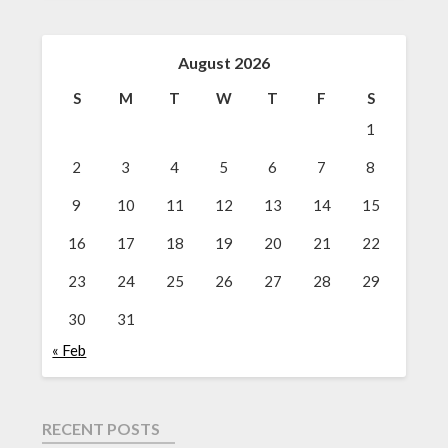
August 2026
S
M
T
W
T
F
S
1
2
3
4
5
6
7
8
9
10
11
12
13
14
15
16
17
18
19
20
21
22
23
24
25
26
27
28
29
30
31
« Feb
RECENT POSTS