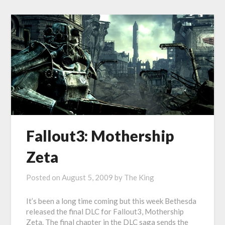
Fallout3: Mothership
Zeta
Posted on
August 5, 2009
by
The King
It’s been a long time coming but this week Bethesda
released the final DLC for Fallout3, Mothership
Zeta. The final chapter in the DLC saga sends the