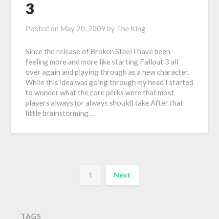
3
Posted on
May 20, 2009
by
The King
Since the release of Broken Steel I have been
feeling more and more like starting Fallout 3 all
over again and playing through as a new character.
While this idea was going through my head I started
to wonder what the core perks were that most
players always (or always should) take.After that
little brainstorming…
1
Next
TAGS