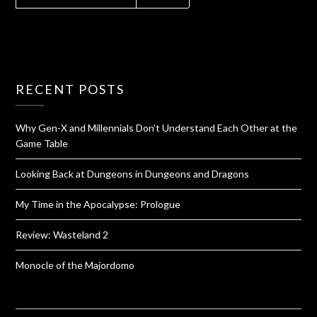
RECENT POSTS
Why Gen-X and Millennials Don’t Understand Each Other at the
Game Table
Looking Back at Dungeons in Dungeons and Dragons
My Time in the Apocalypse: Prologue
Review: Wasteland 2
Monocle of the Majordomo