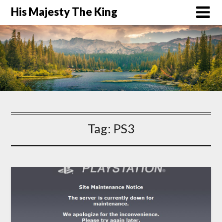
His Majesty The King
Tag:
PS3