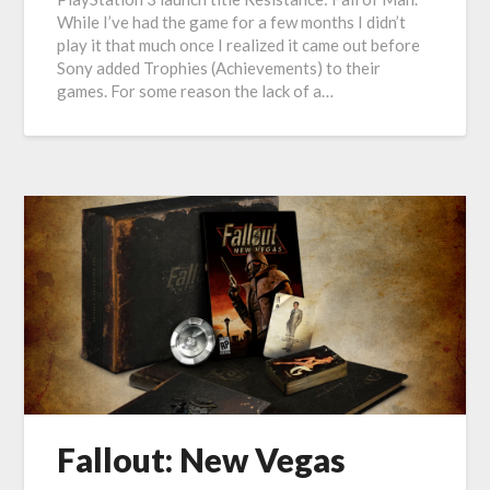
While I’ve had the game for a few months I didn’t
play it that much once I realized it came out before
Sony added Trophies (Achievements) to their
games. For some reason the lack of a…
Fallout: New Vegas