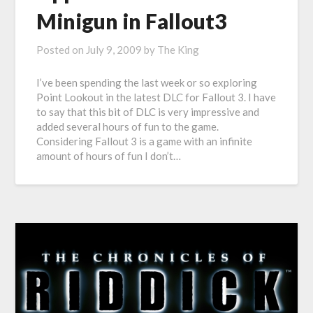
Minigun in Fallout3
Posted on
July 9, 2009
by
The King
I’ve been spending the last week or so exploring
Point Lookout in the latest DLC for Fallout 3. I have
to say that this bit of DLC is very impressive and
added several hours of fun to the game.
Considering Fallout 3 is a game with an infinite
amount of hours of fun I don’t…