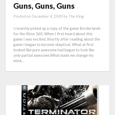
Guns, Guns, Guns
Posted on
December 4, 2009
by
The King
I recently picked up a copy of the game Borderlands
for the Xbox 360. When I first heard about this
game I was excited. Shortly after reading about the
game I began to become skeptical. What at first
looked like pure awesome had begun to look like
only partial awesome.What made me change my
mind…