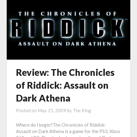
Review: The Chronicles
of Riddick: Assault on
Dark Athena
Posted on
May 25, 2009
by
The King
Where do I begin?The Chronicles of Riddick:
Assault on Dark Athena is a game for the PS3, Xbox