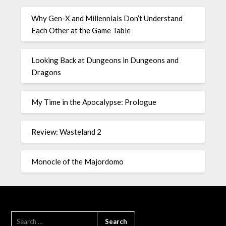
Why Gen-X and Millennials Don’t Understand
Each Other at the Game Table
Looking Back at Dungeons in Dungeons and
Dragons
My Time in the Apocalypse: Prologue
Review: Wasteland 2
Monocle of the Majordomo