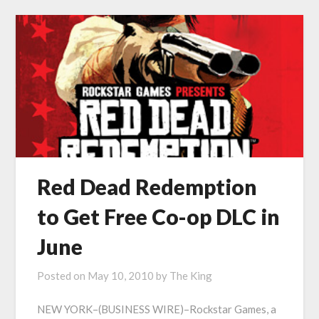
Red Dead Redemption
to Get Free Co-op DLC in
June
Posted on
May 10, 2010
by
The King
NEW YORK–(BUSINESS WIRE)–Rockstar Games, a