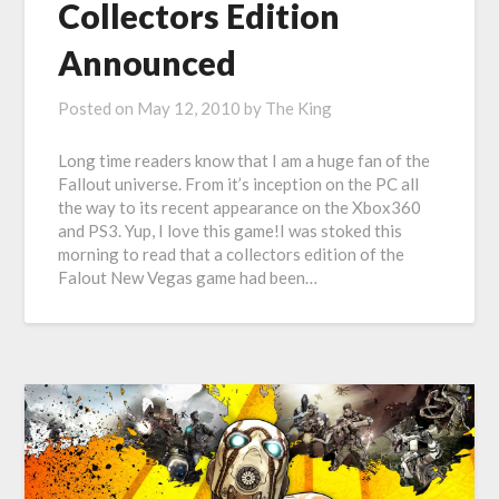
Collectors Edition
Announced
Posted on
May 12, 2010
by
The King
Long time readers know that I am a huge fan of the
Fallout universe. From it’s inception on the PC all
the way to its recent appearance on the Xbox360
and PS3. Yup, I love this game!I was stoked this
morning to read that a collectors edition of the
Falout New Vegas game had been…