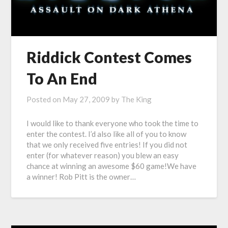
Riddick Contest Comes
To An End
Posted on
May 27, 2009
by
The King
I would like to thank everyone who took the time to
enter the contest. I’d also like all of you to know
that we only received five entries! If you did not
enter (for whatever reason) you blew an easy
chance at winning an awesome $60 game!We have
a winner! Rob Pitt is the owner…