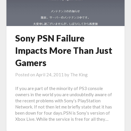
Sony PSN Failure
Impacts More Than Just
Gamers
Posted on
April 24, 2011
by
The King
If you are part of the minority of PS3 console
owners in the world you are undoubtedly aware of
the recent problems with Sony’s PlayStation
Network. If not then let me briefly state that it has
been down for four days.PSN is Sony’s version of
Xbox Live. While the service is free for all they…