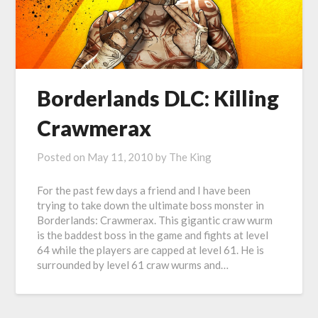
Borderlands DLC: Killing
Crawmerax
Posted on
May 11, 2010
by
The King
For the past few days a friend and I have been
trying to take down the ultimate boss monster in
Borderlands: Crawmerax. This gigantic craw wurm
is the baddest boss in the game and fights at level
64 while the players are capped at level 61. He is
surrounded by level 61 craw wurms and…