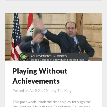
Playing Without
Achievements
Posted on
April 21, 2011
by
The King
This past week I took the time to play through the
PlayStation 3 launch title Resistance: Fall of Man.