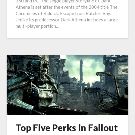
360 and PC. The single player storyline of Dark
Athena is set after the events of the 2004 title The
Chronicles of Riddick: Escape from Butcher Bay.
Unlike its predecessor Dark Athena includes a large
multi-player portion….
Top Five Perks in Fallout