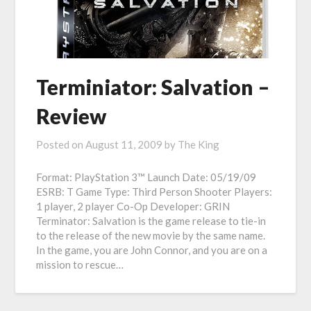
Terminiator: Salvation –
Review
Posted on
August 11, 2009
by
The King
Format: PlayStation 3™ Launch Date: 05/19/09
ESRB: T Game Type: Third Person Shooter Players:
1 player, 2 player Co-Op Developer: GRIN
Terminator: Salvation is the game release to tie-in
to the release of the new movie by the same name.
In the game, you are John Connor, and you are on a
mission to rescue…