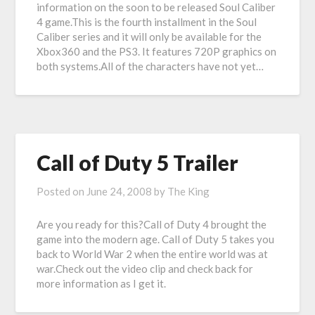
information on the soon to be released Soul Caliber
4 game.This is the fourth installment in the Soul
Caliber series and it will only be available for the
Xbox360 and the PS3. It features 720P graphics on
both systems.All of the characters have not yet…
Call of Duty 5 Trailer
Posted on
June 24, 2008
by
The King
Are you ready for this?Call of Duty 4 brought the
game into the modern age. Call of Duty 5 takes you
back to World War 2 when the entire world was at
war.Check out the video clip and check back for
more information as I get it.