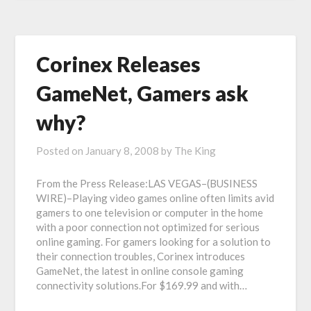
Corinex Releases
GameNet, Gamers ask
why?
Posted on
January 8, 2008
by
The King
From the Press Release:LAS VEGAS–(BUSINESS
WIRE)–Playing video games online often limits avid
gamers to one television or computer in the home
with a poor connection not optimized for serious
online gaming. For gamers looking for a solution to
their connection troubles, Corinex introduces
GameNet, the latest in online console gaming
connectivity solutions.For $169.99 and with…