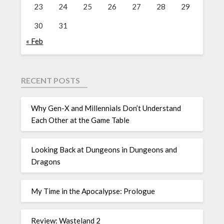
23
24
25
26
27
28
29
30
31
« Feb
RECENT POSTS
Why Gen-X and Millennials Don’t Understand
Each Other at the Game Table
Looking Back at Dungeons in Dungeons and
Dragons
My Time in the Apocalypse: Prologue
Review: Wasteland 2