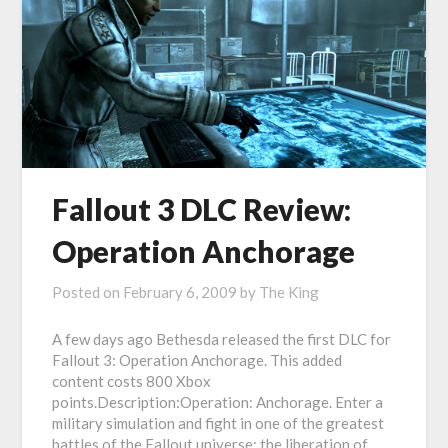
Fallout 3 DLC Review:
Operation Anchorage
Posted on
February 6, 2009
by
The King
A few days ago Bethesda released the first DLC for
Fallout 3: Operation Anchorage. This added
content costs 800 Xbox
points.Description:Operation: Anchorage. Enter a
military simulation and fight in one of the greatest
battles of the Fallout universe; the liberation of