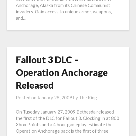
Anchorage, Alaska from its Chinese Communist
invaders. Gain access to unique armor, weapons,
and…
Fallout 3 DLC –
Operation Anchorage
Released
Posted on
January 28, 2009
by
The King
On Tuseday January 27, 2009 Bethesda released
the first of the DLC for Fallout 3. Clocking in at 800
Xbox Points and a 4 hour gameplay estimate the
Operation Anchorage pack is the first of three