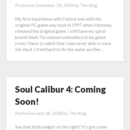
Posted on
December 18, 2008
by
The King
My first experience with Fallout was with the
original PC game way back in 1997 when Interplay
released the original game. I still have my spiral
bound Vault-Tec manual somewhere in my game
room. I have to admit that I was never able to save
the Vault. I tried hard to fix the water purifier…
Soul Calibur 4: Coming
Soon!
Posted on
June 26, 2008
by
The King
See that little widget on the right? It’s got some