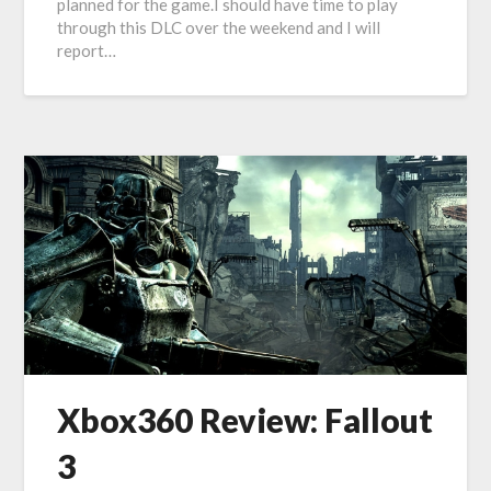
planned for the game.I should have time to play
through this DLC over the weekend and I will
report…
Xbox360 Review: Fallout
3