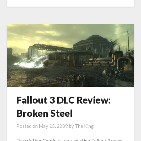
Fallout 3 DLC Review:
Broken Steel
Posted on
May 15, 2009
by
The King
Description:Continue your existing Fallout 3 game