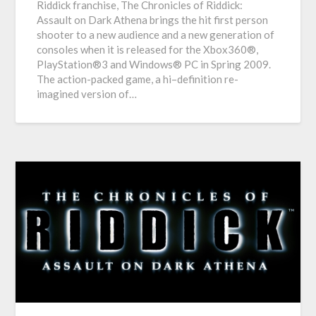
Riddick franchise, The Chronicles of Riddick:
Assault on Dark Athena brings the hit first person
shooter to a new audience and a new generation of
consoles when it is released for the Xbox360®,
PlayStation®3 and Windows® PC in Spring 2009.
The action-packed game, a hi–definition re-
imagined version of…