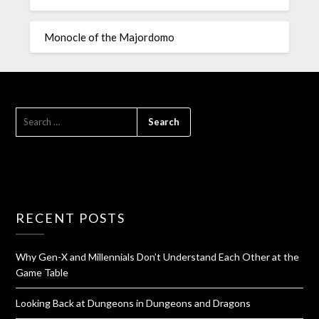
Monocle of the Majordomo
RECENT POSTS
Why Gen-X and Millennials Don’t Understand Each Other at the
Game Table
Looking Back at Dungeons in Dungeons and Dragons