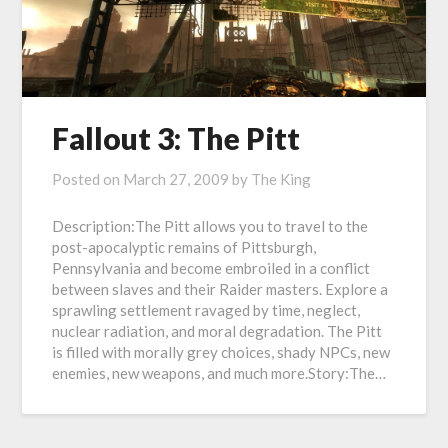
Fallout 3: The Pitt
Posted on
March 27, 2009
by
The King
Description:The Pitt allows you to travel to the
post-apocalyptic remains of Pittsburgh,
Pennsylvania and become embroiled in a conflict
between slaves and their Raider masters. Explore a
sprawling settlement ravaged by time, neglect,
nuclear radiation, and moral degradation. The Pitt
is filled with morally grey choices, shady NPCs, new
enemies, new weapons, and much more.Story:The…