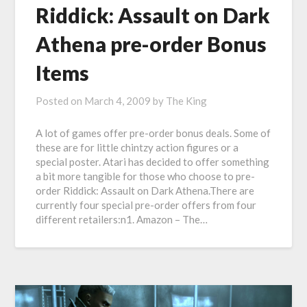
Riddick: Assault on Dark
Athena pre-order Bonus
Items
Posted on
March 4, 2009
by
The King
A lot of games offer pre-order bonus deals. Some of
these are for little chintzy action figures or a
special poster. Atari has decided to offer something
a bit more tangible for those who choose to pre-
order Riddick: Assault on Dark Athena.There are
currently four special pre-order offers from four
different retailers:n1. Amazon – The…