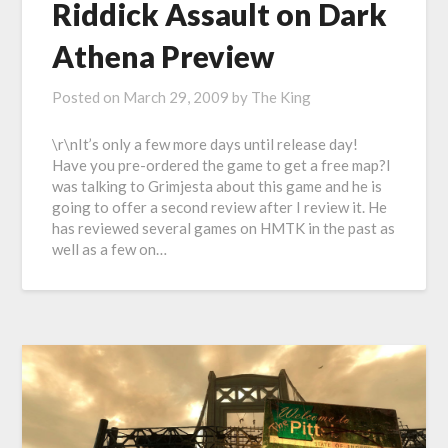
Riddick Assault on Dark
Athena Preview
Posted on
March 29, 2009
by
The King
\r\nIt’s only a few more days until release day!
Have you pre-ordered the game to get a free map?I
was talking to Grimjesta about this game and he is
going to offer a second review after I review it. He
has reviewed several games on HMTK in the past as
well as a few on…