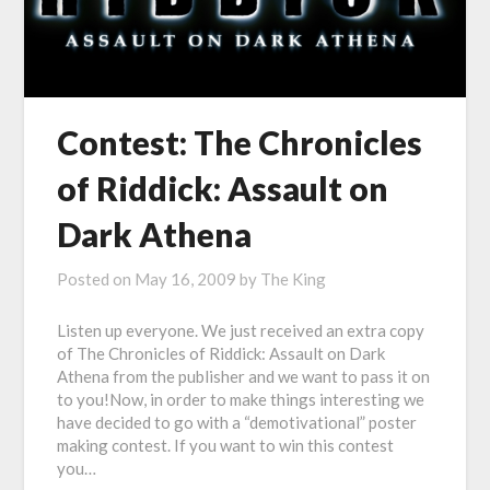
Contest: The Chronicles
of Riddick: Assault on
Dark Athena
Posted on
May 16, 2009
by
The King
Listen up everyone. We just received an extra copy
of The Chronicles of Riddick: Assault on Dark
Athena from the publisher and we want to pass it on
to you!Now, in order to make things interesting we
have decided to go with a “demotivational” poster
making contest. If you want to win this contest
you…