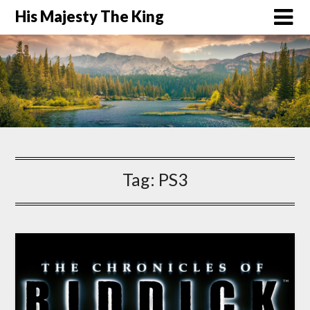
His Majesty The King
Tag:
PS3