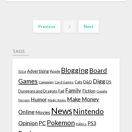
Previous
2
Next
TAGS
Blogging
Board
Advertising
Apple
501st
Games
Digg
D&D
DS
Campaign
Cats
Card Games
Family
Fiction
Fail
Dungeons and Dragons
Google
Make Money
Humor
Heroes
Magic Items
News
Nintendo
Online
Movies
Pokemon
Opinion
PC
PS3
Politics