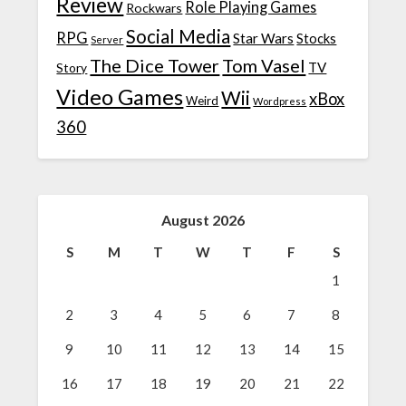
Review
Role Playing Games
Rockwars
Social Media
RPG
Star Wars
Stocks
Server
The Dice Tower
Tom Vasel
TV
Story
Video Games
Wii
xBox
Weird
Wordpress
360
August 2026
S
M
T
W
T
F
S
1
2
3
4
5
6
7
8
9
10
11
12
13
14
15
16
17
18
19
20
21
22