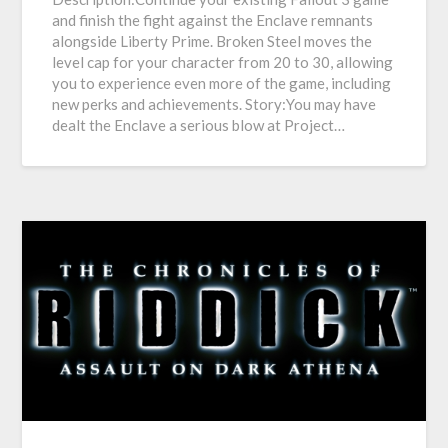
and finish the fight against the Enclave remnants
alongside Liberty Prime. Broken Steel moves the
level cap for your character from 20 to 30, allowing
you to experience even more of the game, including
new perks and achievements. Story:You may have
dealt the Enclave a serious blow at Project…