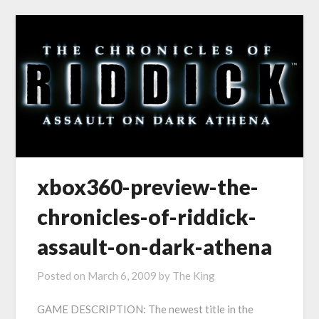
xbox360-preview-the-
chronicles-of-riddick-
assault-on-dark-athena
Posted on
March 6, 2009
by
The King
GAME DESCRIPTION: The newest title in the