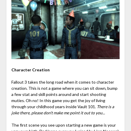
Character Creation
Fallout 3 takes the long road when it comes to character
creation. This is not a game where you can sit down, bump
a few stat and skill points around and start shooting
muties. Oh no! In this game you get the joy of living
through your childhood years inside Vault 101.
There is a
joke there, please don't make me point it out to you...
The first scene you see upon starting a new game is your