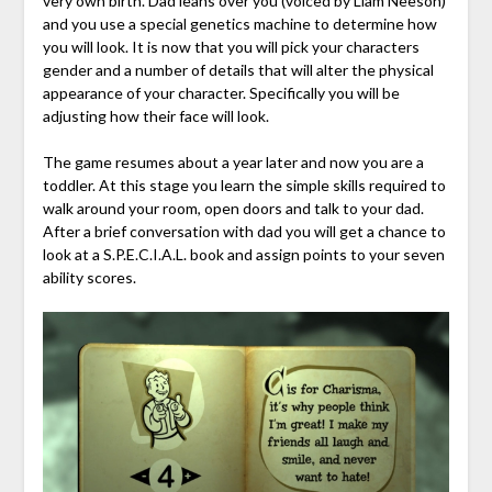
very own birth. Dad leans over you (voiced by Liam Neeson)
and you use a special genetics machine to determine how
you will look. It is now that you will pick your characters
gender and a number of details that will alter the physical
appearance of your character. Specifically you will be
adjusting how their face will look.
The game resumes about a year later and now you are a
toddler. At this stage you learn the simple skills required to
walk around your room, open doors and talk to your dad.
After a brief conversation with dad you will get a chance to
look at a S.P.E.C.I.A.L. book and assign points to your seven
ability scores.