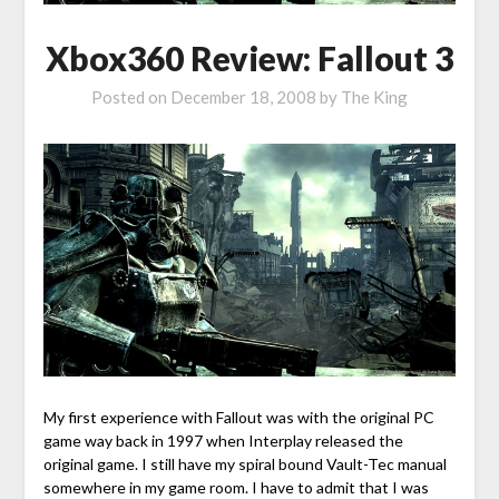
Xbox360 Review: Fallout 3
Posted on
December 18, 2008
by
The King
My first experience with Fallout was with the original PC
game way back in 1997 when Interplay released the
original game. I still have my spiral bound Vault-Tec manual
somewhere in my game room. I have to admit that I was