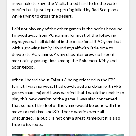
never able to save the Vault. I tried hard to fix the water
purifier but I just kept on getting killed by Rad Scorpions
while trying to cross the desert.
I did not play any of the other games in the series because
I moved away from PC gaming for most of the following
eight years. I still dabbled in the occasional RPG game but
with a growing family I found myself with little time to
devote to PC gaming. As my daughter grew up I spent
most of my gaming time among the Pokemon, Kirby and
Spongebob.
When I heard about Fallout 3 being released in the FPS
format I was nervous. I had developed a problem with FPS
games (nausea) and I was worried that I would be unable to
play this new version of the game. I was also concerned
that some of the feel of the game would be gone with the
move to real time and 3D. Those worries were all
unfounded. Fallout 3 is not only a great game but it is also
true to its roots.