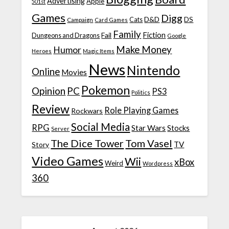
Advertising
Apple
501st
Games
Digg
D&D
DS
Campaign
Cats
Card Games
Family
Fiction
Fail
Dungeons and Dragons
Google
Make Money
Humor
Heroes
Magic Items
News
Nintendo
Online
Movies
Pokemon
Opinion
PC
PS3
Politics
Review
Role Playing Games
Rockwars
Social Media
RPG
Star Wars
Stocks
Server
The Dice Tower
Tom Vasel
TV
Story
Video Games
Wii
xBox
Weird
Wordpress
360