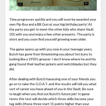
Time progresses quickly and you will soon be awarded your
own Pip-Boy and a BB Gun at your big birthday party! At
the party you get to meet the other kids who share Vault
101 with you and enjoy a few other presents. The party is
short and you soon find yourself growing even older.
The game opens up with you now in your teenage years.
Butch has gone from threatening you about hot buns to
looking like a 1950's greaser. I don't know where he and his
gang found their leather jackets and switchblades but they
did.
After dealing with Butch harassing one of your friends you
go on to take the G.O.A.T. and the results will tell you what
sort of career you have ahead of you in the Vault. Be sure
to laugh when you find out Butch's future job! In game
terms this test will decide which three skills become your
tag skills (these three start 15 points higher than your