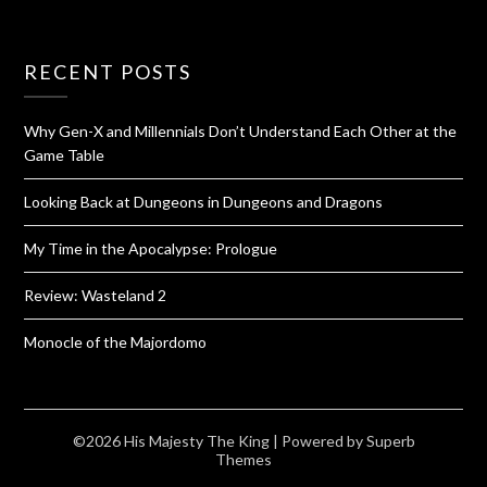
RECENT POSTS
Why Gen-X and Millennials Don’t Understand Each Other at the
Game Table
Looking Back at Dungeons in Dungeons and Dragons
My Time in the Apocalypse: Prologue
Review: Wasteland 2
Monocle of the Majordomo
©2026 His Majesty The King
| Powered by
Superb
Themes