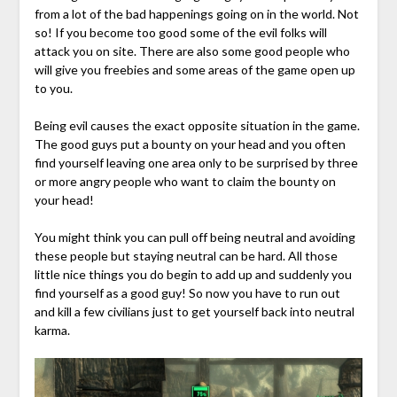
from a lot of the bad happenings going on in the world. Not
so! If you become too good some of the evil folks will
attack you on site. There are also some good people who
will give you freebies and some areas of the game open up
to you.
Being evil causes the exact opposite situation in the game.
The good guys put a bounty on your head and you often
find yourself leaving one area only to be surprised by three
or more angry people who want to claim the bounty on
your head!
You might think you can pull off being neutral and avoiding
these people but staying neutral can be hard. All those
little nice things you do begin to add up and suddenly you
find yourself as a good guy! So now you have to run out
and kill a few civilians just to get yourself back into neutral
karma.