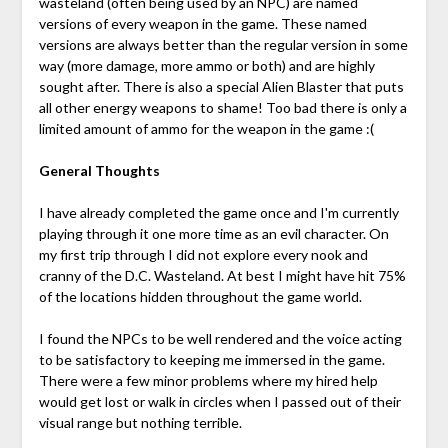
wasteland (often being used by an NPC) are named
versions of every weapon in the game. These named
versions are always better than the regular version in some
way (more damage, more ammo or both) and are highly
sought after. There is also a special Alien Blaster that puts
all other energy weapons to shame! Too bad there is only a
limited amount of ammo for the weapon in the game :(
General Thoughts
I have already completed the game once and I'm currently
playing through it one more time as an evil character. On
my first trip through I did not explore every nook and
cranny of the D.C. Wasteland. At best I might have hit 75%
of the locations hidden throughout the game world.
I found the NPCs to be well rendered and the voice acting
to be satisfactory to keeping me immersed in the game.
There were a few minor problems where my hired help
would get lost or walk in circles when I passed out of their
visual range but nothing terrible.