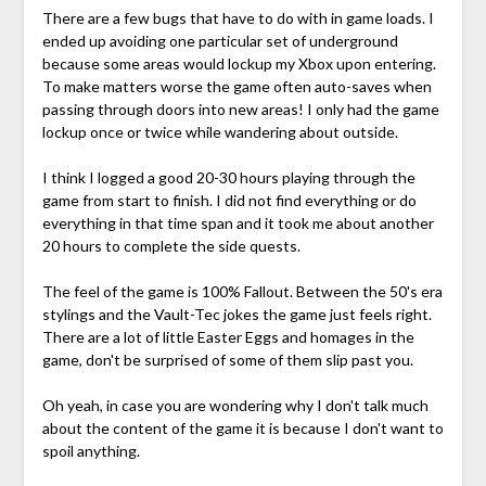
There are a few bugs that have to do with in game loads. I
ended up avoiding one particular set of underground
because some areas would lockup my Xbox upon entering.
To make matters worse the game often auto-saves when
passing through doors into new areas! I only had the game
lockup once or twice while wandering about outside.
I think I logged a good 20-30 hours playing through the
game from start to finish. I did not find everything or do
everything in that time span and it took me about another
20 hours to complete the side quests.
The feel of the game is 100% Fallout. Between the 50's era
stylings and the Vault-Tec jokes the game just feels right.
There are a lot of little Easter Eggs and homages in the
game, don't be surprised of some of them slip past you.
Oh yeah, in case you are wondering why I don't talk much
about the content of the game it is because I don't want to
spoil anything.