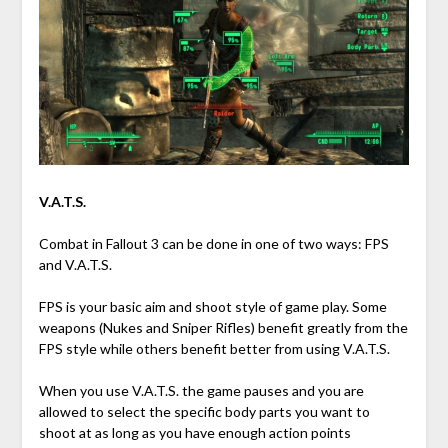
V.A.T.S.
Combat in Fallout 3 can be done in one of two ways: FPS
and V.A.T.S.
FPS is your basic aim and shoot style of game play. Some
weapons (Nukes and Sniper Rifles) benefit greatly from the
FPS style while others benefit better from using V.A.T.S.
When you use V.A.T.S. the game pauses and you are
allowed to select the specific body parts you want to
shoot at as long as you have enough action points