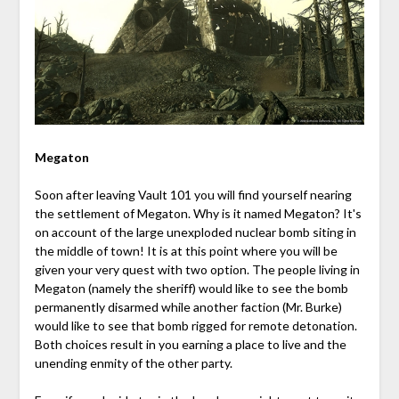
Megaton
Soon after leaving Vault 101 you will find yourself nearing
the settlement of Megaton. Why is it named Megaton? It's
on account of the large unexploded nuclear bomb siting in
the middle of town! It is at this point where you will be
given your very quest with two option. The people living in
Megaton (namely the sheriff) would like to see the bomb
permanently disarmed while another faction (Mr. Burke)
would like to see that bomb rigged for remote detonation.
Both choices result in you earning a place to live and the
unending enmity of the other party.