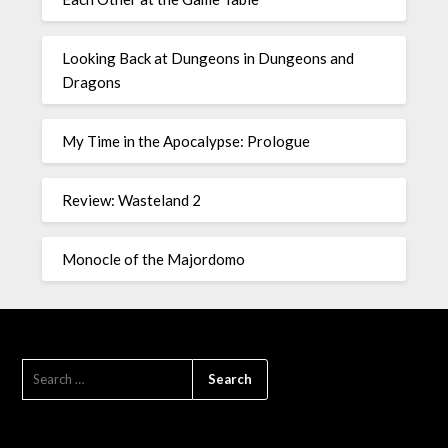
Looking Back at Dungeons in Dungeons and
Dragons
My Time in the Apocalypse: Prologue
Review: Wasteland 2
Monocle of the Majordomo