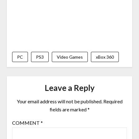
PC
PS3
Video Games
xBox 360
Leave a Reply
Your email address will not be published.
Required
fields are marked
*
COMMENT
*