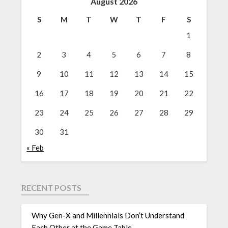
August 2026
S
M
T
W
T
F
S
1
2
3
4
5
6
7
8
9
10
11
12
13
14
15
16
17
18
19
20
21
22
23
24
25
26
27
28
29
30
31
« Feb
RECENT POSTS
Why Gen-X and Millennials Don’t Understand
Each Other at the Game Table