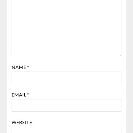
NAME
*
EMAIL
*
WEBSITE