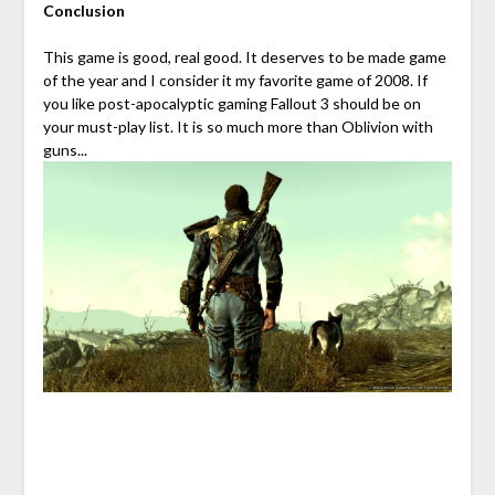
Conclusion
This game is good, real good. It deserves to be made game
of the year and I consider it my favorite game of 2008. If
you like post-apocalyptic gaming Fallout 3 should be on
your must-play list. It is so much more than Oblivion with
guns...