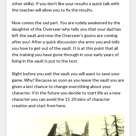
other skills). If you don't like your results a quick talk with
the teacher will allow you to fix the results.
Now comes the sad part. You are rudely awakened by the
daughter of the Overseer who tells you that your dad has
left the vault and now the Overseer's goons are coming
after you! After a quick discussion she arms you and tells
you how to get out of the vault. It is at this point that all
the training you have gone through in your early years of
living in the vault is put to the test.
Right before you exit the vault you will want to save your
game. Why? Because as soon as you leave the vault you are
given a last chance to change everything about your
character. If in the future you decide to start life as a new
character you can avoid the 15-20 mins of character
creation and start from here.