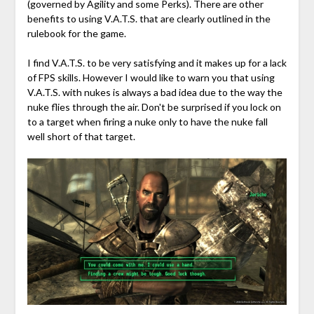
(governed by Agility and some Perks). There are other
benefits to using V.A.T.S. that are clearly outlined in the
rulebook for the game.
I find V.A.T.S. to be very satisfying and it makes up for a lack
of FPS skills. However I would like to warn you that using
V.A.T.S. with nukes is always a bad idea due to the way the
nuke flies through the air. Don't be surprised if you lock on
to a target when firing a nuke only to have the nuke fall
well short of that target.