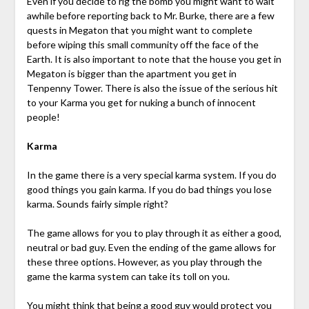
Even if you decide to rig the bomb you might want to wait
awhile before reporting back to Mr. Burke, there are a few
quests in Megaton that you might want to complete
before wiping this small community off the face of the
Earth. It is also important to note that the house you get in
Megaton is bigger than the apartment you get in
Tenpenny Tower. There is also the issue of the serious hit
to your Karma you get for nuking a bunch of innocent
people!
Karma
In the game there is a very special karma system. If you do
good things you gain karma. If you do bad things you lose
karma. Sounds fairly simple right?
The game allows for you to play through it as either a good,
neutral or bad guy. Even the ending of the game allows for
these three options. However, as you play through the
game the karma system can take its toll on you.
You might think that being a good guy would protect you