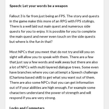
Speech: Let your words be a weapon
Fallout 3 is far from just being an FPS. The story and quests
in the game make this more of an RPG with FPS stylings.
There is a well laid out main quest and numerous side
quests for you to enjoy. It is possible for you to complete
the main quest and never even touch on the side quests
but where is the fun in that?
Most NPCs that you meet that do not try and kill you on
sight will allow you to speak with them. There are a few
that just say a few words and walk away but there are also
a lot of NPCs with multi-layered dialogue trees. Some even
have branches where you can attempt a Speech challenge
(Charisma based skill) to get what you want out of them.
There are also some NPCs that you can get information
out of if your abilities are high enough. For example some
characters understand the power of strength and will
respond if you are very strong.
Locks and Computers