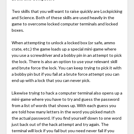
Two skills that you will want to raise quickly are Lockpicking
and Science. Both of these skills are used heavily in the
game to overcome locked computer terminals and locked
boxes.
When attempting to unlock a locked box (or safe, ammo
crate, etc.) the game loads up a special mini-game where
you use a screwdriver and a bobby pin in an attempt to pick
the lock. There is also an option to use your relevant skill
and brute force the lock. You can keep trying to pick it with
a bobby pin but if you fail at a brute force attempt you can
end up with a lock that you can never pick.
Likewise trying to hack a computer terminal also opens up a
mini-game where you have to try and guess the password
from a list of words that shows up. With each guess you
are told how many letters in the word you picked match
the actual password. If you find yourself down to one word
just back out of the hack attempt and try again. The
terminal will lock if you fail but you need never fail if you