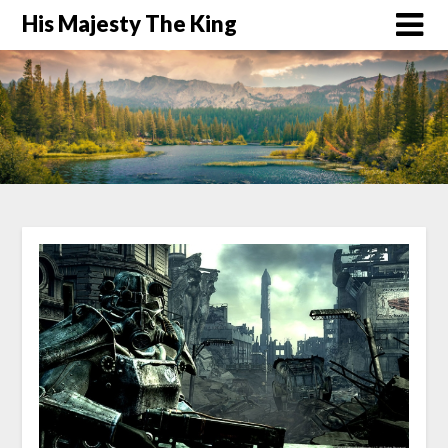
His Majesty The King