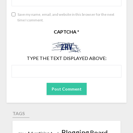
Save my name, email, and website in this browser for the next
time I comment.
CAPTCHA
*
TYPE THE TEXT DISPLAYED ABOVE:
TAGS
Blogging
Board