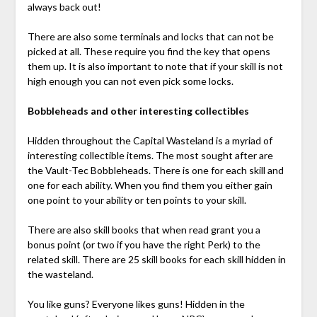
always back out!
There are also some terminals and locks that can not be
picked at all. These require you find the key that opens
them up. It is also important to note that if your skill is not
high enough you can not even pick some locks.
Bobbleheads and other interesting collectibles
Hidden throughout the Capital Wasteland is a myriad of
interesting collectible items. The most sought after are
the Vault-Tec Bobbleheads. There is one for each skill and
one for each ability. When you find them you either gain
one point to your ability or ten points to your skill.
There are also skill books that when read grant you a
bonus point (or two if you have the right Perk) to the
related skill. There are 25 skill books for each skill hidden in
the wasteland.
You like guns? Everyone likes guns! Hidden in the