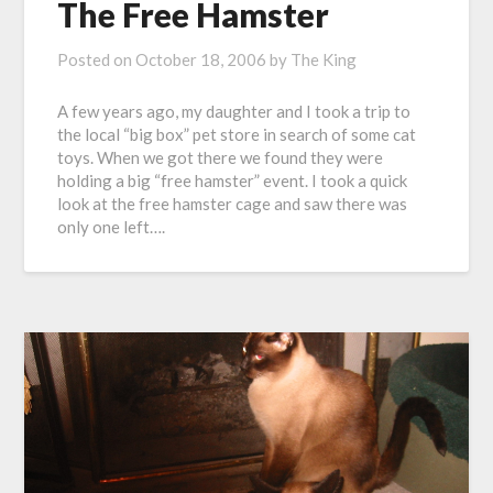
The Free Hamster
Posted on
October 18, 2006
by
The King
A few years ago, my daughter and I took a trip to
the local “big box” pet store in search of some cat
toys. When we got there we found they were
holding a big “free hamster” event. I took a quick
look at the free hamster cage and saw there was
only one left….