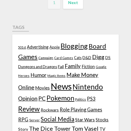
1
Next
TAGS
Blogging
Board
Advertising
Apple
501st
Games
Digg
D&D
DS
Campaign
Cats
Card Games
Family
Fiction
Fail
Dungeons and Dragons
Google
Make Money
Humor
Heroes
Magic Items
News
Nintendo
Online
Movies
Pokemon
Opinion
PC
PS3
Politics
Review
Role Playing Games
Rockwars
Social Media
RPG
Star Wars
Stocks
Server
The Dice Tower
Tom Vasel
TV
Story