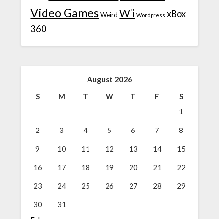
Video Games
Wii
xBox
Weird
Wordpress
360
August 2026
S
M
T
W
T
F
S
1
2
3
4
5
6
7
8
9
10
11
12
13
14
15
16
17
18
19
20
21
22
23
24
25
26
27
28
29
30
31