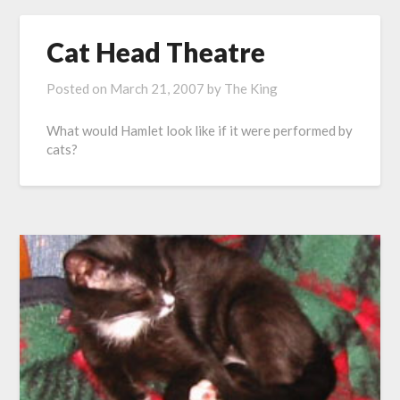
Cat Head Theatre
Posted on
March 21, 2007
by
The King
What would Hamlet look like if it were performed by
cats?