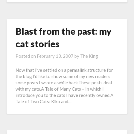
Blast from the past: my
cat stories
Posted on
February 13, 2007
by
The King
Now that I’ve settled on a permalink structure for
the blog I’d like to show some of my new readers
some posts I wrote a while back.These posts deal
with my cats.A Tale of Many Cats – In which I
introduce you to the cats I have recently owned.A
Tale of Two Cats: Kiko and…