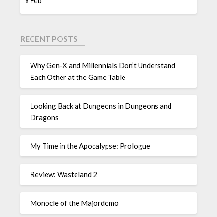
« Feb
RECENT POSTS
Why Gen-X and Millennials Don’t Understand
Each Other at the Game Table
Looking Back at Dungeons in Dungeons and
Dragons
My Time in the Apocalypse: Prologue
Review: Wasteland 2
Monocle of the Majordomo