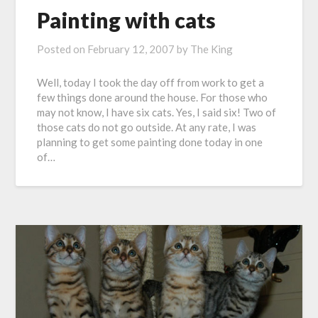
Painting with cats
Posted on
February 12, 2007
by
The King
Well, today I took the day off from work to get a
few things done around the house. For those who
may not know, I have six cats. Yes, I said six! Two of
those cats do not go outside. At any rate, I was
planning to get some painting done today in one
of…