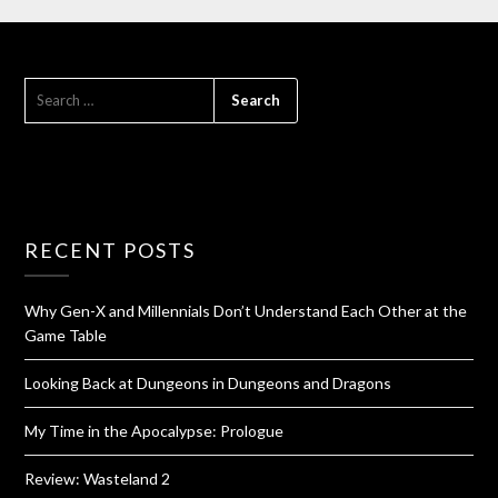
RECENT POSTS
Why Gen-X and Millennials Don’t Understand Each Other at the
Game Table
Looking Back at Dungeons in Dungeons and Dragons
My Time in the Apocalypse: Prologue
Review: Wasteland 2