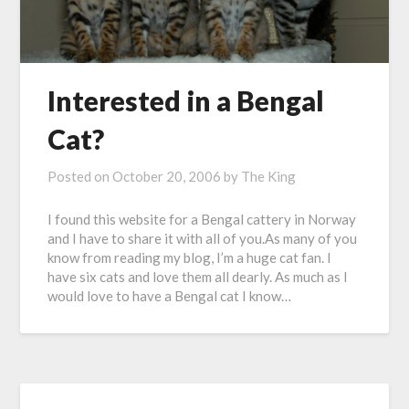
Interested in a Bengal
Cat?
Posted on
October 20, 2006
by
The King
I found this website for a Bengal cattery in Norway
and I have to share it with all of you.As many of you
know from reading my blog, I’m a huge cat fan. I
have six cats and love them all dearly. As much as I
would love to have a Bengal cat I know…