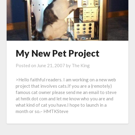
My New Pet Project
Posted on
June 21, 2007
by
The King
>Hello faithful readers. I am working on a new web
project that involves cats.If you are a (remotely)
famous cat owner please send me an email to steve
at hmtk dot com and let me know who you are and
what kind of cat you have.I hope to launch in a
month or so.– HMTKSteve