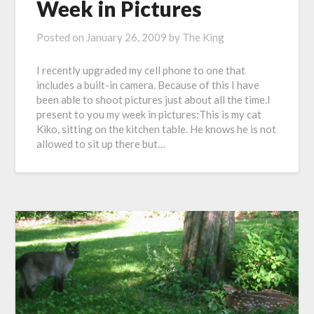
Week in Pictures
Posted on
January 26, 2009
by
The King
I recently upgraded my cell phone to one that
includes a built-in camera. Because of this I have
been able to shoot pictures just about all the time.I
present to you my week in pictures:This is my cat
Kiko, sitting on the kitchen table. He knows he is not
allowed to sit up there but…