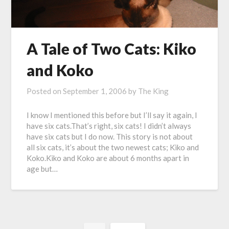
A Tale of Two Cats: Kiko
and Koko
Posted on
September 1, 2006
by
The King
I know I mentioned this before but I’ll say it again, I
have six cats.That’s right, six cats! I didn’t always
have six cats but I do now. This story is not about
all six cats, it’s about the two newest cats; Kiko and
Koko.Kiko and Koko are about 6 months apart in
age but…