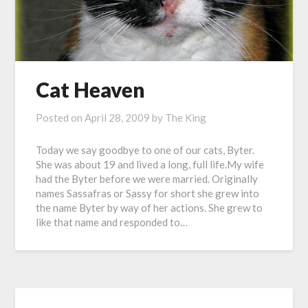
Cat Heaven
Posted on
April 28, 2009
by
The King
Today we say goodbye to one of our cats, Byter.
She was about 19 and lived a long, full life.My wife
had the Byter before we were married. Originally
names Sassafras or Sassy for short she grew into
the name Byter by way of her actions. She grew to
like that name and responded to…