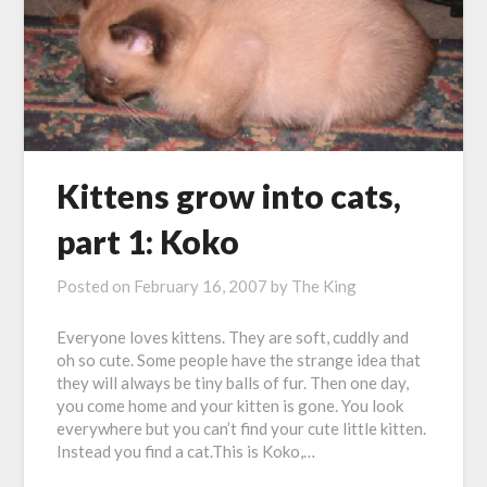
Kittens grow into cats,
part 1: Koko
Posted on
February 16, 2007
by
The King
Everyone loves kittens. They are soft, cuddly and
oh so cute. Some people have the strange idea that
they will always be tiny balls of fur. Then one day,
you come home and your kitten is gone. You look
everywhere but you can’t find your cute little kitten.
Instead you find a cat.This is Koko,…