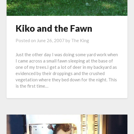
Kiko and the Fawn
Posted on
June 26, 2007
by
The King
Just the other day I was doing some yard work when
I came across a small fawn sleeping at the base of
one of my trees.I get a lot of deer in my backyard as
evidenced by their droppings and the crushed
vegetation where they bed down for the night. This
is the first time…