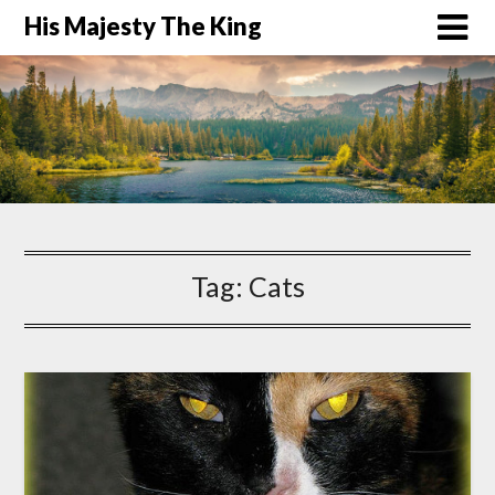
His Majesty The King
Tag:
Cats