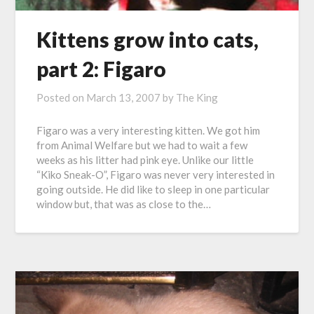
Kittens grow into cats,
part 2: Figaro
Posted on
March 13, 2007
by
The King
Figaro was a very interesting kitten. We got him
from Animal Welfare but we had to wait a few
weeks as his litter had pink eye. Unlike our little
“Kiko Sneak-O”, Figaro was never very interested in
going outside. He did like to sleep in one particular
window but, that was as close to the…