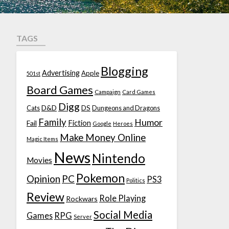
TAGS
Blogging
Advertising
Apple
501st
Board Games
Campaign
Card Games
Digg
D&D
DS
Cats
Dungeons and Dragons
Family
Humor
Fiction
Fail
Google
Heroes
Make Money Online
Magic Items
News
Nintendo
Movies
Pokemon
Opinion
PC
PS3
Politics
Review
Role Playing
Rockwars
Social Media
Games
RPG
Server