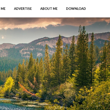
 ME
ADVERTISE
ABOUT ME
DOWNLOAD