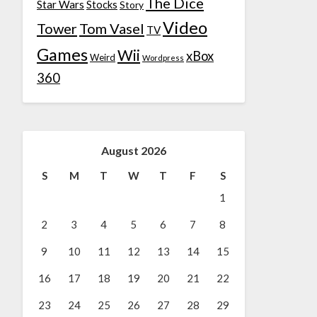
The Dice
Star Wars
Stocks
Story
Video
Tower
Tom Vasel
TV
Games
Wii
xBox
Weird
Wordpress
360
August 2026
S
M
T
W
T
F
S
1
2
3
4
5
6
7
8
9
10
11
12
13
14
15
16
17
18
19
20
21
22
23
24
25
26
27
28
29