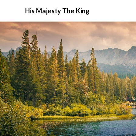
His Majesty The King