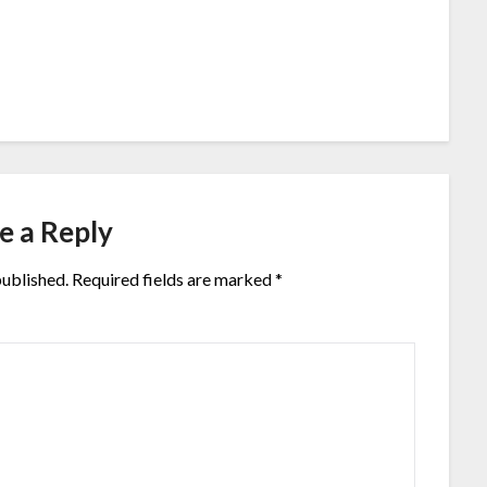
e a Reply
published.
Required fields are marked
*