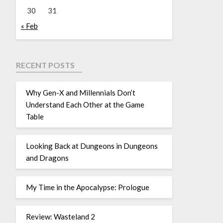
30
31
« Feb
RECENT POSTS
Why Gen-X and Millennials Don’t
Understand Each Other at the Game
Table
Looking Back at Dungeons in Dungeons
and Dragons
My Time in the Apocalypse: Prologue
Review: Wasteland 2