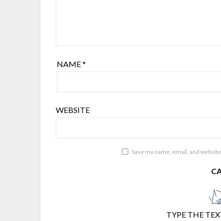
NAME
*
WEBSITE
Save my name, email, and website 
C
TYPE THE TEX