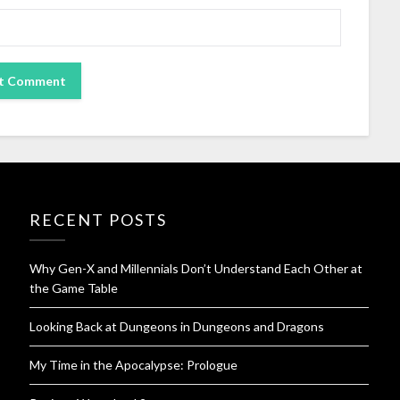
RECENT POSTS
Why Gen-X and Millennials Don’t Understand Each Other at
the Game Table
Looking Back at Dungeons in Dungeons and Dragons
My Time in the Apocalypse: Prologue