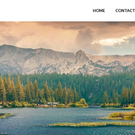
HOME
CONTACT