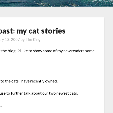
past: my cat stories
ry 13, 2007
by
The King
r the blog I'd like to show some of my new readers some
 to the cats I have recently owned.
 use to further talk about our two newest cats.
.