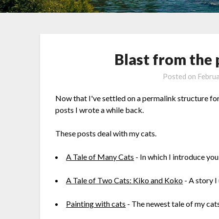
Blast from the 
Posted on
Februa
Now that I've settled on a permalink structure fo
posts I wrote a while back.
These posts deal with my cats.
A Tale of Many Cats
- In which I introduce you
A Tale of Two Cats: Kiko and Koko
- A story I
Painting with cats
- The newest tale of my cats