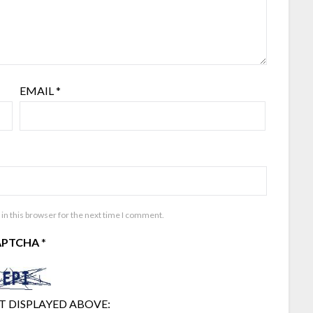
EMAIL
*
in this browser for the next time I comment.
APTCHA
*
T DISPLAYED ABOVE: