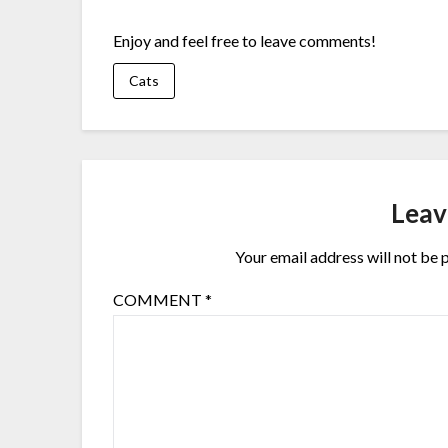
Enjoy and feel free to leave comments!
Cats
Leav
Your email address will not be 
COMMENT
*