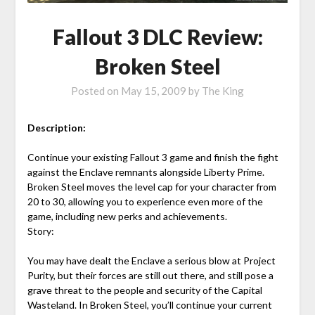
Fallout 3 DLC Review:
Broken Steel
Posted on
May 15, 2009
by
The King
Description:
Continue your existing Fallout 3 game and finish the fight
against the Enclave remnants alongside Liberty Prime.
Broken Steel moves the level cap for your character from
20 to 30, allowing you to experience even more of the
game, including new perks and achievements.
Story:
You may have dealt the Enclave a serious blow at Project
Purity, but their forces are still out there, and still pose a
grave threat to the people and security of the Capital
Wasteland. In Broken Steel, you’ll continue your current