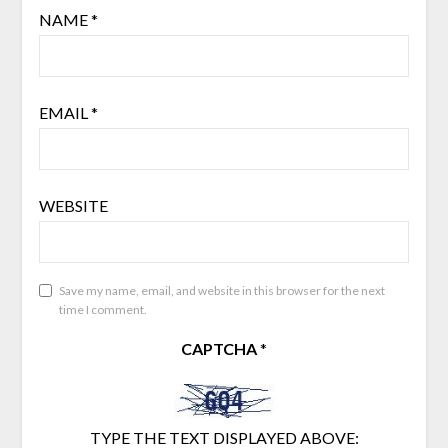
NAME
*
EMAIL
*
WEBSITE
Save my name, email, and website in this browser for the next
time I comment.
CAPTCHA
*
TYPE THE TEXT DISPLAYED ABOVE: