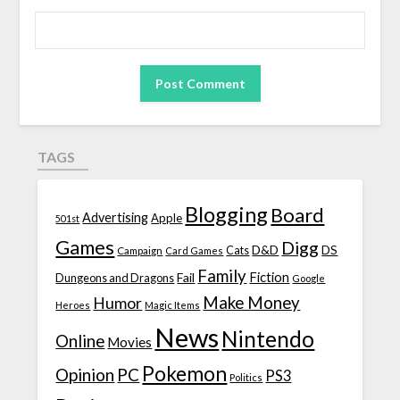
TAGS
Blogging
Board
Advertising
Apple
501st
Games
Digg
D&D
DS
Campaign
Cats
Card Games
Family
Fiction
Fail
Dungeons and Dragons
Google
Make Money
Humor
Heroes
Magic Items
News
Nintendo
Online
Movies
Pokemon
Opinion
PC
PS3
Politics