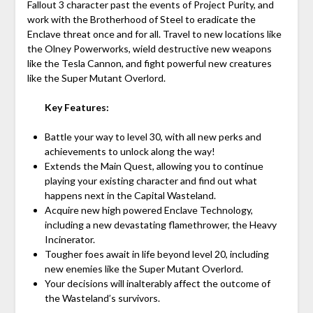
Fallout 3 character past the events of Project Purity, and
work with the Brotherhood of Steel to eradicate the
Enclave threat once and for all. Travel to new locations like
the Olney Powerworks, wield destructive new weapons
like the Tesla Cannon, and fight powerful new creatures
like the Super Mutant Overlord.
Key Features:
Battle your way to level 30, with all new perks and
achievements to unlock along the way!
Extends the Main Quest, allowing you to continue
playing your existing character and find out what
happens next in the Capital Wasteland.
Acquire new high powered Enclave Technology,
including a new devastating flamethrower, the Heavy
Incinerator.
Tougher foes await in life beyond level 20, including
new enemies like the Super Mutant Overlord.
Your decisions will inalterably affect the outcome of
the Wasteland’s survivors.