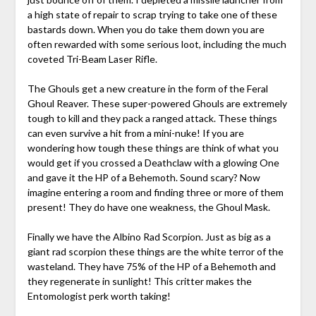
a high state of repair to scrap trying to take one of these
bastards down. When you do take them down you are
often rewarded with some serious loot, including the much
coveted Tri-Beam Laser Rifle.
The Ghouls get a new creature in the form of the Feral
Ghoul Reaver. These super-powered Ghouls are extremely
tough to kill and they pack a ranged attack. These things
can even survive a hit from a mini-nuke! If you are
wondering how tough these things are think of what you
would get if you crossed a Deathclaw with a glowing One
and gave it the HP of a Behemoth. Sound scary? Now
imagine entering a room and finding three or more of them
present! They do have one weakness, the Ghoul Mask.
Finally we have the Albino Rad Scorpion. Just as big as a
giant rad scorpion these things are the white terror of the
wasteland. They have 75% of the HP of a Behemoth and
they regenerate in sunlight! This critter makes the
Entomologist perk worth taking!