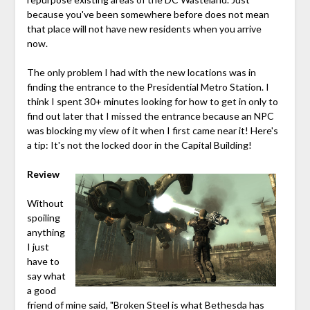
because you've been somewhere before does not mean
that place will not have new residents when you arrive
now.
The only problem I had with the new locations was in
finding the entrance to the Presidential Metro Station. I
think I spent 30+ minutes looking for how to get in only to
find out later that I missed the entrance because an NPC
was blocking my view of it when I first came near it! Here's
a tip: It's not the locked door in the Capital Building!
Review
Without
spoiling
anything
I just
have to
say what
a good
friend of mine said, "Broken Steel is what Bethesda has