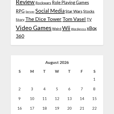
Review
Role Playing Games
Rockwars
Social Media
RPG
Star Wars
Stocks
Server
The Dice Tower
Tom Vasel
TV
Story
Video Games
Wii
xBox
Weird
Wordpress
360
August 2026
S
M
T
W
T
F
S
1
2
3
4
5
6
7
8
9
10
11
12
13
14
15
16
17
18
19
20
21
22