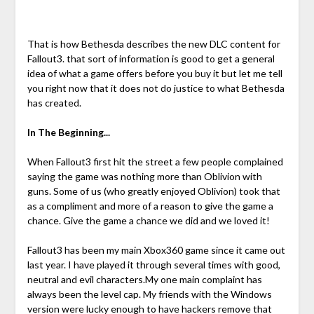
That is how Bethesda describes the new DLC content for
Fallout3. that sort of information is good to get a general
idea of what a game offers before you buy it but let me tell
you right now that it does not do justice to what Bethesda
has created.
In The Beginning...
When Fallout3 first hit the street a few people complained
saying the game was nothing more than Oblivion with
guns. Some of us (who greatly enjoyed Oblivion) took that
as a compliment and more of a reason to give the game a
chance. Give the game a chance we did and we loved it!
Fallout3 has been my main Xbox360 game since it came out
last year. I have played it through several times with good,
neutral and evil characters.My one main complaint has
always been the level cap. My friends with the Windows
version were lucky enough to have hackers remove that