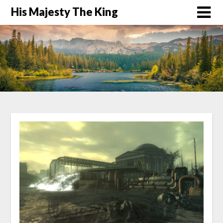
His Majesty The King