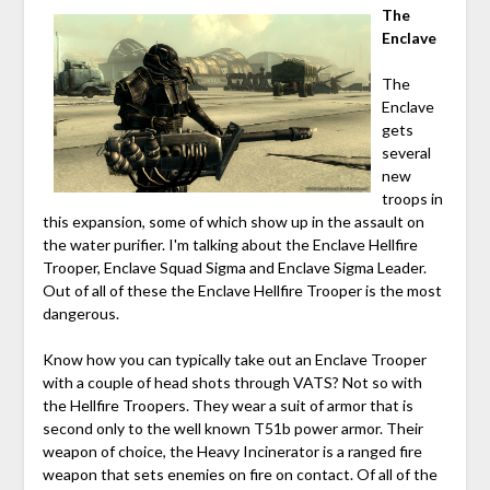
The
Enclave
The
Enclave
gets
several
new
troops in
this expansion, some of which show up in the assault on
the water purifier. I'm talking about the Enclave Hellfire
Trooper, Enclave Squad Sigma and Enclave Sigma Leader.
Out of all of these the Enclave Hellfire Trooper is the most
dangerous.
Know how you can typically take out an Enclave Trooper
with a couple of head shots through VATS? Not so with
the Hellfire Troopers. They wear a suit of armor that is
second only to the well known T51b power armor. Their
weapon of choice, the Heavy Incinerator is a ranged fire
weapon that sets enemies on fire on contact. Of all of the