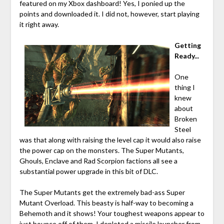
featured on my Xbox dashboard! Yes, I ponied up the
points and downloaded it. I did not, however, start playing
it right away.
Getting
Ready...
One
thing I
knew
about
Broken
Steel
was that along with raising the level cap it would also raise
the power cap on the monsters. The Super Mutants,
Ghouls, Enclave and Rad Scorpion factions all see a
substantial power upgrade in this bit of DLC.
The Super Mutants get the extremely bad-ass Super
Mutant Overload. This beasty is half-way to becoming a
Behemoth and it shows! Your toughest weapons appear to
just bounce off of them. I depleted a missile launcher from