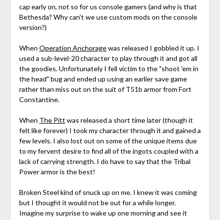
cap early on, not so for us console gamers (and why is that
Bethesda? Why can't we use custom mods on the console
version?)
When
Operation Anchorage
was released I gobbled it up. I
used a sub-level-20 character to play through it and got all
the goodies. Unfortunately I fell victim to the "shoot 'em in
the head" bug and ended up using an earlier save game
rather than miss out on the suit of T51b armor from Fort
Constantine.
When
The Pitt
was released a short time later (though it
felt like forever) I took my character through it and gained a
few levels. I also lost out on some of the unique items due
to my fervent desire to find all of the ingots coupled with a
lack of carrying strength. I do have to say that the Tribal
Power armor is the best!
Broken Steel kind of snuck up on me. I knew it was coming
but I thought it would not be out for a while longer.
Imagine my surprise to wake up one morning and see it