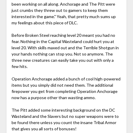
been working on all along. Anchorage and The Pitt were
just crumbs they threw out to gamers to keep them
interested in the game." Yeah, that pretty much sums up
my feelings about this piece of DLC.
Before Broken Steel reaching level 20 meant you had no
fear. Nothing in the Capital Wasteland could hurt you at
level 20. With skills maxed out and the Terrible Shotgun in
your hands nothing can stop you. Not so anymore. The
three new creatures can easily take you out with only a
few hits.
Operation Anchorage added a bunch of cool high-powered
items but you simply did not need them. The additional
firepower you get from completing Operation Anchorage
now has a purpose other than wasting ammo.
The Pitt added some interesting background on the DC
Wasteland and the Slavers but no super weapons were to
be found there unless you count the insane Tribal Armor
that gives you all sorts of bonuses!