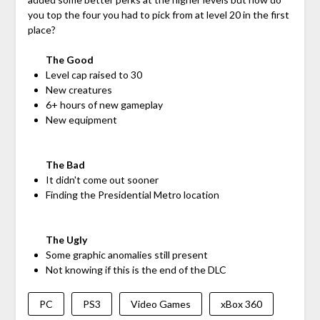
you top the four you had to pick from at level 20 in the first
place?
The Good
Level cap raised to 30
New creatures
6+ hours of new gameplay
New equipment
The Bad
It didn't come out sooner
Finding the Presidential Metro location
The Ugly
Some graphic anomalies still present
Not knowing if this is the end of the DLC
PC
PS3
Video Games
xBox 360