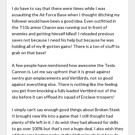
I do have to say that there were times while I was
assaulting the Air Force Base when I thought ditching my
follower would have been a good idea. Even outfitted in
the T51b armor Charon was running out in front of
enemies and getting himself killed! I reloaded previous
saves not because I need his help but because he was
holding all of my ill-gotten gains! There is a ton of stuff to
grab on that base!
A few people have mentioned how awesome the Tesla
Cannon is. Let me say upfront that it is great against
sentry gun emplacements and Vertibirds, not so good
against everything else. There is nothing like the feeling
you get from knocking a fully loaded Vertibird out of the
sky before it can offload its squad of Enclave troopers!
I simply can't say enough good things about Broken Steel.
It brought new life into a game that I still thought had
plenty of life left in it. I do wish they had allowed for skills
to go over 100% but that's not a huge deal. I also wish they
added some better perks at the higher levels but how do