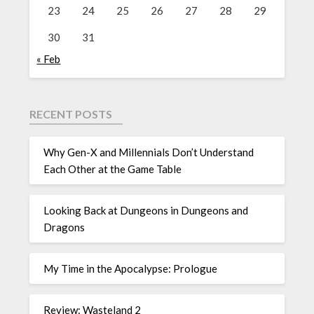
23
24
25
26
27
28
29
30
31
« Feb
RECENT POSTS
Why Gen-X and Millennials Don’t Understand
Each Other at the Game Table
Looking Back at Dungeons in Dungeons and
Dragons
My Time in the Apocalypse: Prologue
Review: Wasteland 2