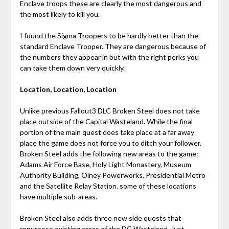
Enclave troops these are clearly the most dangerous and
the most likely to kill you.
I found the Sigma Troopers to be hardly better than the
standard Enclave Trooper. They are dangerous because of
the numbers they appear in but with the right perks you
can take them down very quickly.
Location, Location, Location
Unlike previous Fallout3 DLC Broken Steel does not take
place outside of the Capital Wasteland. While the final
portion of the main quest does take place at a far away
place the game does not force you to ditch your follower.
Broken Steel adds the following new areas to the game:
Adams Air Force Base, Holy Light Monastery, Museum
Authority Building, Olney Powerworks, Presidential Metro
and the Satellite Relay Station. some of these locations
have multiple sub-areas.
Broken Steel also adds three new side quests that
repurpose existing areas of the DC Wasteland. Just