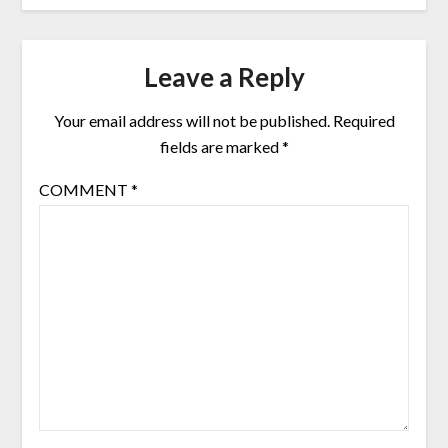
Leave a Reply
Your email address will not be published.
Required
fields are marked
*
COMMENT
*