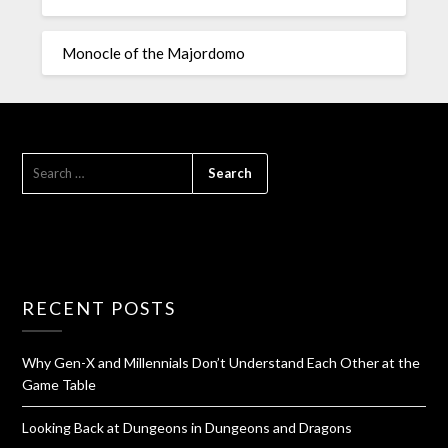
Monocle of the Majordomo
RECENT POSTS
Why Gen-X and Millennials Don’t Understand Each Other at the
Game Table
Looking Back at Dungeons in Dungeons and Dragons