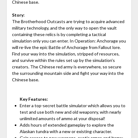
Chinese base.
Story:
The Brotherhood Outcasts are trying to acquire advanced
military technology, and the only way to open the vault
containing these relics is by completing a tactical
simulation only you can enter. In Operation: Anchorage you
will re-live the epic Battle of Anchorage from Fallout lore.
Find your way into the simulation, stripped of resources,
and survive within the rules set up by the simulation's
creators. The Chinese red army is everywhere, so secure
the surrounding mountain side and fight your way into the
Chinese base.
Key Features:
Enter a top-secret battle simulator which allows you to
test and use both new and old weaponry, with nearly
unlimited amounts of ammo at your disposal!
Adds hours of extended gameplay to explore the
Alaskan tundra with a new or existing character.
Gain access to new weapons, exotic armor, and items;