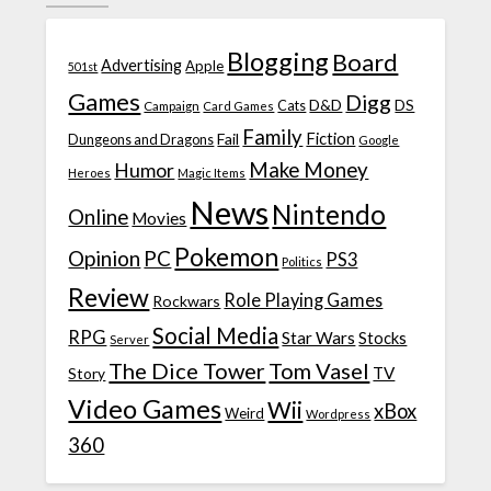
Blogging
Board
Advertising
Apple
501st
Games
Digg
D&D
DS
Campaign
Cats
Card Games
Family
Fiction
Fail
Dungeons and Dragons
Google
Make Money
Humor
Heroes
Magic Items
News
Nintendo
Online
Movies
Pokemon
Opinion
PC
PS3
Politics
Review
Role Playing Games
Rockwars
Social Media
RPG
Star Wars
Stocks
Server
The Dice Tower
Tom Vasel
TV
Story
Video Games
Wii
xBox
Weird
Wordpress
360