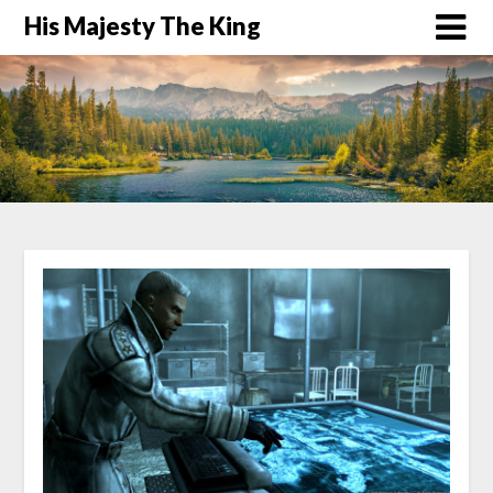
His Majesty The King