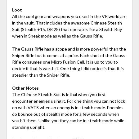
Loot
All the cool gear and weapons you used in the VR world are
in the vault. That includes the awesome Chinese Stealth
Suit (Stealth +15, DR 28) that operates like a Stealth Boy
when in Sneak mode as well as the Gauss Rifle.
The Gauss Rifle has a scope and is more powerful than the
Sniper Rifle but it comes at a price. Each shot of the Gauss
Rifle consumes one Micro Fusion Cell. It is up to you to
decide if that is worth it. One thing I did notice is that it is
steadier than the Sniper Rifle.
Other Notes
The Chinese Stealth Suit is lethal when you first
encounter enemies using it. For one thing you can not lock
on with VATS when an enemy is in stealth mode. Enemies
do bounce out of stealth mode for a few seconds when
you hit them. Unlike you they can be in stealth mode while
standing upright.