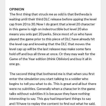
OPINION
The first thing that struck me as odd is that Bethesda is
waiting until their third DLC release before upping the level
cap from 20 to 30. Now I do grant that a level 20 character
in this game is nigh on indestructible but level 20 also
means you only get 20 perks. Since most of us who have
played the game prior to this piece of DLC have already hit
the level cap and knowing that the DLC that moves the
level cap up will be the last release may make some fans
hold off and buy all three at once. Or they may wait for the
Game of the Year edition (think Oblivion) and buy it all in
one go.
The second thing that bothered me is that when you first
enter the simulation you start talking to a soldier who
begins to tell you what to do. This is great and all but there
were no subtitles. Generally when a character in the game
talks without subtitles it is because they have nothing
interesting to say. This guy had important things to say
and I'll have to replay the content to find out what he said.