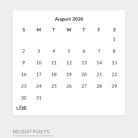
August 2026
S
M
T
W
T
F
S
1
2
3
4
5
6
7
8
9
10
11
12
13
14
15
16
17
18
19
20
21
22
23
24
25
26
27
28
29
30
31
« Feb
RECENT POSTS