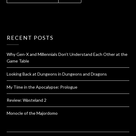
RECENT POSTS
Why Gen-X and Millennials Don’t Understand Each Other at the
Game Table
Looking Back at Dungeons in Dungeons and Dragons
My Time in the Apocalypse: Prologue
Review: Wasteland 2
Monocle of the Majordomo