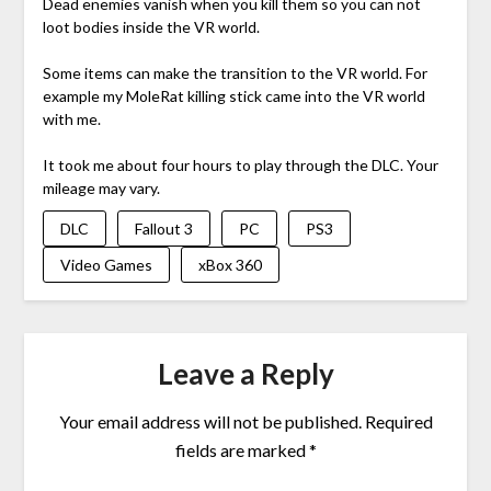
Dead enemies vanish when you kill them so you can not
loot bodies inside the VR world.
Some items can make the transition to the VR world. For
example my MoleRat killing stick came into the VR world
with me.
It took me about four hours to play through the DLC. Your
mileage may vary.
DLC
Fallout 3
PC
PS3
Video Games
xBox 360
Leave a Reply
Your email address will not be published.
Required
fields are marked
*