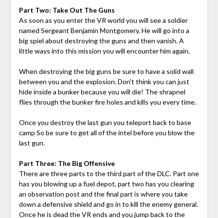
Part Two: Take Out The Guns
As soon as you enter the VR world you will see a soldier
named Sergeant Benjamin Montgomery. He will go into a
big spiel about destroying the guns and then vanish. A
little ways into this mission you will encounter him again.
When destroying the big guns be sure to have a solid wall
between you and the explosion. Don't think you can just
hide inside a bunker because you will die! The shrapnel
flies through the bunker fire holes and kills you every time.
Once you destroy the last gun you teleport back to base
camp So be sure to get all of the intel before you blow the
last gun.
Part Three: The Big Offensive
There are three parts to the third part of the DLC. Part one
has you blowing up a fuel depot, part two has you clearing
an observation post and the final part is where you take
down a defensive shield and go in to kill the enemy general.
Once he is dead the VR ends and you jump back to the