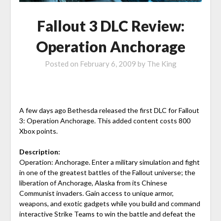
Fallout 3 DLC Review:
Operation Anchorage
Posted on
February 6, 2009
by
The King
A few days ago Bethesda released the first DLC for Fallout
3: Operation Anchorage. This added content costs 800
Xbox points.
Description:
Operation: Anchorage. Enter a military simulation and fight
in one of the greatest battles of the Fallout universe; the
liberation of Anchorage, Alaska from its Chinese
Communist invaders. Gain access to unique armor,
weapons, and exotic gadgets while you build and command
interactive Strike Teams to win the battle and defeat the