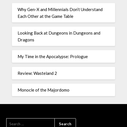
Why Gen-X and Millennials Don’t Understand
Each Other at the Game Table
Looking Back at Dungeons in Dungeons and
Dragons
My Time in the Apocalypse: Prologue
Review: Wasteland 2
Monocle of the Majordomo