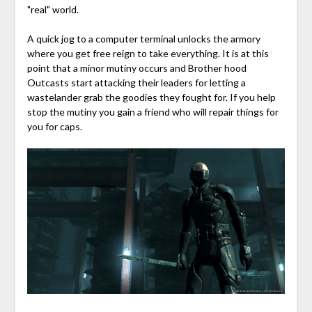
"real" world.
A quick jog to a computer terminal unlocks the armory
where you get free reign to take everything. It is at this
point that a minor mutiny occurs and Brother hood
Outcasts start attacking their leaders for letting a
wastelander grab the goodies they fought for. If you help
stop the mutiny you gain a friend who will repair things for
you for caps.