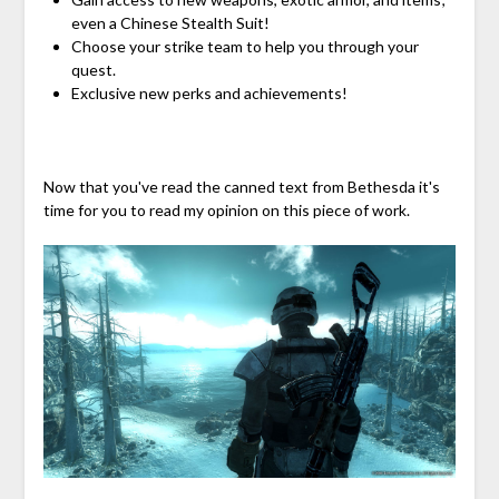
even a Chinese Stealth Suit!
Choose your strike team to help you through your
quest.
Exclusive new perks and achievements!
Now that you've read the canned text from Bethesda it's
time for you to read my opinion on this piece of work.