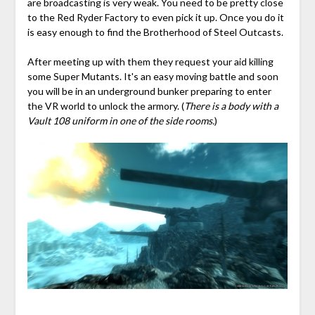
are broadcasting is very weak. You need to be pretty close
to the Red Ryder Factory to even pick it up. Once you do it
is easy enough to find the Brotherhood of Steel Outcasts.
After meeting up with them they request your aid killing
some Super Mutants. It's an easy moving battle and soon
you will be in an underground bunker preparing to enter
the VR world to unlock the armory. (
There is a body with a
Vault 108 uniform in one of the side rooms.
)