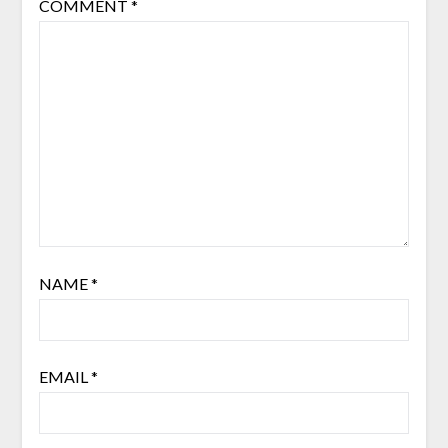
COMMENT
*
NAME
*
EMAIL
*