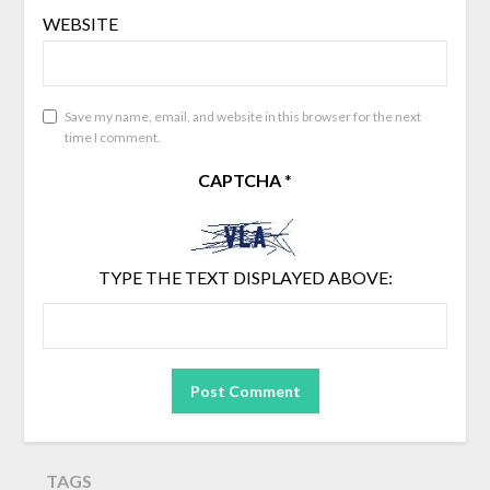
WEBSITE
Save my name, email, and website in this browser for the next
time I comment.
CAPTCHA
*
TYPE THE TEXT DISPLAYED ABOVE:
TAGS