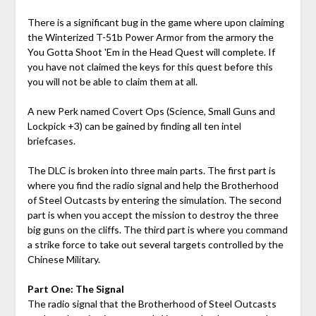
There is a significant bug in the game where upon claiming
the Winterized T-51b Power Armor from the armory the
You Gotta Shoot 'Em in the Head Quest will complete. If
you have not claimed the keys for this quest before this
you will not be able to claim them at all.
A new Perk named Covert Ops (Science, Small Guns and
Lockpick +3) can be gained by finding all ten intel
briefcases.
The DLC is broken into three main parts. The first part is
where you find the radio signal and help the Brotherhood
of Steel Outcasts by entering the simulation. The second
part is when you accept the mission to destroy the three
big guns on the cliffs. The third part is where you command
a strike force to take out several targets controlled by the
Chinese Military.
Part One: The Signal
The radio signal that the Brotherhood of Steel Outcasts