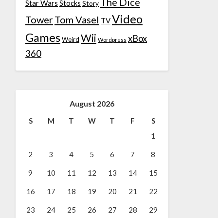
The Dice
Star Wars
Stocks
Story
Video
Tower
Tom Vasel
TV
Games
Wii
xBox
Weird
Wordpress
360
August 2026
S
M
T
W
T
F
S
1
2
3
4
5
6
7
8
9
10
11
12
13
14
15
16
17
18
19
20
21
22
23
24
25
26
27
28
29