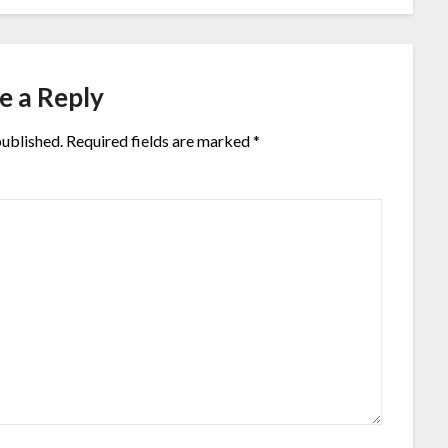
e a Reply
published.
Required fields are marked
*