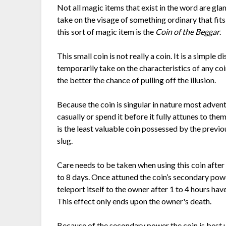
Not all magic items that exist in the word are gl
take on the visage of something ordinary that fits
this sort of magic item is the
Coin of the Beggar
.
This small coin is not really a coin. It is a simple
temporarily take on the characteristics of any c
the better the chance of pulling off the illusion.
Because the coin is singular in nature most advent
casually or spend it before it fully attunes to th
is the least valuable coin possessed by the previ
slug.
Care needs to be taken when using this coin after 
to 8 days. Once attuned the coin’s secondary pow
teleport itself to the owner after 1 to 4 hours ha
This effect only ends upon the owner's death.
Because of the secondary power the coin is best u