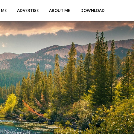
 ME
ADVERTISE
ABOUT ME
DOWNLOAD