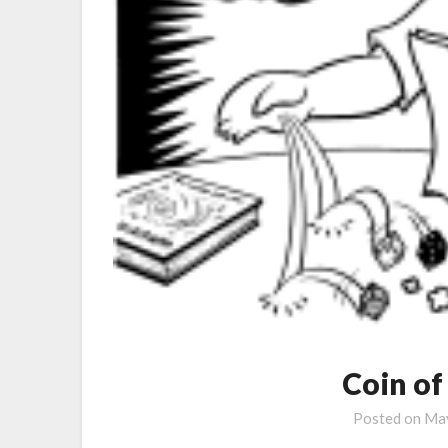
Coin of
Posted on
May