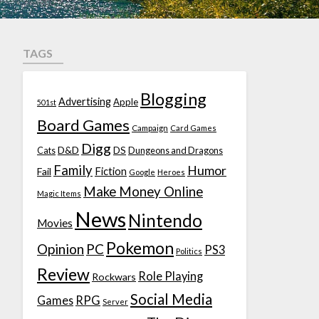
TAGS
Blogging
Advertising
Apple
501st
Board Games
Campaign
Card Games
Digg
D&D
DS
Cats
Dungeons and Dragons
Family
Humor
Fiction
Fail
Google
Heroes
Make Money Online
Magic Items
News
Nintendo
Movies
Pokemon
Opinion
PC
PS3
Politics
Review
Role Playing
Rockwars
Social Media
Games
RPG
Server