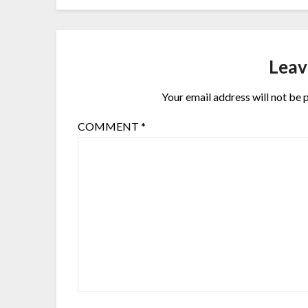
Leav
Your email address will not be 
COMMENT
*