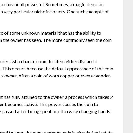
amorous or all powerful. Sometimes, a magic item can
 a very particular niche in society. One such example of
 disc of some unknown material that has the ability to
oin the owner has seen. The more commonly seen the coin
urers who chance upon this item either discard it
em. This occurs because the default appearance of the coin
ous owner, often a coin of worn copper or even a wooden
it has fully attuned to the owner, a process which takes 2
er becomes active. This power causes the coin to
ve passed after being spent or otherwise changing hands.
sed to copy the most common coin in circulation lest its