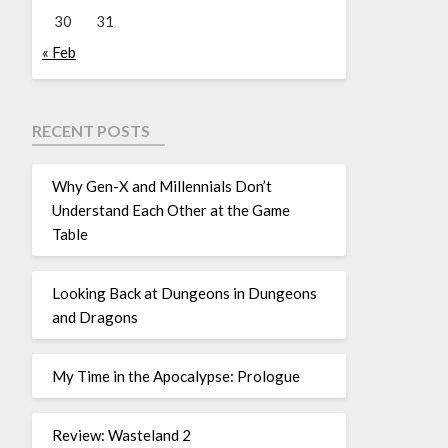
30
31
« Feb
RECENT POSTS
Why Gen-X and Millennials Don’t
Understand Each Other at the Game
Table
Looking Back at Dungeons in Dungeons
and Dragons
My Time in the Apocalypse: Prologue
Review: Wasteland 2