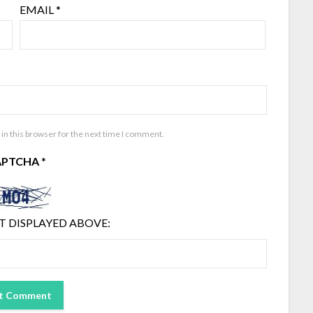
EMAIL
*
in this browser for the next time I comment.
APTCHA
*
T DISPLAYED ABOVE: