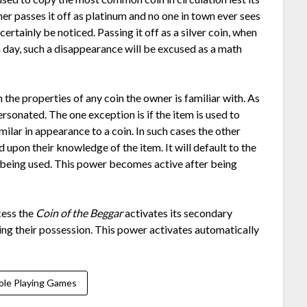
er passes it off as platinum and no one in town ever sees
certainly be noticed. Passing it off as a silver coin, when
a day, such a disappearance will be excused as a math
 the properties of any coin the owner is familiar with. As
ersonated. The one exception is if the item is used to
imilar in appearance to a coin. In such cases the other
pon their knowledge of the item. It will default to the
 being used. This power becomes active after being
cess the
Coin of the Beggar
activates its secondary
aving their possession. This power activates automatically
ole Playing Games