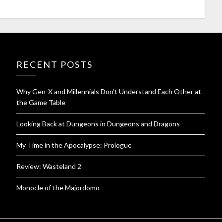
RECENT POSTS
Why Gen-X and Millennials Don’t Understand Each Other at
the Game Table
Looking Back at Dungeons in Dungeons and Dragons
My Time in the Apocalypse: Prologue
Review: Wasteland 2
Monocle of the Majordomo