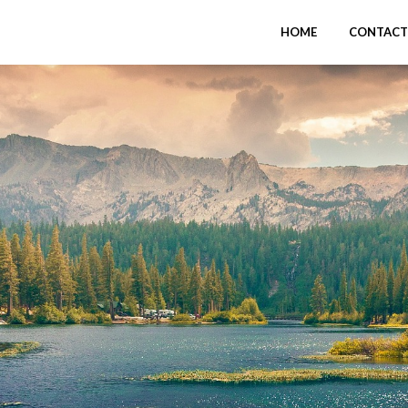
HOME
CONTACT