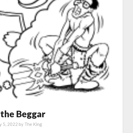
 the Beggar
 5, 2022
by
The King