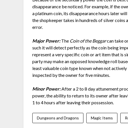
disappearance be noticed. For example, if the own
a platinum coin, its disappearance hours later will 
the shopkeeper takes in hundreds of silver coins 
error.
Major Power:
The
Coin of the Beggar
can take on
such it will detect perfectly as the coin being imp
represent a very specific coin or art item that is s
party may make an opposed knowledge roll based u
least valuable coin type known when not actively
inspected by the owner for five minutes.
Minor Power:
After a 2 to 8 day attunement pro
power, the ability to return to its owner after le
1 to 4 hours after leaving their possession.
Dungeons and Dragons
Magic Items
R