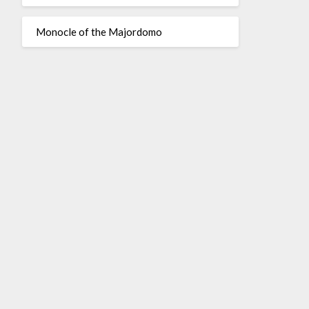
Monocle of the Majordomo