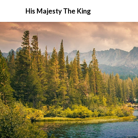
His Majesty The King