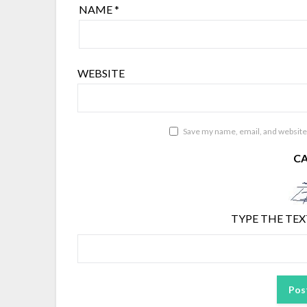
NAME
*
WEBSITE
Save my name, email, and website 
C
TYPE THE TEX