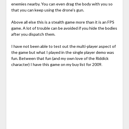
enemies nearby. You can even drag the body with you so
that you can keep using the drone's gun.
Above all else this is a stealth game more than it is an FPS
game. A lot of trouble can be avoided if you hide the bodies
after you dispatch them.
I have not been able to test out the multi-player aspect of
the game but what I played in the single player demo was
fun. Between that fun (and my own love of the Riddick
character) I have this game on my buy list for 2009.