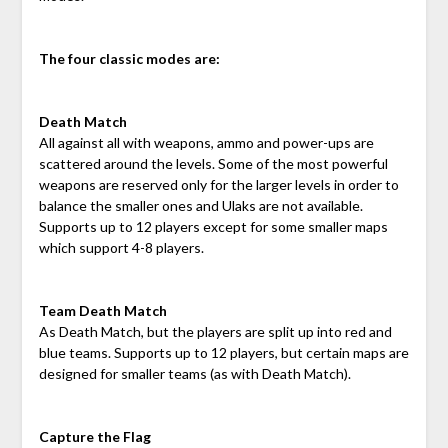
The four classic modes are:
Death Match
All against all with weapons, ammo and power-ups are
scattered around the levels. Some of the most powerful
weapons are reserved only for the larger levels in order to
balance the smaller ones and Ulaks are not available.
Supports up to 12 players except for some smaller maps
which support 4-8 players.
Team Death Match
As Death Match, but the players are split up into red and
blue teams. Supports up to 12 players, but certain maps are
designed for smaller teams (as with Death Match).
Capture the Flag