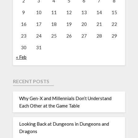
2
3
4
5
6
7
8
9
10
11
12
13
14
15
16
17
18
19
20
21
22
23
24
25
26
27
28
29
30
31
« Feb
RECENT POSTS
Why Gen-X and Millennials Don’t Understand
Each Other at the Game Table
Looking Back at Dungeons in Dungeons and
Dragons