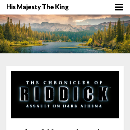
His Majesty The King