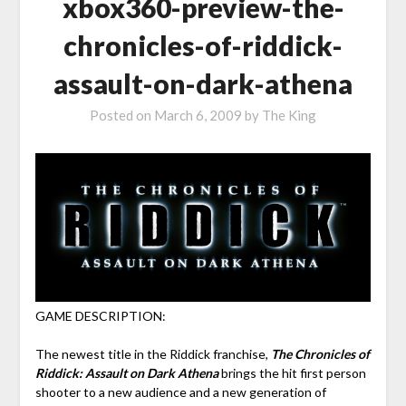
xbox360-preview-the-
chronicles-of-riddick-
assault-on-dark-athena
Posted on
March 6, 2009
by
The King
GAME DESCRIPTION:
The newest title in the Riddick franchise,
The Chronicles of
Riddick: Assault on Dark Athena
brings the hit first person
shooter to a new audience and a new generation of