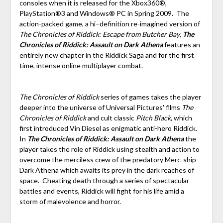
consoles when it is released for the Xbox360®,
PlayStation®3 and Windows® PC in Spring 2009. The
action-packed game, a hi–definition re-imagined version of
The Chronicles of Riddick: Escape from Butcher Bay
,
The
Chronicles of Riddick: Assault on Dark Athena
features an
entirely new chapter in the Riddick Saga and for the first
time, intense online multiplayer combat.
The Chronicles of Riddick
series of games takes the player
deeper into the universe of Universal Pictures' films
The
Chronicles of Riddick
and cult classic
Pitch Black
, which
first introduced Vin Diesel as enigmatic anti-hero Riddick.
In
The Chronicles of Riddick: Assault on Dark Athena
the
player takes the role of Riddick using stealth and action to
overcome the merciless crew of the predatory Merc-ship
Dark Athena which awaits its prey in the dark reaches of
space. Cheating death through a series of spectacular
battles and events, Riddick will fight for his life amid a
storm of malevolence and horror.