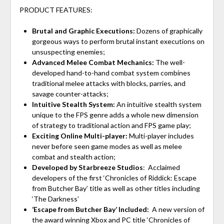
PRODUCT FEATURES:
Brutal and Graphic Executions:
Dozens of graphically
gorgeous ways to perform brutal instant executions on
unsuspecting enemies;
Advanced Melee Combat Mechanics:
The well-
developed hand-to-hand combat system combines
traditional melee attacks with blocks, parries, and
savage counter-attacks;
Intuitive Stealth System:
An intuitive stealth system
unique to the FPS genre adds a whole new dimension
of strategy to traditional action and FPS game play;
Exciting Online Multi-player:
Multi-player includes
never before seen game modes as well as melee
combat and stealth action;
Developed by Starbreeze Studios
: Acclaimed
developers of the first ‘Chronicles of Riddick: Escape
from Butcher Bay’ title as well as other titles including
‘The Darkness’
‘Escape from Butcher Bay’ Included:
A new version of
the award winning Xbox and PC title ‘Chronicles of