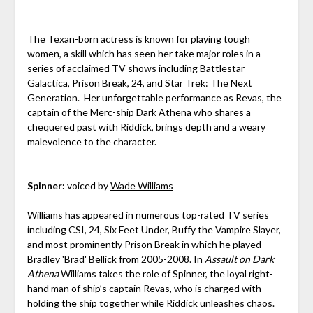
The Texan-born actress is known for playing tough
women, a skill which has seen her take major roles in a
series of acclaimed TV shows including Battlestar
Galactica, Prison Break, 24, and Star Trek: The Next
Generation. Her unforgettable performance as Revas, the
captain of the Merc-ship Dark Athena who shares a
chequered past with Riddick, brings depth and a weary
malevolence to the character.
Spinner:
voiced by
Wade Williams
Williams has appeared in numerous top-rated TV series
including CSI, 24, Six Feet Under, Buffy the Vampire Slayer,
and most prominently Prison Break in which he played
Bradley 'Brad' Bellick from 2005-2008. In
Assault on Dark
Athena
Williams takes the role of Spinner, the loyal right-
hand man of ship’s captain Revas, who is charged with
holding the ship together while Riddick unleashes chaos.