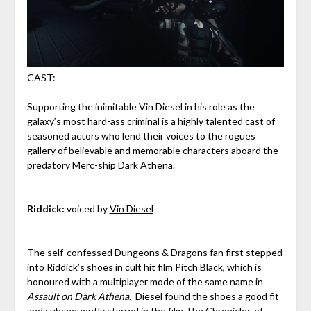
CAST:
Supporting the inimitable Vin Diesel in his role as the
galaxy’s most hard-ass criminal is a highly talented cast of
seasoned actors who lend their voices to the rogues
gallery of believable and memorable characters aboard the
predatory Merc-ship Dark Athena.
Riddick:
voiced by
Vin Diesel
The self-confessed Dungeons & Dragons fan first stepped
into Riddick’s shoes in cult hit film Pitch Black, which is
honoured with a multiplayer mode of the same name in
Assault on Dark Athena
. Diesel found the shoes a good fit
and subsequently starred in the film The Chronicles of