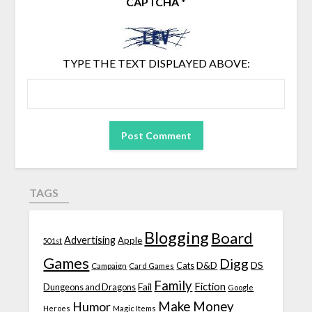
CAPTCHA
*
TYPE THE TEXT DISPLAYED ABOVE:
TAGS
Blogging
Board
Advertising
Apple
501st
Games
Digg
D&D
DS
Campaign
Cats
Card Games
Family
Fiction
Fail
Dungeons and Dragons
Google
Make Money
Humor
Heroes
Magic Items