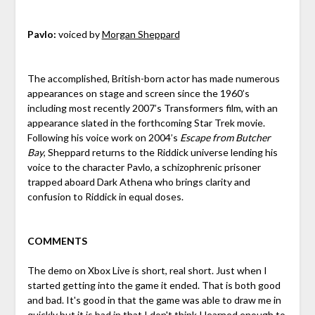
Pavlo:
voiced by
Morgan Sheppard
The accomplished, British-born actor has made numerous
appearances on stage and screen since the 1960’s
including most recently 2007’s Transformers film, with an
appearance slated in the forthcoming Star Trek movie.
Following his voice work on 2004’s
Escape from Butcher
Bay
, Sheppard returns to the Riddick universe lending his
voice to the character Pavlo, a schizophrenic prisoner
trapped aboard Dark Athena who brings clarity and
confusion to Riddick in equal doses.
COMMENTS
The demo on Xbox Live is short, real short. Just when I
started getting into the game it ended. That is both good
and bad. It's good in that the game was able to draw me in
quickly but it is bad in that I don't think I learned enough to