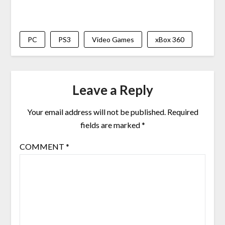
PC
PS3
Video Games
xBox 360
Leave a Reply
Your email address will not be published.
Required
fields are marked
*
COMMENT
*