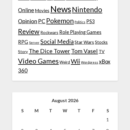
News
Nintendo
Online
Movies
Pokemon
Opinion
PC
PS3
Politics
Review
Role Playing Games
Rockwars
Social Media
RPG
Star Wars
Stocks
Server
The Dice Tower
Tom Vasel
TV
Story
Video Games
Wii
xBox
Weird
Wordpress
360
August 2026
S
M
T
W
T
F
S
1