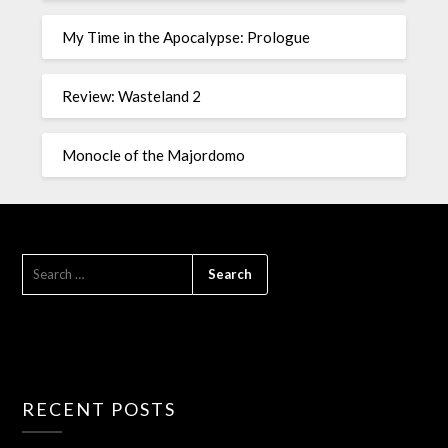
My Time in the Apocalypse: Prologue
Review: Wasteland 2
Monocle of the Majordomo
RECENT POSTS