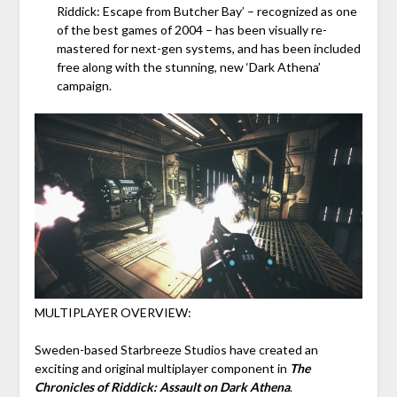
Riddick: Escape from Butcher Bay’ – recognized as one
of the best games of 2004 – has been visually re-
mastered for next-gen systems, and has been included
free along with the stunning, new ‘Dark Athena’
campaign.
MULTIPLAYER OVERVIEW:
Sweden-based Starbreeze Studios have created an
exciting and original multiplayer component in
The
Chronicles of Riddick: Assault on Dark Athena
.