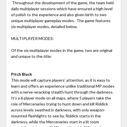
Throughout the development of the game, the team held
daily multiplayer sessions which have ensured a high level
of polish to the experience and also given birth to two
unique multiplayer gameplay modes. The game features
six multiplayer modes, detailed below.
MULTIPLAYER MODES:
Of the six multiplayer modes in the game, two are original
and unique to the title:
Pitch Black
This mode will capture players’ attention, as it is easy to
learn and offers an experience unlike traditional MP modes
with a nerve-wracking stealth hunt through the darkness.
It’s a 6 player mode on all maps, where 5 players take the
role of Mercenaries trying to hunt down and kill Riddick
across levels swathed in darkness, with only weapon-
mounted flashlights to see by. Riddick starts in the
darkness, while the Mercenaries start in a lit room