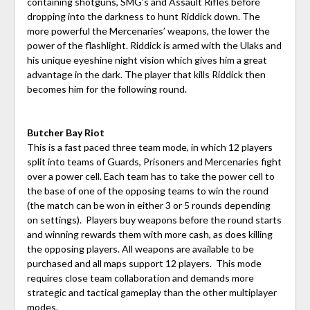
containing shotguns, SMG’s and Assault Rifles before
dropping into the darkness to hunt Riddick down. The
more powerful the Mercenaries’ weapons, the lower the
power of the flashlight. Riddick is armed with the Ulaks and
his unique eyeshine night vision which gives him a great
advantage in the dark. The player that kills Riddick then
becomes him for the following round.
Butcher Bay Riot
This is a fast paced three team mode, in which 12 players
split into teams of Guards, Prisoners and Mercenaries fight
over a power cell. Each team has to take the power cell to
the base of one of the opposing teams to win the round
(the match can be won in either 3 or 5 rounds depending
on settings). Players buy weapons before the round starts
and winning rewards them with more cash, as does killing
the opposing players. All weapons are available to be
purchased and all maps support 12 players. This mode
requires close team collaboration and demands more
strategic and tactical gameplay than the other multiplayer
modes.