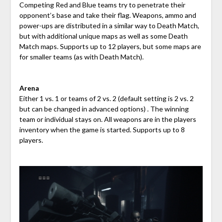
Competing Red and Blue
teams try to penetrate their
opponent’s base and take their flag. Weapons, ammo and
power-ups are distributed in a similar way to Death Match,
but with additional unique maps as well as some Death
Match maps. Supports up to 12 players, but some maps are
for smaller teams (as with Death Match).
Arena
Either 1 vs. 1 or teams of 2 vs. 2 (default setting is 2 vs. 2
but can be changed in advanced options) . The winning
team or individual stays on. All weapons are in the players
inventory when the game is started. Supports up to 8
players.