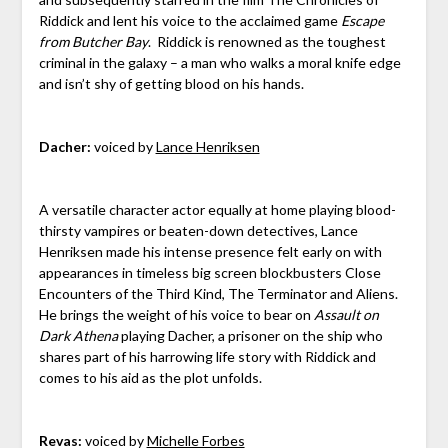
Riddick and lent his voice to the acclaimed game
Escape
from Butcher Bay
. Riddick is renowned as the toughest
criminal in the galaxy – a man who walks a moral knife edge
and isn’t shy of getting blood on his hands.
Dacher:
voiced by
Lance Henriksen
A versatile character actor equally at home playing blood-
thirsty vampires or beaten-down detectives, Lance
Henriksen made his intense presence felt early on with
appearances in timeless big screen blockbusters Close
Encounters of the Third Kind, The Terminator and Aliens.
He brings the weight of his voice to bear on
Assault on
Dark Athena
playing Dacher, a prisoner on the ship who
shares part of his harrowing life story with Riddick and
comes to his aid as the plot unfolds.
Revas:
voiced by
Michelle Forbes