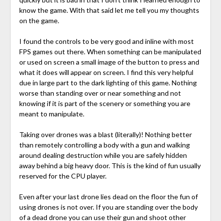
know the game. With that said let me tell you my thoughts
on the game.
I found the controls to be very good and inline with most
FPS games out there. When something can be manipulated
or used on screen a small image of the button to press and
what it does will appear on screen. I find this very helpful
due in large part to the dark lighting of this game. Nothing
worse than standing over or near something and not
knowing if it is part of the scenery or something you are
meant to manipulate.
Taking over drones was a blast (literally)! Nothing better
than remotely controlling a body with a gun and walking
around dealing destruction while you are safely hidden
away behind a big heavy door. This is the kind of fun usually
reserved for the CPU player.
Even after your last drone lies dead on the floor the fun of
using drones is not over. If you are standing over the body
of a dead drone you can use their gun and shoot other