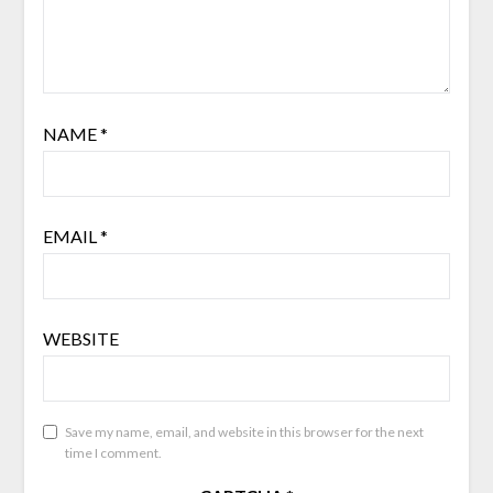
NAME
*
EMAIL
*
WEBSITE
Save my name, email, and website in this browser for the next
time I comment.