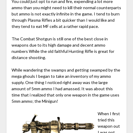
You could just opt to run and fire, expending a lot more
ammo than you might need to kill their normal counterparts
but ammo is not exactly infinite in the game. I tend to burn
through Plasma Rifles a bit quicker than I would like and
they tend to eat MF cells at a rather rapid pace.
The Combat Shotgun is still one of the best close in
weapons due to its high damage and decent ammo
numbers While the old faithful Hunting Rifle is great for
distance shooting.
While wandering the swamps and getting swamped by the
mega ghouls I began to take an inventory of my ammo
supply. One thing I noticed right away was the large
amount of 5mm ammo I had amassed. It was about this
time that i realized that only one weapon in the game uses
5mm ammo; the Minigun!
When I first
tried this
weapon out
I was not