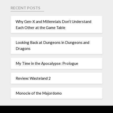
RECENT POSTS
Why Gen-X and Millennials Don’t Understand
Each Other at the Game Table
Looking Back at Dungeons in Dungeons and
Dragons
My Time in the Apocalypse: Prologue
Review: Wasteland 2
Monocle of the Majordomo