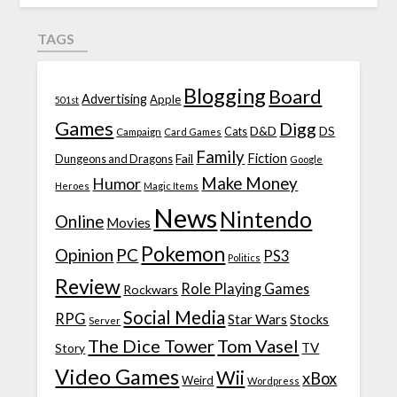
TAGS
Blogging
Board
Advertising
Apple
501st
Games
Digg
D&D
DS
Campaign
Cats
Card Games
Family
Fiction
Fail
Dungeons and Dragons
Google
Make Money
Humor
Heroes
Magic Items
News
Nintendo
Online
Movies
Pokemon
Opinion
PC
PS3
Politics
Review
Role Playing Games
Rockwars
Social Media
RPG
Star Wars
Stocks
Server
The Dice Tower
Tom Vasel
TV
Story
Video Games
Wii
xBox
Weird
Wordpress