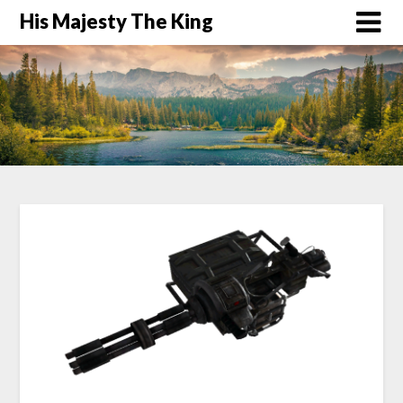
His Majesty The King