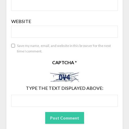
WEBSITE
Save my name, email, and website in this browser for the next
time I comment.
CAPTCHA
*
TYPE THE TEXT DISPLAYED ABOVE: