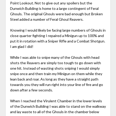
Point Lookout. Not to give out any spoilers but the
Dunwich Building is home to a large contingent of Feral
Ghouls. The original Ghouls were bad enough but Broken
Steel added a number of Feral Ghoul Reavers.
Knowing I would likely be facing large numbers of Ghouls in
close quarter fighting I repaired a Minigun up to 100% and
put it in rotation with a Sniper Rifle and a Combat Shotgun.
I am glad I did!
While I was able to snipe many of the Ghouls with head
shots the Reavers are simply too tough to go down with
one hit. Instead of wasting shots sniping I would simply
snipe once and then train my Minigun on them while they
lean back and roar. As long as they have a straight path
towards you they will run right into your line of fire and go
down after a few seconds.
When I reached the Virulent Chamber in the lower levels
of the Dunwich Building I was able to stand on the walkway
and lay waste to all of the Ghouls in the chamber below