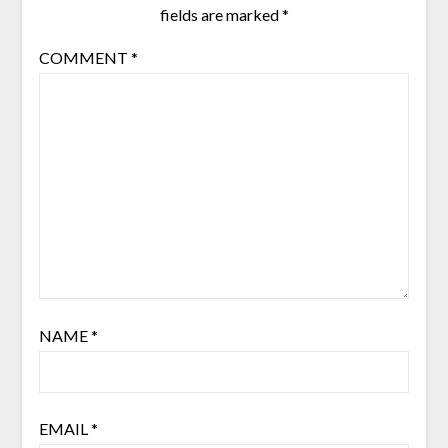
fields are marked
*
COMMENT
*
NAME
*
EMAIL
*