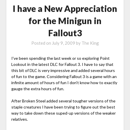
I have a New Appreciation
for the Minigun in
Fallout3
Posted on
July 9, 2009
by
The King
I've been spending the last week or so exploring Point
Lookout in the latest DLC for Fallout 3. I have to say that
this bit of DLC is very impressive and added several hours
of fun to the game. Considering Fallout 3 is a game with an
infinite amount of hours of fun I don't know how to exactly
gauge the extra hours of fun.
After Broken Steel added several tougher versions of the
staple creatures I have been trying to figure out the best
way to take down these suped-up versions of the weaker
relatives.