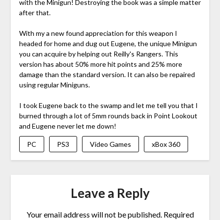
with the Minigun! Destroying the book was a simple matter
after that.
With my a new found appreciation for this weapon I
headed for home and dug out Eugene, the unique Minigun
you can acquire by helping out Reilly's Rangers. This
version has about 50% more hit points and 25% more
damage than the standard version. It can also be repaired
using regular Miniguns.
I took Eugene back to the swamp and let me tell you that I
burned through a lot of 5mm rounds back in Point Lookout
and Eugene never let me down!
PC
PS3
Video Games
xBox 360
Leave a Reply
Your email address will not be published.
Required