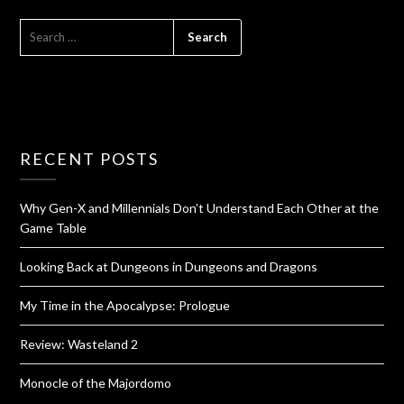
RECENT POSTS
Why Gen-X and Millennials Don’t Understand Each Other at the
Game Table
Looking Back at Dungeons in Dungeons and Dragons
My Time in the Apocalypse: Prologue
Review: Wasteland 2
Monocle of the Majordomo