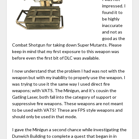
impressed. I
found it to
be highly
inaccurate
and not as
good as the
Combat Shotgun for taking down Super Mutants. Please
keep in mind that my first exposure to this weapon was
before even the first bit of DLC was available.
I now understand that the problem I had was not with the
weapon but with my inability to properly use the weapon. I
was trying to use it the same way I used direct fire
weapons; with VATS. The Minigun, and it's cousin the
Gatling Laser, both fall into the category of support or
suppressive fire weapons. These weapons are not meant
to be used with VATS! These are FPS style weapons and
should only be used in that mode.
I gave the Minigun a second chance while investigating the
Dunwich Building to complete a quest that began in in