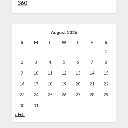
360
August 2026
S
M
T
W
T
F
S
1
2
3
4
5
6
7
8
9
10
11
12
13
14
15
16
17
18
19
20
21
22
23
24
25
26
27
28
29
30
31
« Feb