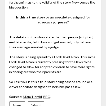
forthcoming as to the validity of the story. Now comes the
big question:
Is this a true story or an anecdote designed for
advocacy purposes?
The details on the story state that two people (adopted)
met later in life, fell in love and got married, only to have
their marriage annulled by a judge.
The story is being spread by a Lord David Alton. This same
Lord David Alton is currently pressing for the laws to be
changed to allow for adopted children to have more rights
in finding out who their parents are.
So I ask you, is this a true story being passed around or a
clever anecdote designed to help him pass a law?
Sources:
Miami Herald
,
BBC
.
News
Weird