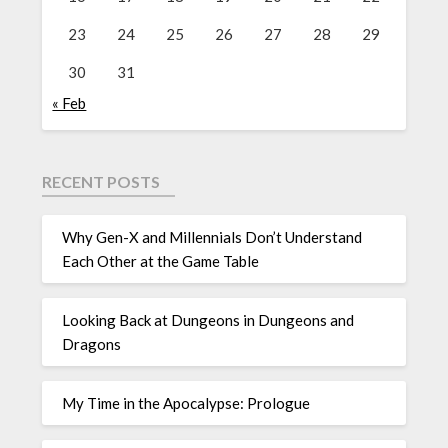
23
24
25
26
27
28
29
30
31
« Feb
RECENT POSTS
Why Gen-X and Millennials Don’t Understand
Each Other at the Game Table
Looking Back at Dungeons in Dungeons and
Dragons
My Time in the Apocalypse: Prologue