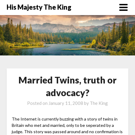
His Majesty The King
Married Twins, truth or
advocacy?
Posted on
January 11, 2008
by
The King
The Internet is currently buzzing with a story of twins in
Britain who met and married, only to be seperated by a
judge. This story was passed around and no confirmation is