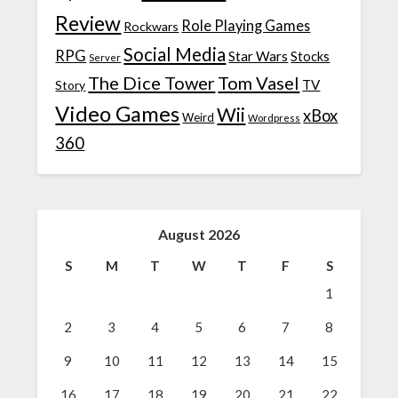
Review
Role Playing Games
Rockwars
Social Media
RPG
Star Wars
Stocks
Server
The Dice Tower
Tom Vasel
TV
Story
Video Games
Wii
xBox
Weird
Wordpress
360
August 2026
S
M
T
W
T
F
S
1
2
3
4
5
6
7
8
9
10
11
12
13
14
15
16
17
18
19
20
21
22