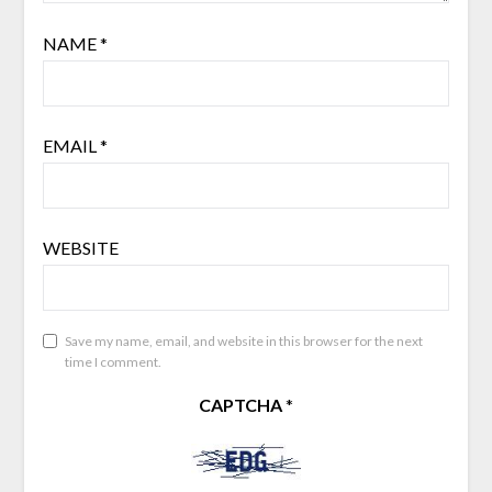
NAME
*
EMAIL
*
WEBSITE
Save my name, email, and website in this browser for the next
time I comment.
CAPTCHA
*