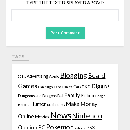
TYPE THE TEXT DISPLAYED ABOVE:
TAGS
Blogging
Board
Advertising
Apple
501st
Games
Digg
D&D
DS
Campaign
Cats
Card Games
Family
Fiction
Fail
Dungeons and Dragons
Google
Make Money
Humor
Heroes
Magic Items
News
Nintendo
Online
Movies
Pokemon
Opinion
PC
PS3
Politics