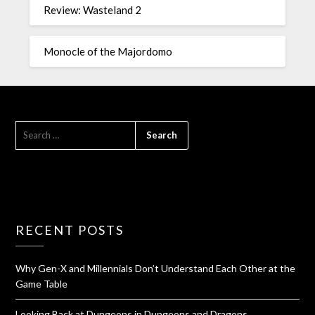
Review: Wasteland 2
Monocle of the Majordomo
RECENT POSTS
Why Gen-X and Millennials Don’t Understand Each Other at the
Game Table
Looking Back at Dungeons in Dungeons and Dragons