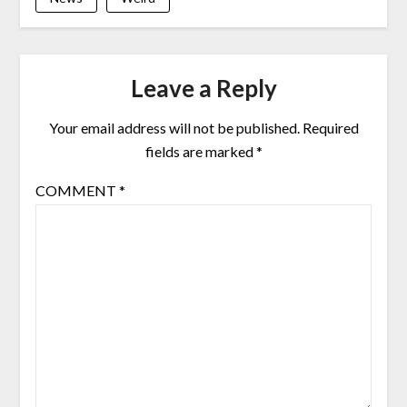
Leave a Reply
Your email address will not be published.
Required
fields are marked
*
COMMENT
*