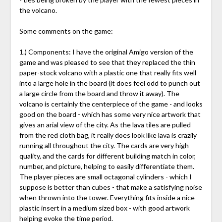
the volcano.
Some comments on the game:
1.) Components: I have the original Amigo version of the
game and was pleased to see that they replaced the thin
paper-stock volcano with a plastic one that really fits well
into a large hole in the board (it does feel odd to punch out
a large circle from the board and throw it away). The
volcano is certainly the centerpiece of the game - and looks
good on the board - which has some very nice artwork that
gives an arial view of the city. As the lava tiles are pulled
from the red cloth bag, it really does look like lava is crazily
running all throughout the city. The cards are very high
quality, and the cards for different building match in color,
number, and picture, helping to easily differentiate them.
The player pieces are small octagonal cylinders - which I
suppose is better than cubes - that make a satisfying noise
when thrown into the tower. Everything fits inside a nice
plastic insert in a medium sized box - with good artwork
helping evoke the time period.