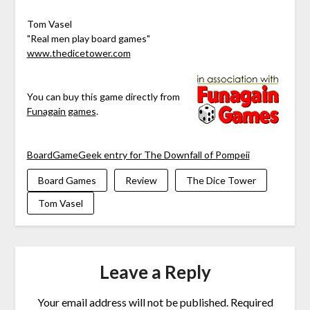
Tom Vasel
"Real men play board games"
www.thedicetower.com
You can buy this game directly from
Funagain games
.
BoardGameGeek entry for The Downfall of Pompeii
Board Games
Review
The Dice Tower
Tom Vasel
Leave a Reply
Your email address will not be published.
Required