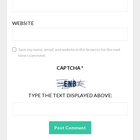
WEBSITE
Save my name, email, and website in this browser for the next
time I comment.
CAPTCHA
*
TYPE THE TEXT DISPLAYED ABOVE: