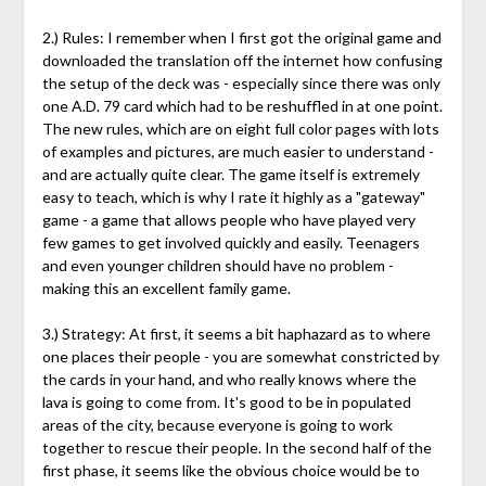
2.) Rules: I remember when I first got the original game and
downloaded the translation off the internet how confusing
the setup of the deck was - especially since there was only
one A.D. 79 card which had to be reshuffled in at one point.
The new rules, which are on eight full color pages with lots
of examples and pictures, are much easier to understand -
and are actually quite clear. The game itself is extremely
easy to teach, which is why I rate it highly as a "gateway"
game - a game that allows people who have played very
few games to get involved quickly and easily. Teenagers
and even younger children should have no problem -
making this an excellent family game.
3.) Strategy: At first, it seems a bit haphazard as to where
one places their people - you are somewhat constricted by
the cards in your hand, and who really knows where the
lava is going to come from. It's good to be in populated
areas of the city, because everyone is going to work
together to rescue their people. In the second half of the
first phase, it seems like the obvious choice would be to