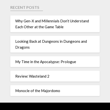
RECENT POSTS
Why Gen-X and Millennials Don’t Understand
Each Other at the Game Table
Looking Back at Dungeons in Dungeons and
Dragons
My Time in the Apocalypse: Prologue
Review: Wasteland 2
Monocle of the Majordomo