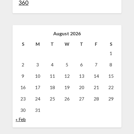
360
August 2026
S
M
T
W
T
F
S
1
2
3
4
5
6
7
8
9
10
11
12
13
14
15
16
17
18
19
20
21
22
23
24
25
26
27
28
29
30
31
« Feb