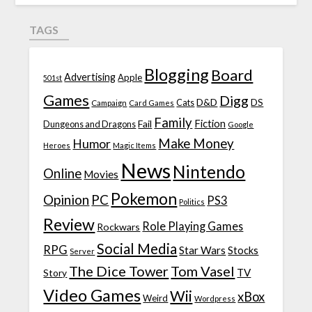
TAGS
Blogging
Board
Advertising
Apple
501st
Games
Digg
D&D
DS
Campaign
Cats
Card Games
Family
Fiction
Fail
Dungeons and Dragons
Google
Make Money
Humor
Heroes
Magic Items
News
Nintendo
Online
Movies
Pokemon
Opinion
PC
PS3
Politics
Review
Role Playing Games
Rockwars
Social Media
RPG
Star Wars
Stocks
Server
The Dice Tower
Tom Vasel
TV
Story
Video Games
Wii
xBox
Weird
Wordpress