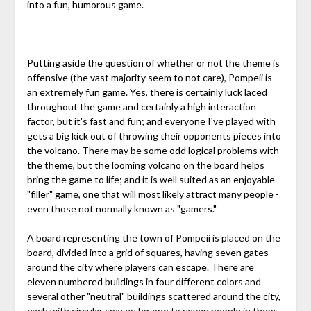
into a fun, humorous game.
Putting aside the question of whether or not the theme is
offensive (the vast majority seem to not care), Pompeii is
an extremely fun game. Yes, there is certainly luck laced
throughout the game and certainly a high interaction
factor, but it's fast and fun; and everyone I've played with
gets a big kick out of throwing their opponents pieces into
the volcano. There may be some odd logical problems with
the theme, but the looming volcano on the board helps
bring the game to life; and it is well suited as an enjoyable
"filler" game, one that will most likely attract many people -
even those not normally known as "gamers."
A board representing the town of Pompeii is placed on the
board, divided into a grid of squares, having seven gates
around the city where players can escape. There are
eleven numbered buildings in four different colors and
several other "neutral" buildings scattered around the city,
each with circular spaces for one to seven people in them.