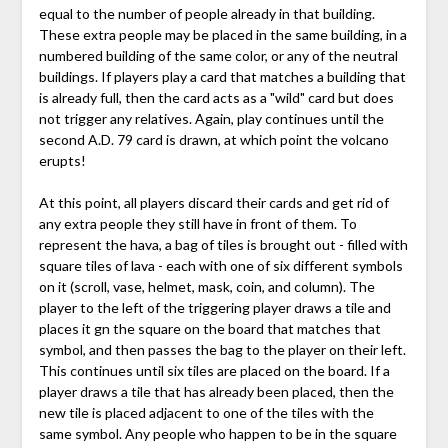
equal to the number of people already in that building.
These extra people may be placed in the same building, in a
numbered building of the same color, or any of the neutral
buildings. If players play a card that matches a building that
is already full, then the card acts as a "wild" card but does
not trigger any relatives. Again, play continues until the
second A.D. 79 card is drawn, at which point the volcano
erupts!
At this point, all players discard their cards and get rid of
any extra people they still have in front of them. To
represent the hava, a bag of tiles is brought out - filled with
square tiles of lava - each with one of six different symbols
on it (scroll, vase, helmet, mask, coin, and column). The
player to the left of the triggering player draws a tile and
places it gn the square on the board that matches that
symbol, and then passes the bag to the player on their left.
This continues until six tiles are placed on the board. If a
player draws a tile that has already been placed, then the
new tile is placed adjacent to one of the tiles with the
same symbol. Any people who happen to be in the square