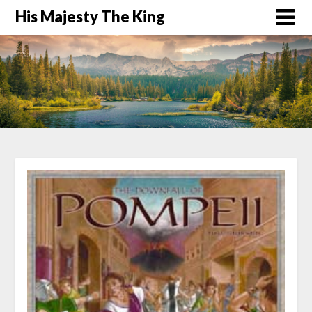
His Majesty The King