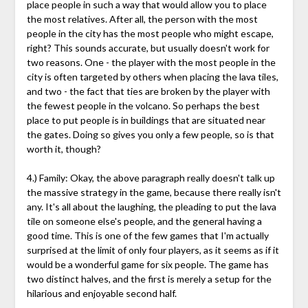
place people in such a way that would allow you to place
the most relatives. After all, the person with the most
people in the city has the most people who might escape,
right? This sounds accurate, but usually doesn't work for
two reasons. One - the player with the most people in the
city is often targeted by others when placing the lava tiles,
and two - the fact that ties are broken by the player with
the fewest people in the volcano. So perhaps the best
place to put people is in buildings that are situated near
the gates. Doing so gives you only a few people, so is that
worth it, though?
4.) Family: Okay, the above paragraph really doesn't talk up
the massive strategy in the game, because there really isn't
any. It's all about the laughing, the pleading to put the lava
tile on someone else's people, and the general having a
good time. This is one of the few games that I'm actually
surprised at the limit of only four players, as it seems as if it
would be a wonderful game for six people. The game has
two distinct halves, and the first is merely a setup for the
hilarious and enjoyable second half.