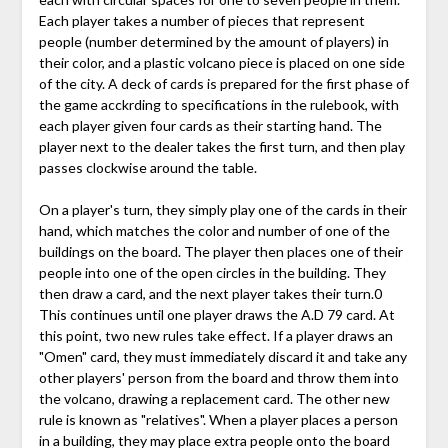
Each player takes a number of pieces that represent
people (number determined by the amount of players) in
their color, and a plastic volcano piece is placed on one side
of the city. A deck of cards is prepared for the first phase of
the game acckrding to specifications in the rulebook, with
each player given four cards as their starting hand. The
player next to the dealer takes the first turn, and then play
passes clockwise around the table.
On a player's turn, they simply play one of the cards in their
hand, which matches the color and number of one of the
buildings on the board. The player then places one of their
people into one of the open circles in the building. They
then draw a card, and the next player takes their turn.0
This continues until one player draws the A.D 79 card. At
this point, two new rules take effect. If a player draws an
"Omen" card, they must immediately discard it and take any
other players' person from the board and throw them into
the volcano, drawing a replacement card. The other new
rule is known as "relatives". When a player places a person
in a building, they may place extra people onto the board