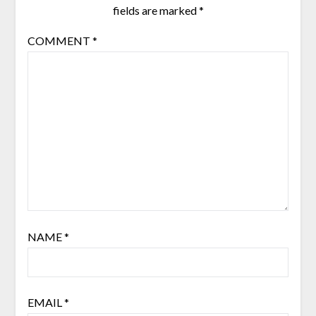
fields are marked
*
COMMENT
*
NAME
*
EMAIL
*