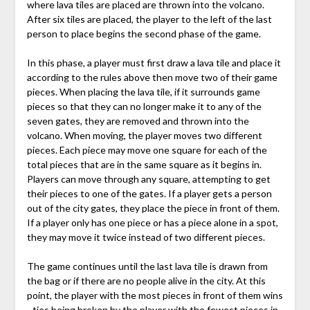
where lava tiles are placed are thrown into the volcano.
After six tiles are placed, the player to the left of the last
person to place begins the second phase of the game.
In this phase, a player must first draw a lava tile and place it
according to the rules above then move two of their game
pieces. When placing the lava tile, if it surrounds game
pieces so that they can no longer make it to any of the
seven gates, they are removed and thrown into the
volcano. When moving, the player moves two different
pieces. Each piece may move one square for each of the
total pieces that are in the same square as it begins in.
Players can move through any square, attempting to get
their pieces to one of the gates. If a player gets a person
out of the city gates, they place the piece in front of them.
If a player only has one piece or has a piece alone in a spot,
they may move it twice instead of two different pieces.
The game continues until the last lava tile is drawn from
the bag or if there are no people alive in the city. At this
point, the player with the most pieces in front of them wins
- ties being broken by the player with the fewest pieces in