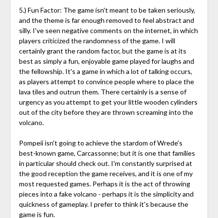
5.) Fun Factor: The game isn't meant to be taken seriously,
and the theme is far enough removed to feel abstract and
silly. I've seen negative comments on the internet, in which
players criticized the randomness of the game. I will
certainly grant the random factor, but the game is at its
best as simply a fun, enjoyable game played for laughs and
the fellowship. It's a game in which a lot of talking occurs,
as players attempt to convince people where to place the
lava tiles and outrun them. There certainly is a sense of
urgency as you attempt to get your little wooden cylinders
out of the city before they are thrown screaming into the
volcano.
Pompeii isn't going to achieve the stardom of Wrede's
best-known game, Carcassonne; but it is one that families
in particular should check out. I'm constantly surprised at
the good reception the game receives, and it is one of my
most requested games. Perhaps it is the act of throwing
pieces into a fake volcano - perhaps it is the simplicity and
quickness of gameplay. I prefer to think it's because the
game is fun.