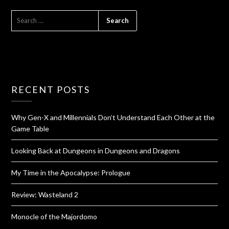
RECENT POSTS
Why Gen-X and Millennials Don’t Understand Each Other at the
Game Table
Looking Back at Dungeons in Dungeons and Dragons
My Time in the Apocalypse: Prologue
Review: Wasteland 2
Monocle of the Majordomo