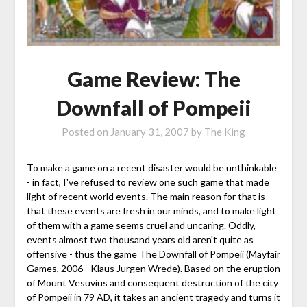
Game Review: The
Downfall of Pompeii
Posted on
January 31, 2007
by
The King
To make a game on a recent disaster would be unthinkable
- in fact, I've refused to review one such game that made
light of recent world events. The main reason for that is
that these events are fresh in our minds, and to make light
of them with a game seems cruel and uncaring. Oddly,
events almost two thousand years old aren't quite as
offensive - thus the game The Downfall of Pompeii (Mayfair
Games, 2006 - Klaus Jurgen Wrede). Based on the eruption
of Mount Vesuvius and consequent destruction of the city
of Pompeii in 79 AD, it takes an ancient tragedy and turns it