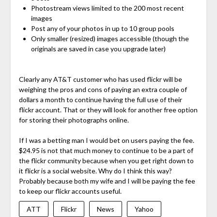
Photostream views limited to the 200 most recent
images
Post any of your photos in up to 10 group pools
Only smaller (resized) images accessible (though the
originals are saved in case you upgrade later)
Clearly any AT&T customer who has used flickr will be
weighing the pros and cons of paying an extra couple of
dollars a month to continue having the full use of their
flickr account. That or they will look for another free option
for storing their photographs online.
If I was a betting man I would bet on users paying the fee.
$24.95 is not that much money to continue to be a part of
the flickr community because when you get right down to
it flickr is a social website. Why do I think this way?
Probably because both my wife and I will be paying the fee
to keep our flickr accounts useful.
ATT
Flickr
News
Yahoo