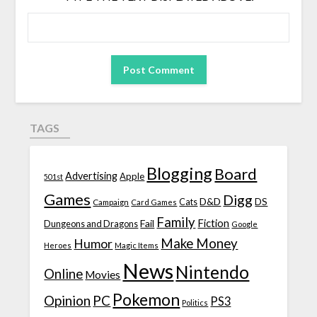
TAGS
Blogging
Board
Advertising
Apple
501st
Games
Digg
D&D
DS
Campaign
Cats
Card Games
Family
Fiction
Fail
Dungeons and Dragons
Google
Make Money
Humor
Heroes
Magic Items
News
Nintendo
Online
Movies
Pokemon
Opinion
PC
PS3
Politics