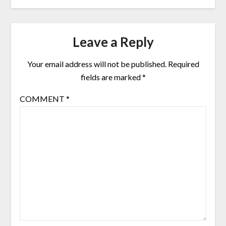
Leave a Reply
Your email address will not be published.
Required
fields are marked
*
COMMENT
*