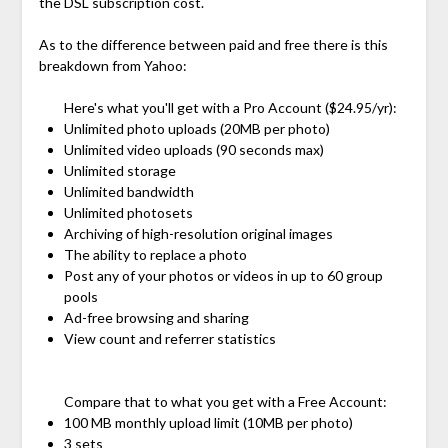
the DSL subscription cost.
As to the difference between paid and free there is this
breakdown from Yahoo:
Here's what you'll get with a Pro Account ($24.95/yr):
Unlimited photo uploads (20MB per photo)
Unlimited video uploads (90 seconds max)
Unlimited storage
Unlimited bandwidth
Unlimited photosets
Archiving of high-resolution original images
The ability to replace a photo
Post any of your photos or videos in up to 60 group
pools
Ad-free browsing and sharing
View count and referrer statistics
Compare that to what you get with a Free Account:
100 MB monthly upload limit (10MB per photo)
3 sets