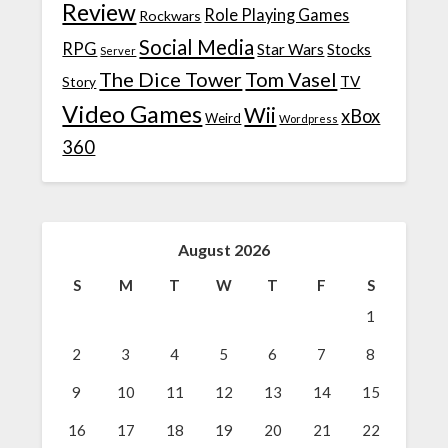
Review
Role Playing Games
Rockwars
Social Media
RPG
Star Wars
Stocks
Server
The Dice Tower
Tom Vasel
TV
Story
Video Games
Wii
xBox
Weird
Wordpress
360
August 2026
S
M
T
W
T
F
S
1
2
3
4
5
6
7
8
9
10
11
12
13
14
15
16
17
18
19
20
21
22