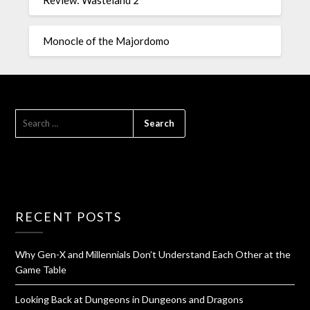
Monocle of the Majordomo
RECENT POSTS
Why Gen-X and Millennials Don’t Understand Each Other at the
Game Table
Looking Back at Dungeons in Dungeons and Dragons