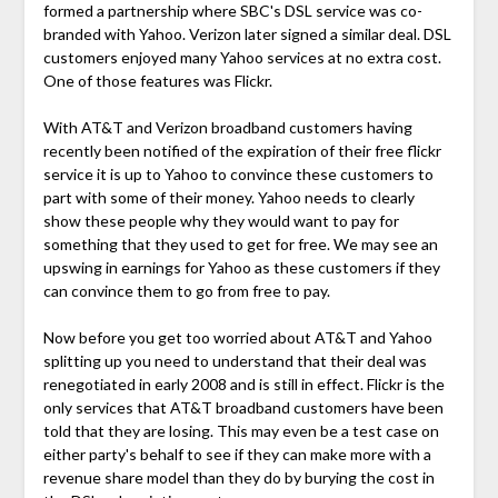
formed a partnership where SBC's DSL service was co-
branded with Yahoo. Verizon later signed a similar deal. DSL
customers enjoyed many Yahoo services at no extra cost.
One of those features was Flickr.
With AT&T and Verizon broadband customers having
recently been notified of the expiration of their free flickr
service it is up to Yahoo to convince these customers to
part with some of their money. Yahoo needs to clearly
show these people why they would want to pay for
something that they used to get for free. We may see an
upswing in earnings for Yahoo as these customers if they
can convince them to go from free to pay.
Now before you get too worried about AT&T and Yahoo
splitting up you need to understand that their deal was
renegotiated in early 2008 and is still in effect. Flickr is the
only services that AT&T broadband customers have been
told that they are losing. This may even be a test case on
either party's behalf to see if they can make more with a
revenue share model than they do by burying the cost in