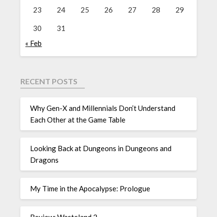
23
24
25
26
27
28
29
30
31
« Feb
RECENT POSTS
Why Gen-X and Millennials Don’t Understand
Each Other at the Game Table
Looking Back at Dungeons in Dungeons and
Dragons
My Time in the Apocalypse: Prologue
Review: Wasteland 2