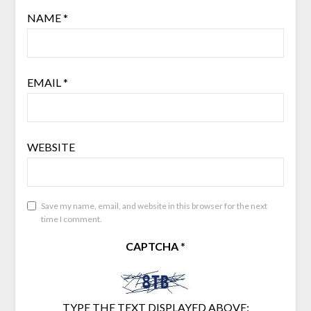
NAME
*
EMAIL
*
WEBSITE
Save my name, email, and website in this browser for the next
time I comment.
CAPTCHA
*
TYPE THE TEXT DISPLAYED ABOVE: