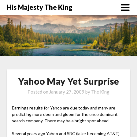
His Majesty The King
Yahoo May Yet Surprise
Posted on
January 27, 2009
by
The King
Earnings results for Yahoo are due today and many are
predicting more doom and gloom for the once dominant
search company. There may be a bright spot ahead.
Several years ago Yahoo and SBC (later becoming AT&T)