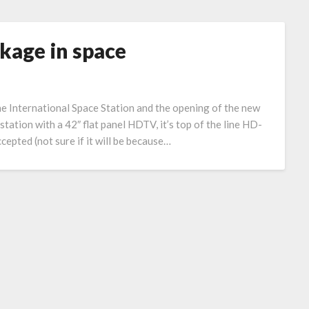
kage in space
he International Space Station and the opening of the new
tation with a 42″ flat panel HDTV, it’s top of the line HD-
epted (not sure if it will be because…