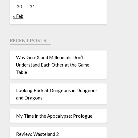
30
31
« Feb
RECENT POSTS
Why Gen-X and Millennials Don’t
Understand Each Other at the Game
Table
Looking Back at Dungeons in Dungeons
and Dragons
My Time in the Apocalypse: Prologue
Review: Wasteland 2