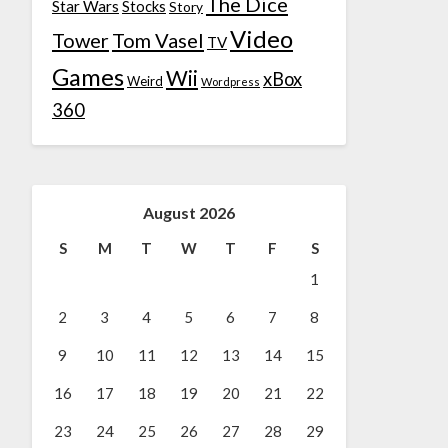
The Dice
Star Wars
Stocks
Story
Video
Tower
Tom Vasel
TV
Games
Wii
xBox
Weird
Wordpress
360
August 2026
S
M
T
W
T
F
S
1
2
3
4
5
6
7
8
9
10
11
12
13
14
15
16
17
18
19
20
21
22
23
24
25
26
27
28
29