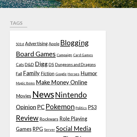
TAGS
Blogging
Advertising
Apple
501st
Board Games
Campaign
Card Games
Digg
D&D
DS
Cats
Dungeons and Dragons
Family
Humor
Fiction
Fail
Google
Heroes
Make Money Online
Magic Items
News
Nintendo
Movies
Pokemon
Opinion
PC
PS3
Politics
Review
Role Playing
Rockwars
Social Media
Games
RPG
Server