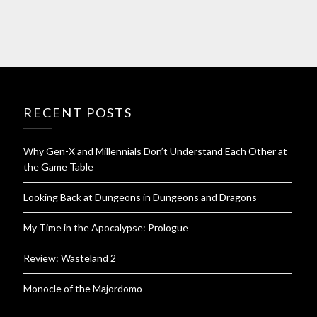
RECENT POSTS
Why Gen-X and Millennials Don’t Understand Each Other at
the Game Table
Looking Back at Dungeons in Dungeons and Dragons
My Time in the Apocalypse: Prologue
Review: Wasteland 2
Monocle of the Majordomo