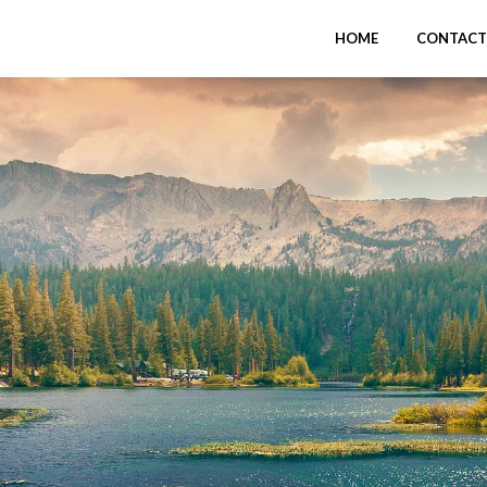
HOME
CONTACT