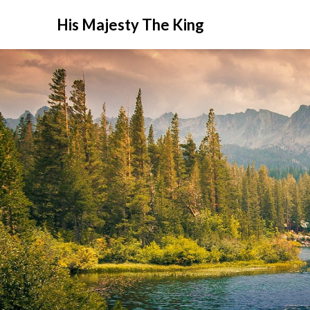
His Majesty The King