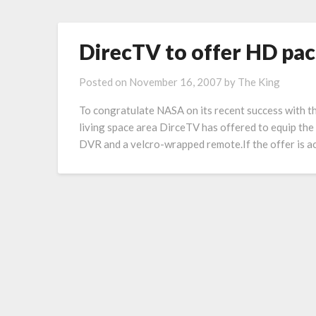
DirecTV to offer HD pac
Posted on
November 16, 2007
by
The King
To congratulate NASA on its recent success with t
living space area DirceTV has offered to equip the s
DVR and a velcro-wrapped remote.If the offer is acc