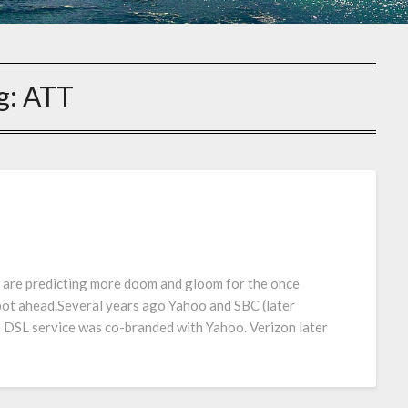
g:
ATT
 are predicting more doom and gloom for the once
pot ahead.Several years ago Yahoo and SBC (later
DSL service was co-branded with Yahoo. Verizon later