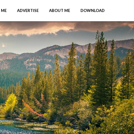
 ME
ADVERTISE
ABOUT ME
DOWNLOAD