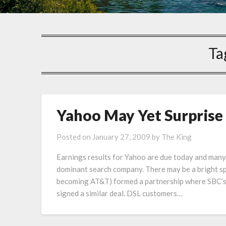
Ta
Yahoo May Yet Surprise
Posted on
January 27, 2009
by
The King
Earnings results for Yahoo are due today and many
dominant search company. There may be a bright s
becoming AT&T) formed a partnership where SBC’s 
signed a similar deal. DSL customers…