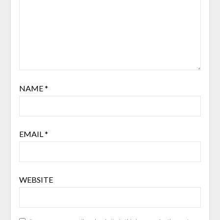
NAME
*
EMAIL
*
WEBSITE