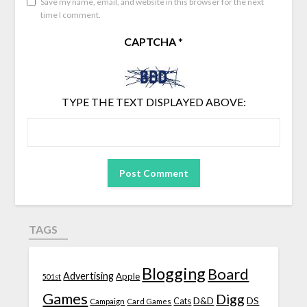
Save my name, email, and website in this browser for the next
time I comment.
CAPTCHA
*
TYPE THE TEXT DISPLAYED ABOVE:
TAGS
Blogging
Board
Advertising
Apple
501st
Games
Digg
D&D
DS
Campaign
Cats
Card Games