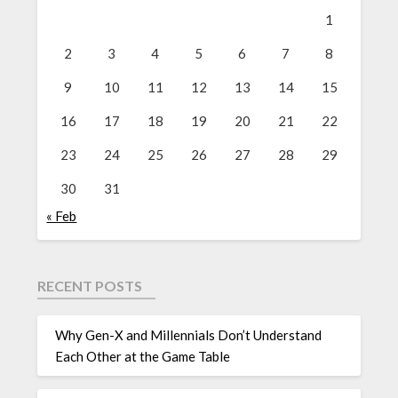
1
2
3
4
5
6
7
8
9
10
11
12
13
14
15
16
17
18
19
20
21
22
23
24
25
26
27
28
29
30
31
« Feb
RECENT POSTS
Why Gen-X and Millennials Don’t Understand
Each Other at the Game Table