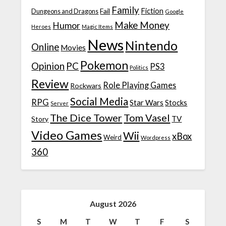
Family
Fiction
Fail
Dungeons and Dragons
Google
Make Money
Humor
Heroes
Magic Items
News
Nintendo
Online
Movies
Pokemon
Opinion
PC
PS3
Politics
Review
Role Playing Games
Rockwars
Social Media
RPG
Star Wars
Stocks
Server
The Dice Tower
Tom Vasel
TV
Story
Video Games
Wii
xBox
Weird
Wordpress
360
August 2026
S
M
T
W
T
F
S