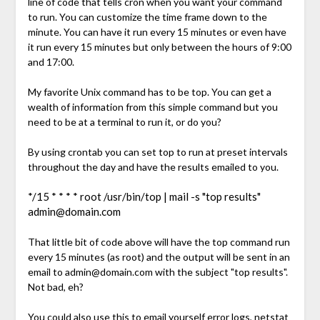
line of code that tells cron when you want your command
to run. You can customize the time frame down to the
minute. You can have it run every 15 minutes or even have
it run every 15 minutes but only between the hours of 9:00
and 17:00.
My favorite Unix command has to be top. You can get a
wealth of information from this simple command but you
need to be at a terminal to run it, or do you?
By using crontab you can set top to run at preset intervals
throughout the day and have the results emailed to you.
*/15 * * * * root /usr/bin/top | mail -s "top results"
admin@domain.com
That little bit of code above will have the top command run
every 15 minutes (as root) and the output will be sent in an
email to
admin@domain.com
with the subject "top results".
Not bad, eh?
You could also use this to email yourself error logs, netstat