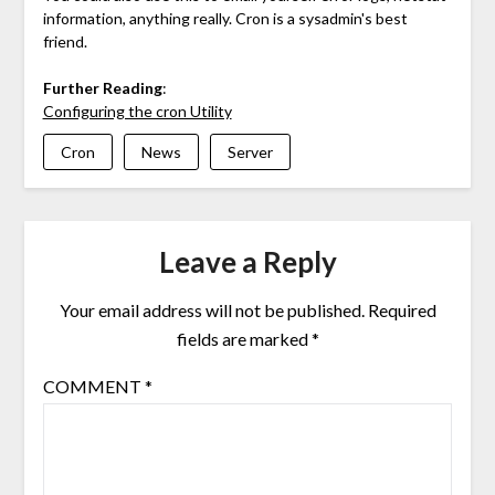
information, anything really. Cron is a sysadmin's best
friend.
Further Reading
:
Configuring the cron Utility
Cron
News
Server
Leave a Reply
Your email address will not be published.
Required
fields are marked
*
COMMENT
*