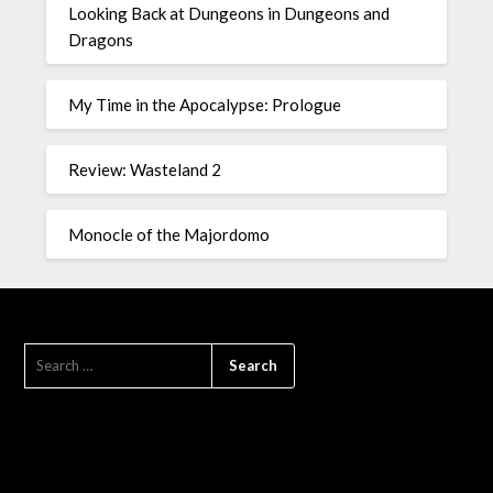
Looking Back at Dungeons in Dungeons and
Dragons
My Time in the Apocalypse: Prologue
Review: Wasteland 2
Monocle of the Majordomo