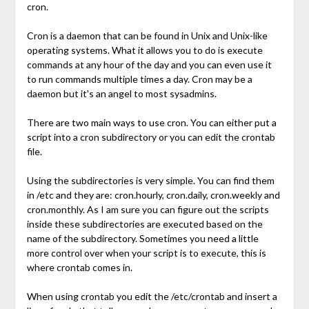
cron.
Cron is a daemon that can be found in Unix and Unix-like
operating systems. What it allows you to do is execute
commands at any hour of the day and you can even use it
to run commands multiple times a day. Cron may be a
daemon but it's an angel to most sysadmins.
There are two main ways to use cron. You can either put a
script into a cron subdirectory or you can edit the crontab
file.
Using the subdirectories is very simple. You can find them
in /etc and they are: cron.hourly, cron.daily, cron.weekly and
cron.monthly. As I am sure you can figure out the scripts
inside these subdirectories are executed based on the
name of the subdirectory. Sometimes you need a little
more control over when your script is to execute, this is
where crontab comes in.
When using crontab you edit the /etc/crontab and insert a