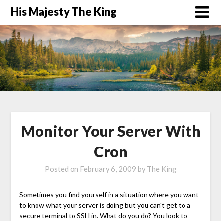
His Majesty The King
Monitor Your Server With
Cron
Posted on
February 6, 2009
by
The King
Sometimes you find yourself in a situation where you want
to know what your server is doing but you can't get to a
secure terminal to SSH in. What do you do? You look to