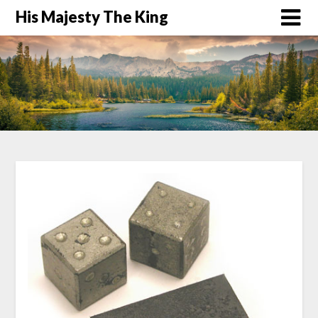
His Majesty The King