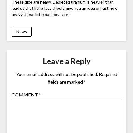
These dice are heavy. Depleted uranium is heavier than
lead so that little fact should give you an idea on just how
heavy these little bad boys are!
News
Leave a Reply
Your email address will not be published.
Required
fields are marked
*
COMMENT
*