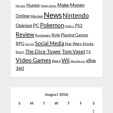
Make Money
Humor
Heroes
Magic Items
News
Nintendo
Online
Movies
Pokemon
Opinion
PC
PS3
Politics
Review
Role Playing Games
Rockwars
Social Media
RPG
Star Wars
Stocks
Server
The Dice Tower
Tom Vasel
TV
Story
Video Games
Wii
xBox
Weird
Wordpress
360
August 2026
S
M
T
W
T
F
S
1