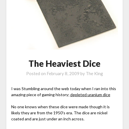
The Heaviest Dice
Posted on
February 8, 2009
by
The King
I was Stumbling around the web today when I ran into this
amazing piece of gaming history;
depleted uranium dice
No one knows when these dice were made though it is
likely they are from the 1950's era. The dice are nickel
coated and are just under an inch across.