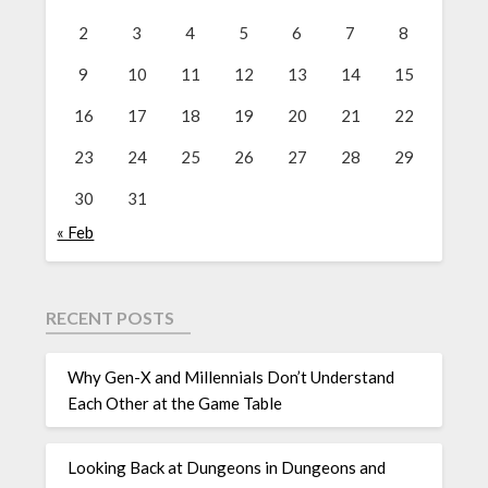
2
3
4
5
6
7
8
9
10
11
12
13
14
15
16
17
18
19
20
21
22
23
24
25
26
27
28
29
30
31
« Feb
RECENT POSTS
Why Gen-X and Millennials Don’t Understand
Each Other at the Game Table
Looking Back at Dungeons in Dungeons and