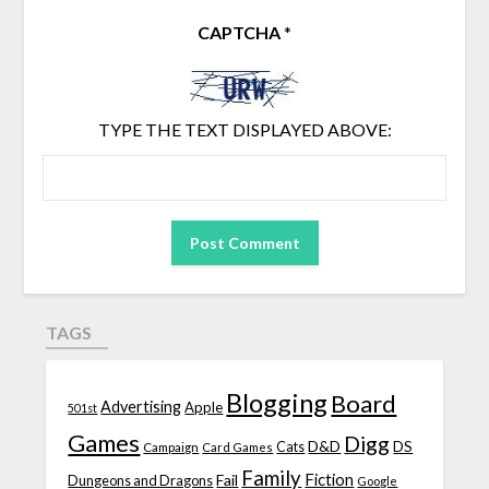
CAPTCHA
*
TYPE THE TEXT DISPLAYED ABOVE:
TAGS
Blogging
Board
Advertising
Apple
501st
Games
Digg
D&D
DS
Campaign
Cats
Card Games
Family
Fiction
Fail
Dungeons and Dragons
Google