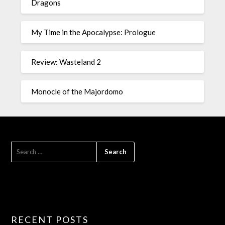
Dragons
My Time in the Apocalypse: Prologue
Review: Wasteland 2
Monocle of the Majordomo
RECENT POSTS