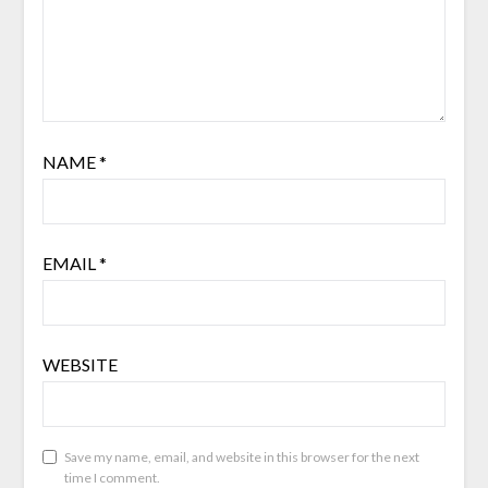
NAME
*
EMAIL
*
WEBSITE
Save my name, email, and website in this browser for the next
time I comment.