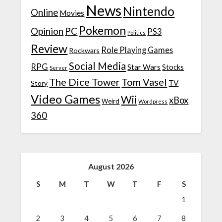
News
Nintendo
Online
Movies
Pokemon
Opinion
PC
PS3
Politics
Review
Role Playing Games
Rockwars
Social Media
RPG
Star Wars
Stocks
Server
The Dice Tower
Tom Vasel
TV
Story
Video Games
Wii
xBox
Weird
Wordpress
360
August 2026
S
M
T
W
T
F
S
1
2
3
4
5
6
7
8