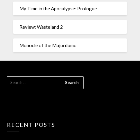
My Time in the Apocalypse: Prologue
Review: Wasteland 2
Monocle of the Majordomo
RECENT POSTS