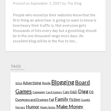
Posted on
September 3, 2007
by
The King
People who monetize their websites know that the
first thing an advertiser is going to want to know is
how heavy their traffic is. Not everyone gets
thousands of hits every day but a good blog should
be in the one thousand range most days. An
excellent blog will be in the five to ten…
TAGS
Blogging
Board
Advertising
Apple
501st
Games
Digg
D&D
DS
Campaign
Cats
Card Games
Family
Fiction
Fail
Dungeons and Dragons
Google
Make Money
Humor
Heroes
Magic Items