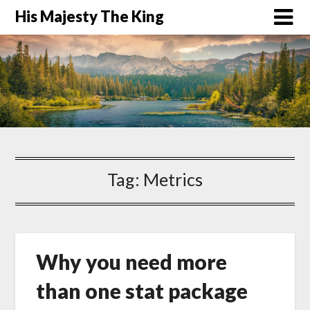
His Majesty The King
Tag:
Metrics
Why you need more
than one stat package