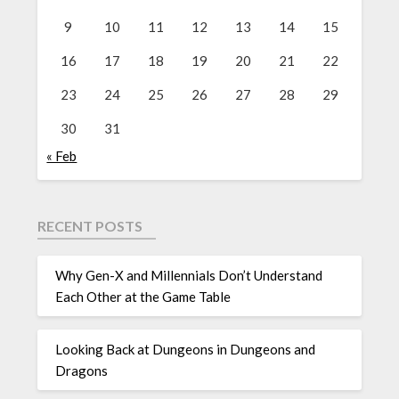
9
10
11
12
13
14
15
16
17
18
19
20
21
22
23
24
25
26
27
28
29
30
31
« Feb
RECENT POSTS
Why Gen-X and Millennials Don’t Understand
Each Other at the Game Table
Looking Back at Dungeons in Dungeons and
Dragons