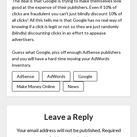
The deal is that Google is trying to make themselves look
good at the expense of their publishers. Even if 10% of
clicks are fraudulent you can't just blindly discount 10% of
all clicks! All this tells me is that Google has no real way of
knowing if a click is legit or not so they are just randomly
(blindly) discounting clicks in an effort to appease
advertisers.
Guess what Google, piss off enough AdSense publishers
and you will have a hard time moving your AdWords
inventory.
AdSense
AdWords
Google
Make Money Online
News
Leave a Reply
Your email address will not be published.
Required