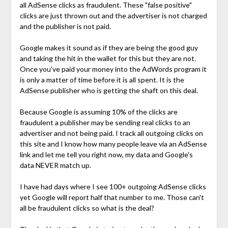
all AdSense clicks as fraudulent. These "false positive"
clicks are just thrown out and the advertiser is not charged
and the publisher is not paid.
Google makes it sound as if they are being the good guy
and taking the hit in the wallet for this but they are not.
Once you've paid your money into the AdWords program it
is only a matter of time before it is all spent. It is the
AdSense publisher who is getting the shaft on this deal.
Because Google is assuming 10% of the clicks are
fraudulent a publisher may be sending real clicks to an
advertiser and not being paid. I track all outgoing clicks on
this site and I know how many people leave via an AdSense
link and let me tell you right now, my data and Google's
data NEVER match up.
I have had days where I see 100+ outgoing AdSense clicks
yet Google will report half that number to me. Those can't
all be fraudulent clicks so what is the deal?