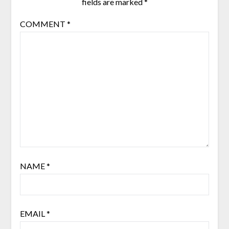
fields are marked
*
COMMENT
*
NAME
*
EMAIL
*