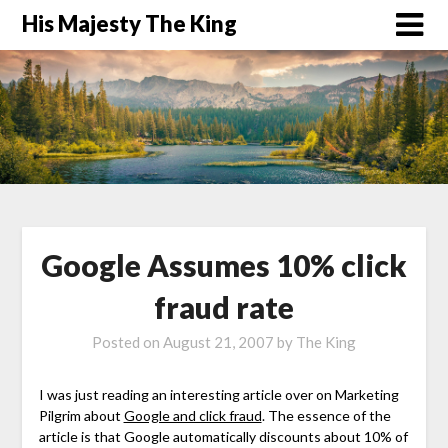
His Majesty The King
Google Assumes 10% click
fraud rate
Posted on
August 21, 2007
by
The King
I was just reading an interesting article over on Marketing
Pilgrim about
Google and click fraud
. The essence of the
article is that Google automatically discounts about 10% of