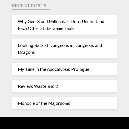
RECENT POSTS
Why Gen-X and Millennials Don’t Understand
Each Other at the Game Table
Looking Back at Dungeons in Dungeons and
Dragons
My Time in the Apocalypse: Prologue
Review: Wasteland 2
Monocle of the Majordomo