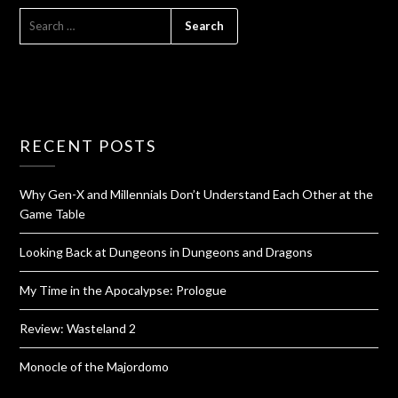
RECENT POSTS
Why Gen-X and Millennials Don’t Understand Each Other at the
Game Table
Looking Back at Dungeons in Dungeons and Dragons
My Time in the Apocalypse: Prologue
Review: Wasteland 2
Monocle of the Majordomo