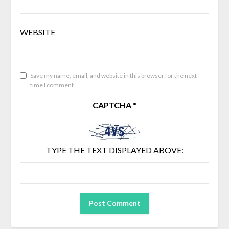
WEBSITE
Save my name, email, and website in this browser for the next
time I comment.
CAPTCHA
*
TYPE THE TEXT DISPLAYED ABOVE: