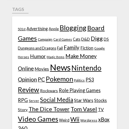
TAGS
Blogging
Board
Advertising
Apple
501st
Games
Digg
D&D
DS
Campaign
Cats
Card Games
Family
Fiction
Fail
Dungeons and Dragons
Google
Make Money
Humor
Heroes
Magic Items
News
Nintendo
Online
Movies
Pokemon
Opinion
PC
PS3
Politics
Review
Role Playing Games
Rockwars
Social Media
RPG
Star Wars
Stocks
Server
The Dice Tower
Tom Vasel
TV
Story
Video Games
Wii
xBox
Weird
Wordpress
360