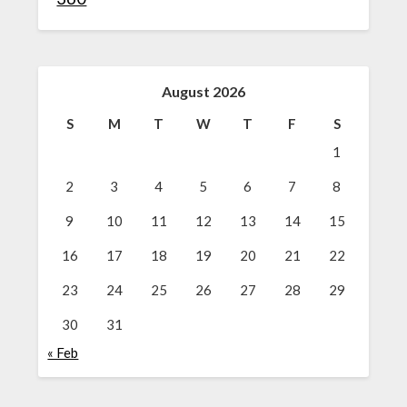
August 2026
S
M
T
W
T
F
S
1
2
3
4
5
6
7
8
9
10
11
12
13
14
15
16
17
18
19
20
21
22
23
24
25
26
27
28
29
30
31
« Feb