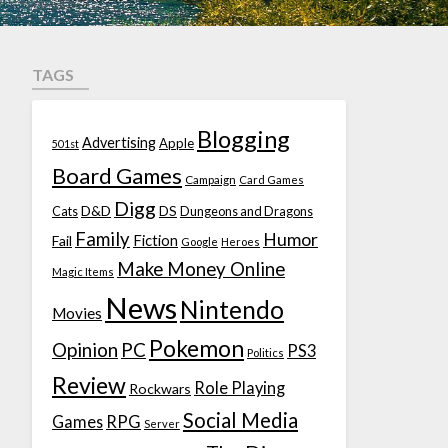
TAGS
Blogging
Advertising
Apple
501st
Board Games
Campaign
Card Games
Digg
D&D
DS
Cats
Dungeons and Dragons
Family
Humor
Fiction
Fail
Google
Heroes
Make Money Online
Magic Items
News
Nintendo
Movies
Pokemon
Opinion
PC
PS3
Politics
Review
Role Playing
Rockwars
Social Media
Games
RPG
Server