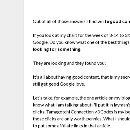
Out of all of those answers I find
write good co
If you look at my chart for the week of 3/14 to 3/
Google. Do you know what one of the best things a
looking for something
.
They are looking and they found you!
It's all about having good content, that is my secre
still get good Google love.
Let's take, for example, the one article on my blo
know what I am talking about I'll put it in layman'
clicks.
Tamagotchi Connection v3 Codes
is my be
those clicks are only worth pennies. What I shou
to put some affiliate links in that article.