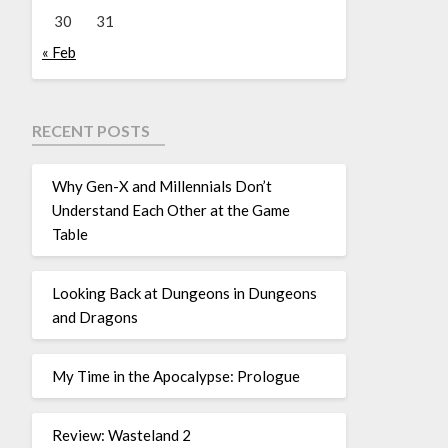
30
31
« Feb
RECENT POSTS
Why Gen-X and Millennials Don’t
Understand Each Other at the Game
Table
Looking Back at Dungeons in Dungeons
and Dragons
My Time in the Apocalypse: Prologue
Review: Wasteland 2