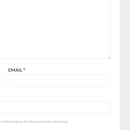
EMAIL
*
in this browser for the next time I comment.