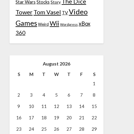
The Dice
Star Wars
Stocks
Story
Video
Tower
Tom Vasel
TV
Games
Wii
xBox
Weird
Wordpress
360
August 2026
S
M
T
W
T
F
S
1
2
3
4
5
6
7
8
9
10
11
12
13
14
15
16
17
18
19
20
21
22
23
24
25
26
27
28
29