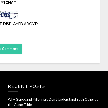
APTCHA
*
T DISPLAYED ABOVE:
RECENT POSTS
Why Gen-X and Millennials Don’t Understand Each Other at
the Game Table