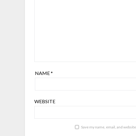
NAME
*
WEBSITE
Save my name, email, and website 