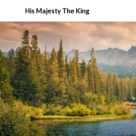
His Majesty The King