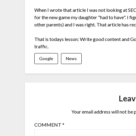
When I wrote that article I was not looking at SE
for the new game my daughter "had to have". I figu
other parents) and I was right. That article has rec
That is todays lesson: Write good content and Goo
traffic.
Google
News
Leav
Your email address will not be 
COMMENT
*