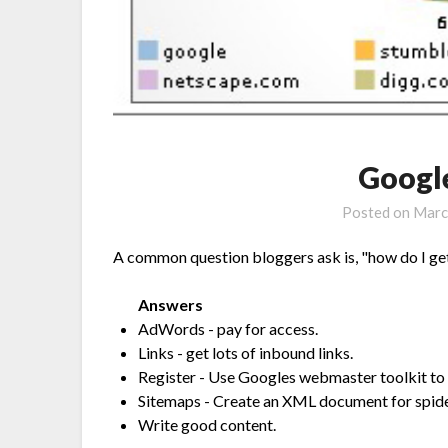
Googl
Posted on
Marc
A common question bloggers ask is, "how do I get
Answers
AdWords - pay for access.
Links - get lots of inbound links.
Register - Use Googles webmaster toolkit to 'c
Sitemaps - Create an XML document for spide
Write good content.