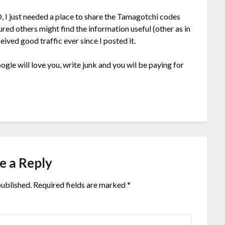
O, I just needed a place to share the Tamagotchi codes
red others might find the information useful (other as in
eived good traffic ever since I posted it.
gle will love you, write junk and you wil be paying for
e a Reply
published.
Required fields are marked
*