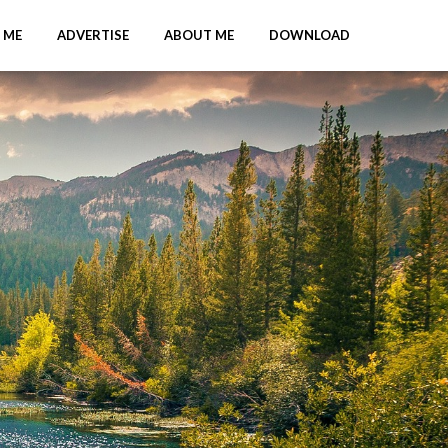
 ME
ADVERTISE
ABOUT ME
DOWNLOAD