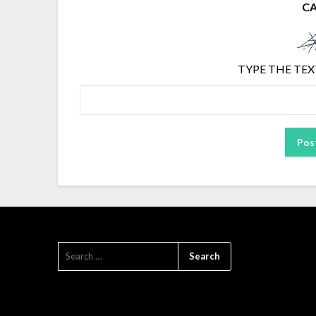
C
TYPE THE TEX