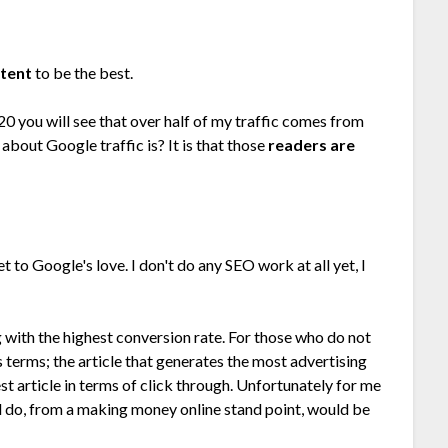
ntent
to be the best.
20 you will see that over half of my traffic comes from
bout Google traffic is? It is that those
readers are
t to Google's love. I don't do any SEO work at all yet, I
g with the highest conversion rate. For those who do not
s terms; the article that generates the most advertising
st article in terms of click through. Unfortunately for me
ld do, from a making money online stand point, would be