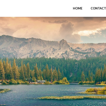
HOME
CONTACT