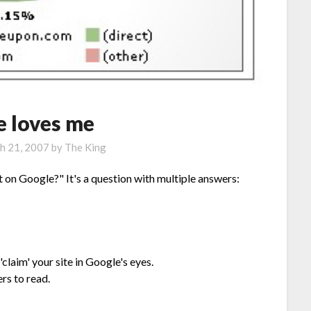
e loves me
h 21, 2007
by
The King
 on Google?" It's a question with multiple answers:
laim' your site in Google's eyes.
rs to read.