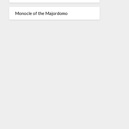
Monocle of the Majordomo