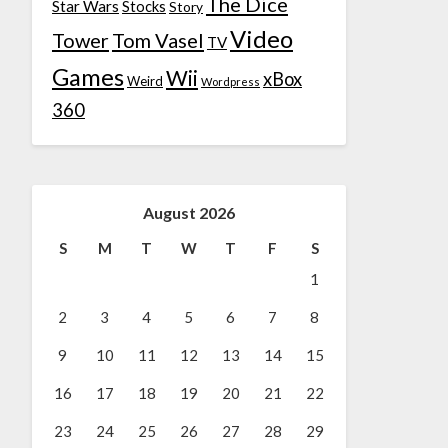
The Dice
Star Wars
Stocks
Story
Video
Tower
Tom Vasel
TV
Games
Wii
xBox
Weird
Wordpress
360
August 2026
S
M
T
W
T
F
S
1
2
3
4
5
6
7
8
9
10
11
12
13
14
15
16
17
18
19
20
21
22
23
24
25
26
27
28
29