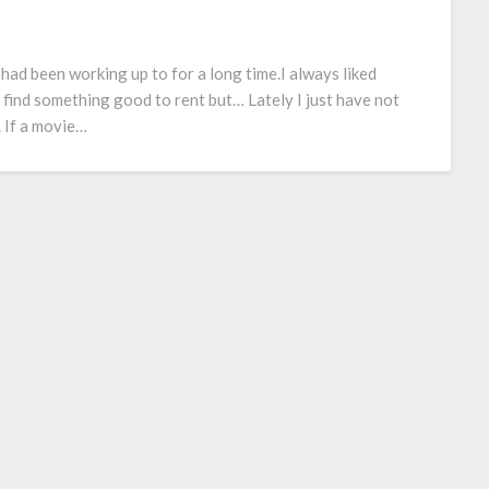
 I had been working up to for a long time.I always liked
 find something good to rent but… Lately I just have not
 If a movie…