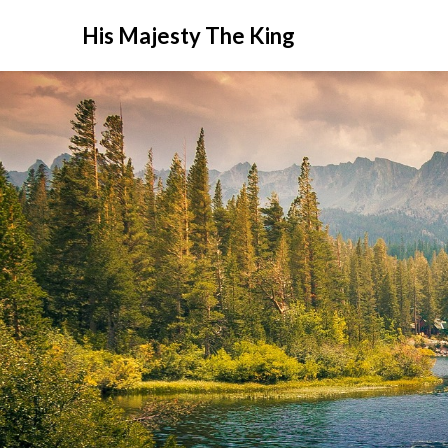
His Majesty The King