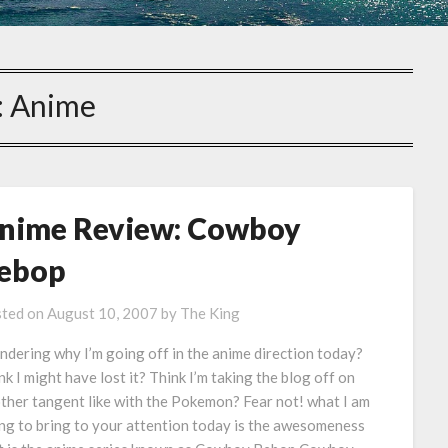
:
Anime
nime Review: Cowboy
ebop
ted on
August 10, 2007
by
The King
dering why I’m going off in the anime direction today?
nk I might have lost it? Think I’m taking the blog off on
ther tangent like with the Pokemon? Fear not! what I am
ng to bring to your attention today is the awesomeness