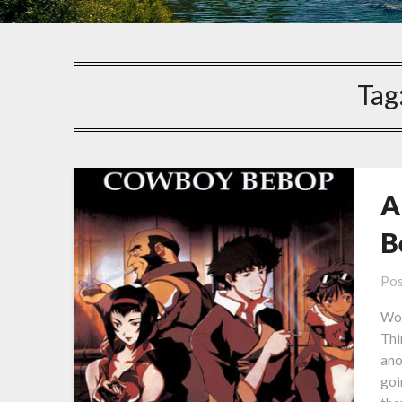
Tag
A
B
Pos
Won
Thi
ano
goi