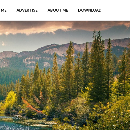
 ME
ADVERTISE
ABOUT ME
DOWNLOAD