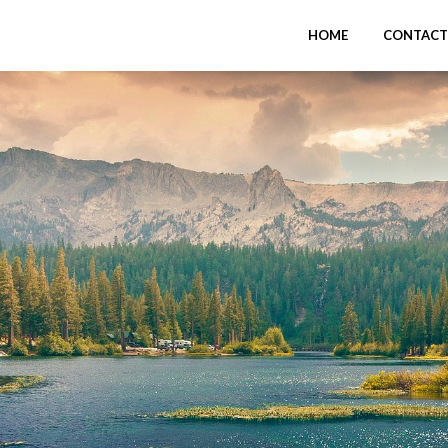
HOME
CONTACT