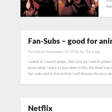
tha
Beb
Fan-Subs – good for ani
Posted on
September 19, 2006
by
The King
I admit it, I watch anime. Not only do I watch anime 
know what I want to buy when it hits the America
fan-subs and in this article I will discuss the pros 
Netflix