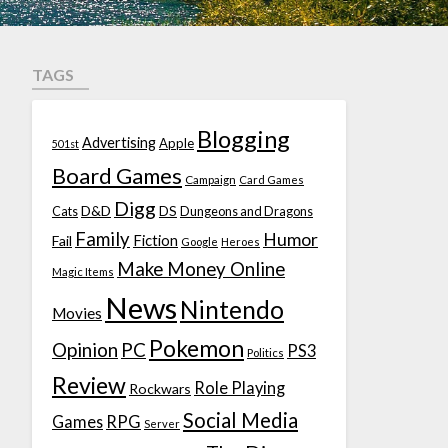
TAGS
Blogging
Advertising
Apple
501st
Board Games
Campaign
Card Games
Digg
D&D
DS
Cats
Dungeons and Dragons
Family
Humor
Fiction
Fail
Google
Heroes
Make Money Online
Magic Items
News
Nintendo
Movies
Pokemon
Opinion
PC
PS3
Politics
Review
Role Playing
Rockwars
Social Media
Games
RPG
Server