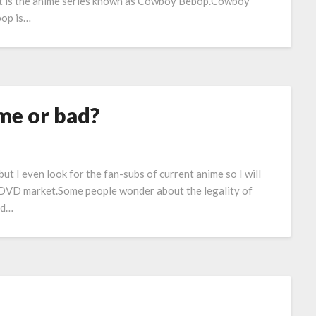
t is the anime series known as Cowboy Bebop.Cowboy
op is…
me or bad?
but I even look for the fan-subs of current anime so I will
n DVD market.Some people wonder about the legality of
and…