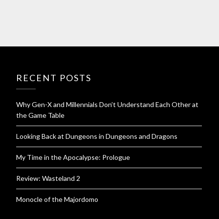
RECENT POSTS
Why Gen-X and Millennials Don’t Understand Each Other at
the Game Table
Looking Back at Dungeons in Dungeons and Dragons
My Time in the Apocalypse: Prologue
Review: Wasteland 2
Monocle of the Majordomo