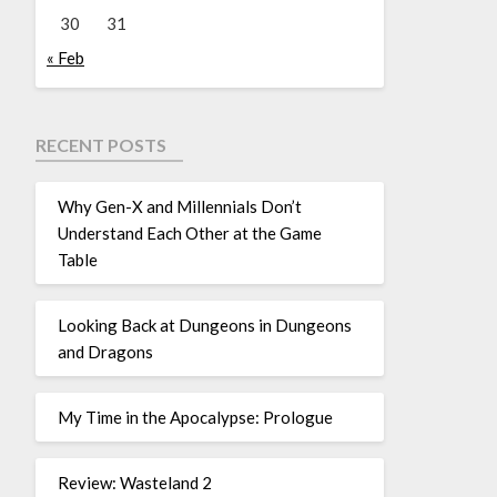
30
31
« Feb
RECENT POSTS
Why Gen-X and Millennials Don’t
Understand Each Other at the Game
Table
Looking Back at Dungeons in Dungeons
and Dragons
My Time in the Apocalypse: Prologue
Review: Wasteland 2