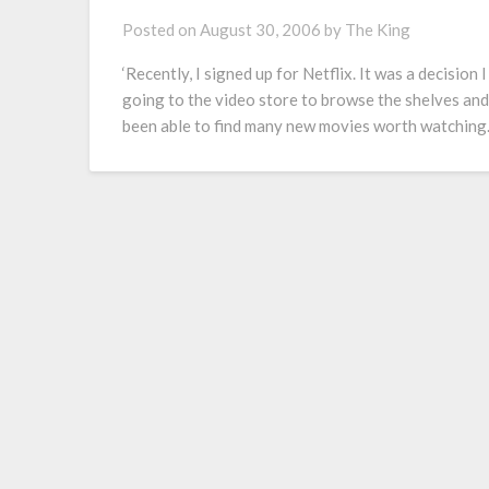
Posted on
August 30, 2006
by
The King
‘Recently, I signed up for Netflix. It was a decision
going to the video store to browse the shelves and
been able to find many new movies worth watching.