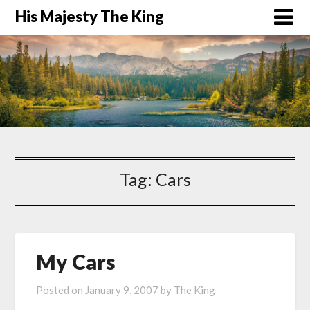
His Majesty The King
Tag:
Cars
My Cars
Posted on
January 9, 2007
by
The King