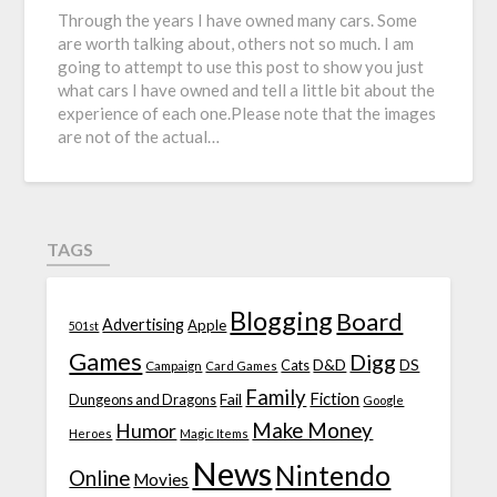
Through the years I have owned many cars. Some
are worth talking about, others not so much. I am
going to attempt to use this post to show you just
what cars I have owned and tell a little bit about the
experience of each one.Please note that the images
are not of the actual…
TAGS
Blogging
Board
Advertising
Apple
501st
Games
Digg
D&D
DS
Campaign
Cats
Card Games
Family
Fiction
Fail
Dungeons and Dragons
Google
Make Money
Humor
Heroes
Magic Items
News
Nintendo
Online
Movies