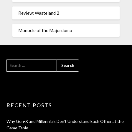
Review: Wasteland 2
Monocle of the Majordomo
RECENT POSTS
Why Gen-X and Millennials Don’t Understand Each Other at the
Game Table