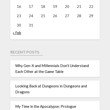
16
17
18
19
20
21
22
23
24
25
26
27
28
29
30
31
« Feb
RECENT POSTS
Why Gen-X and Millennials Don’t Understand
Each Other at the Game Table
Looking Back at Dungeons in Dungeons and
Dragons
My Time in the Apocalypse: Prologue