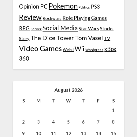
Pokemon
Opinion
PC
PS3
Politics
Review
Role Playing Games
Rockwars
Social Media
RPG
Star Wars
Stocks
Server
The Dice Tower
Tom Vasel
TV
Story
Video Games
Wii
xBox
Weird
Wordpress
360
August 2026
S
M
T
W
T
F
S
1
2
3
4
5
6
7
8
9
10
11
12
13
14
15