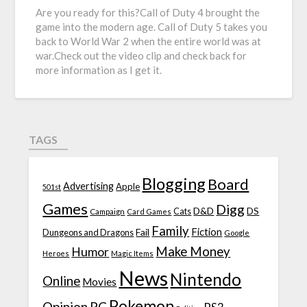
Are you ready for this?Call of Duty 4 brought the
game into the modern age. Call of Duty 5 takes you
back to World War 2 when the entire world was at
war.Check out the video clip and check back for
more information as I get it.
TAGS
Blogging
Board
Advertising
Apple
501st
Games
Digg
D&D
DS
Campaign
Cats
Card Games
Family
Fiction
Fail
Dungeons and Dragons
Google
Make Money
Humor
Heroes
Magic Items
News
Nintendo
Online
Movies
Pokemon
Opinion
PC