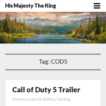
His Majesty The King
Tag:
COD5
Call of Duty 5 Trailer
Posted on
June 24, 2008
by
The King