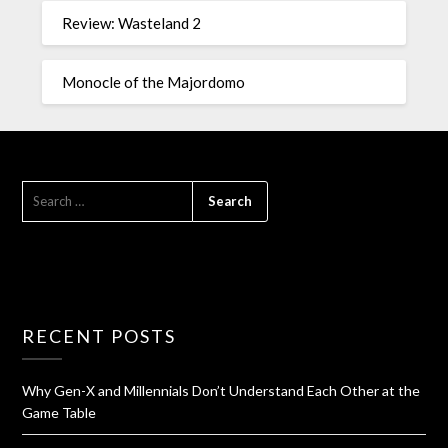
Review: Wasteland 2
Monocle of the Majordomo
RECENT POSTS
Why Gen-X and Millennials Don’t Understand Each Other at the
Game Table