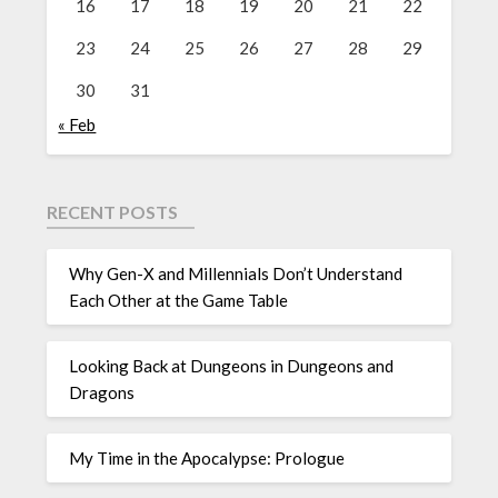
16
17
18
19
20
21
22
23
24
25
26
27
28
29
30
31
« Feb
RECENT POSTS
Why Gen-X and Millennials Don’t Understand
Each Other at the Game Table
Looking Back at Dungeons in Dungeons and
Dragons
My Time in the Apocalypse: Prologue