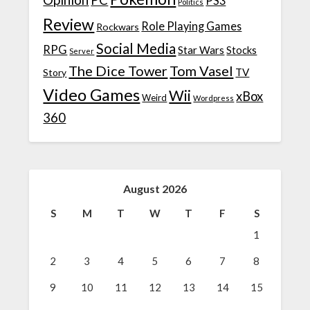
PS3
Politics
Review
Role Playing Games
Rockwars
Social Media
RPG
Star Wars
Stocks
Server
The Dice Tower
Tom Vasel
TV
Story
Video Games
Wii
xBox
Weird
Wordpress
360
August 2026
S
M
T
W
T
F
S
1
2
3
4
5
6
7
8
9
10
11
12
13
14
15