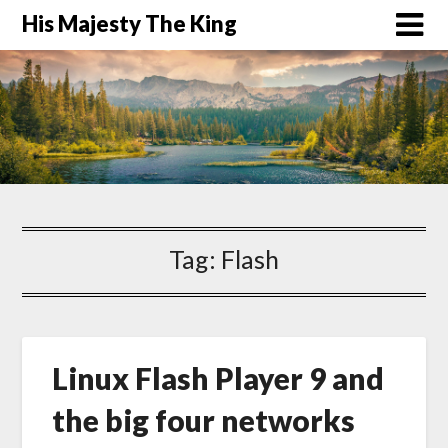
His Majesty The King
Tag:
Flash
Linux Flash Player 9 and
the big four networks