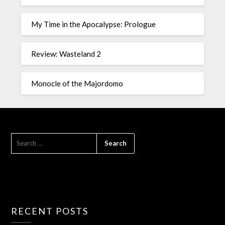
My Time in the Apocalypse: Prologue
Review: Wasteland 2
Monocle of the Majordomo
RECENT POSTS