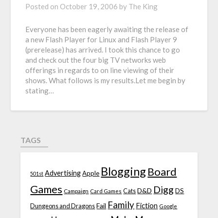
Posted on
October 19, 2006
by
The King
Everyone has been eagerly awaiting the release of
a new Flash Player for Linux and Flash Player 9
(prerelease) has arrived. I took this chance to go
and check out the four big TV networks web
offerings in regards to on line viewing of their
shows. What follows is my results.Let me begin by
stating…
TAGS
Blogging
Board
Advertising
Apple
501st
Games
Digg
D&D
DS
Campaign
Cats
Card Games
Family
Fiction
Fail
Dungeons and Dragons
Google