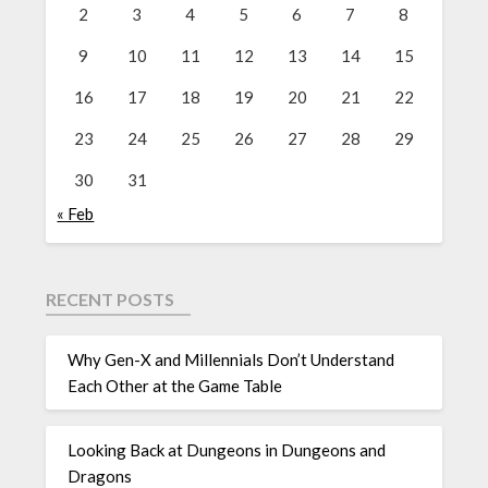
2
3
4
5
6
7
8
9
10
11
12
13
14
15
16
17
18
19
20
21
22
23
24
25
26
27
28
29
30
31
« Feb
RECENT POSTS
Why Gen-X and Millennials Don’t Understand
Each Other at the Game Table
Looking Back at Dungeons in Dungeons and
Dragons