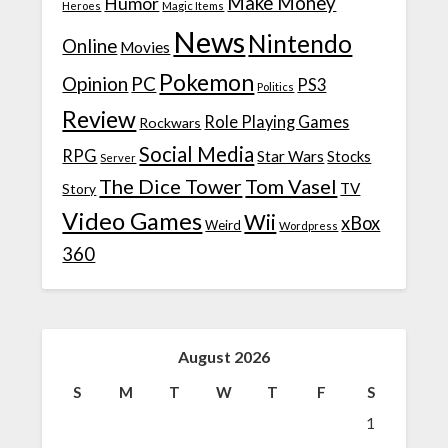
Make Money
Humor
Heroes
Magic Items
News
Nintendo
Online
Movies
Pokemon
Opinion
PC
PS3
Politics
Review
Role Playing Games
Rockwars
Social Media
RPG
Star Wars
Stocks
Server
The Dice Tower
Tom Vasel
TV
Story
Video Games
Wii
xBox
Weird
Wordpress
360
August 2026
S
M
T
W
T
F
S
1