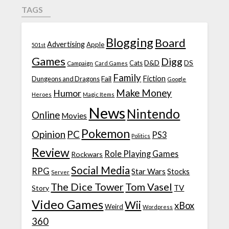
TAGS
Blogging
Board
Advertising
Apple
501st
Games
Digg
D&D
DS
Campaign
Cats
Card Games
Family
Fiction
Fail
Dungeons and Dragons
Google
Make Money
Humor
Heroes
Magic Items
News
Nintendo
Online
Movies
Pokemon
Opinion
PC
PS3
Politics
Review
Role Playing Games
Rockwars
Social Media
RPG
Star Wars
Stocks
Server
The Dice Tower
Tom Vasel
TV
Story
Video Games
Wii
xBox
Weird
Wordpress
360