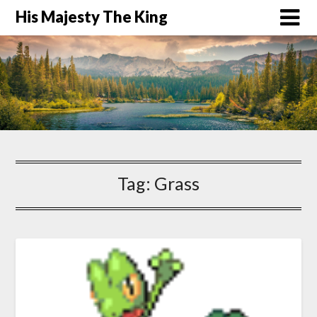
His Majesty The King
Tag:
Grass