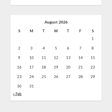
August 2026
S
M
T
W
T
F
S
1
2
3
4
5
6
7
8
9
10
11
12
13
14
15
16
17
18
19
20
21
22
23
24
25
26
27
28
29
30
31
« Feb