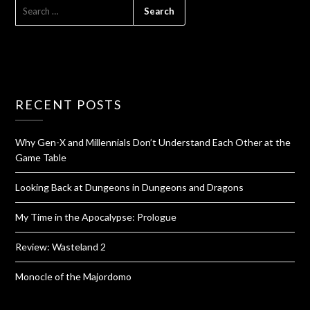
RECENT POSTS
Why Gen-X and Millennials Don’t Understand Each Other at the
Game Table
Looking Back at Dungeons in Dungeons and Dragons
My Time in the Apocalypse: Prologue
Review: Wasteland 2
Monocle of the Majordomo