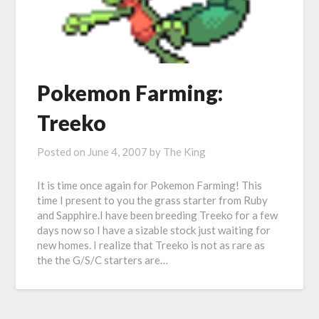
Pokemon Farming:
Treeko
Posted on
June 4, 2007
by
The King
It is time once again for Pokemon Farming! This
time I present to you the grass starter from Ruby
and Sapphire.I have been breeding Treeko for a few
days now so I have a sizable stock just waiting for
new homes. I realize that Treeko is not as rare as
the the G/S/C starters are…