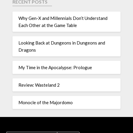
RECENT POSTS
Why Gen-X and Millennials Don’t Understand
Each Other at the Game Table
Looking Back at Dungeons in Dungeons and
Dragons
My Time in the Apocalypse: Prologue
Review: Wasteland 2
Monocle of the Majordomo