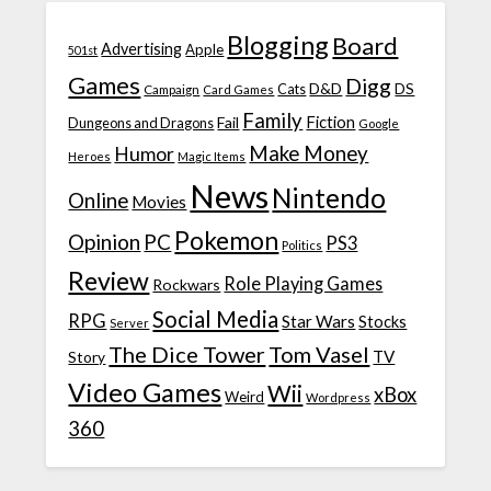
Blogging
Board
Advertising
Apple
501st
Games
Digg
D&D
DS
Campaign
Cats
Card Games
Family
Fiction
Fail
Dungeons and Dragons
Google
Make Money
Humor
Heroes
Magic Items
News
Nintendo
Online
Movies
Pokemon
Opinion
PC
PS3
Politics
Review
Role Playing Games
Rockwars
Social Media
RPG
Star Wars
Stocks
Server
The Dice Tower
Tom Vasel
TV
Story
Video Games
Wii
xBox
Weird
Wordpress
360