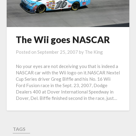
The Wii goes NASCAR
Posted on
September 25, 2007
by
The King
No your eyes are not deceiving you that is indeed a
NASCAR car with the Wii logo on it.NASCAR Nextel
Cup Series driver Greg Biffle and his No. 16 Wii
Ford Fusion race in the Sept. 23, 2007, Dodge
Dealers 400 at Dover International Speedway in
Dover, Del. Biffle finished second in the race, just…
TAGS