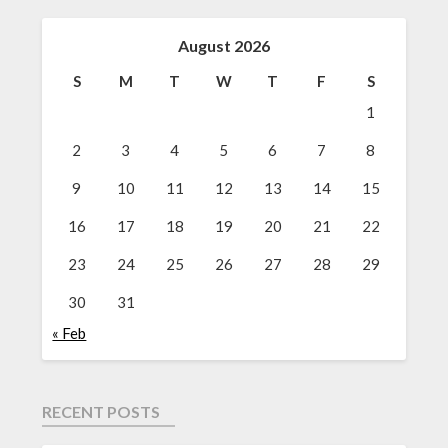
August 2026
S
M
T
W
T
F
S
1
2
3
4
5
6
7
8
9
10
11
12
13
14
15
16
17
18
19
20
21
22
23
24
25
26
27
28
29
30
31
« Feb
RECENT POSTS