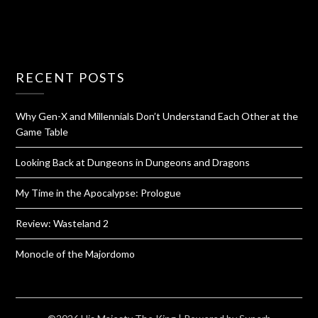
RECENT POSTS
Why Gen-X and Millennials Don’t Understand Each Other at the
Game Table
Looking Back at Dungeons in Dungeons and Dragons
My Time in the Apocalypse: Prologue
Review: Wasteland 2
Monocle of the Majordomo