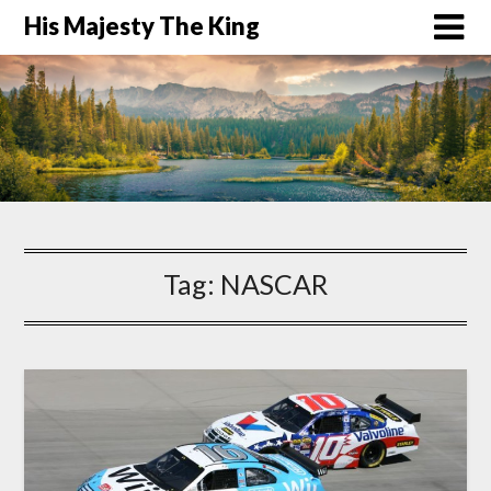
His Majesty The King
Tag:
NASCAR