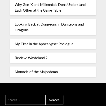
Why Gen-X and Millennials Don’t Understand
Each Other at the Game Table
Looking Back at Dungeons in Dungeons and
Dragons
My Time in the Apocalypse: Prologue
Review: Wasteland 2
Monocle of the Majordomo