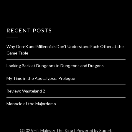
RECENT POSTS
Why Gen-X and Millennials Don’t Understand Each Other at the
Game Table
Looking Back at Dungeons in Dungeons and Dragons
My Time in the Apocalypse: Prologue
Review: Wasteland 2
Monocle of the Majordomo
©2026 His Majesty The King
| Powered by
Superb