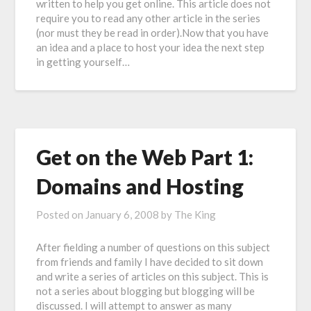
written to help you get online. This article does not
require you to read any other article in the series
(nor must they be read in order).Now that you have
an idea and a place to host your idea the next step
in getting yourself…
Get on the Web Part 1:
Domains and Hosting
Posted on
January 6, 2008
by
The King
After fielding a number of questions on this subject
from friends and family I have decided to sit down
and write a series of articles on this subject. This is
not a series about blogging but blogging will be
discussed. I will attempt to answer as many