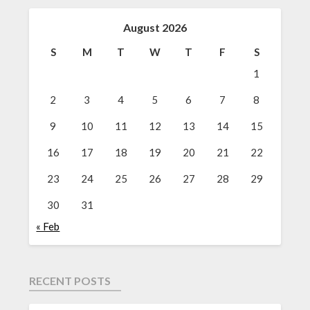
August 2026
S
M
T
W
T
F
S
1
2
3
4
5
6
7
8
9
10
11
12
13
14
15
16
17
18
19
20
21
22
23
24
25
26
27
28
29
30
31
« Feb
RECENT POSTS