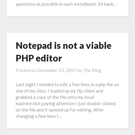
questions as possible in each installment. Sit back…
Notepad is not a viable
PHP editor
Posted on
December 13, 2007
by
The King
Last night I needed to edit a few lines in a php file on
one of my sites. I loaded up my ftp client and
grabbed a copy of the file onto my local
machine.Not paying attention I just double-clicked
on the file and it opened up for editing. After
changing a few lines I…