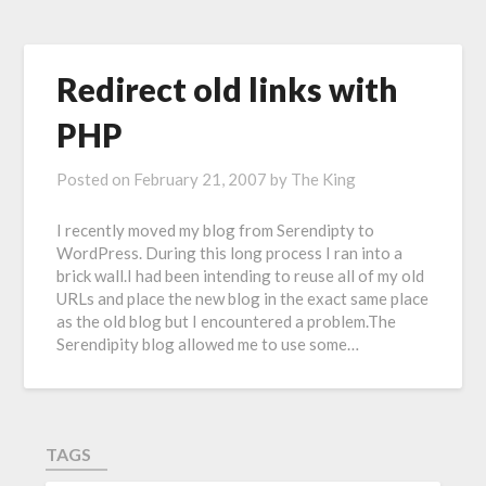
Redirect old links with
PHP
Posted on
February 21, 2007
by
The King
I recently moved my blog from Serendipty to
WordPress. During this long process I ran into a
brick wall.I had been intending to reuse all of my old
URLs and place the new blog in the exact same place
as the old blog but I encountered a problem.The
Serendipity blog allowed me to use some…
TAGS