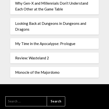
Why Gen-X and Millennials Don’t Understand
Each Other at the Game Table
Looking Back at Dungeons in Dungeons and
Dragons
My Time in the Apocalypse: Prologue
Review: Wasteland 2
Monocle of the Majordomo