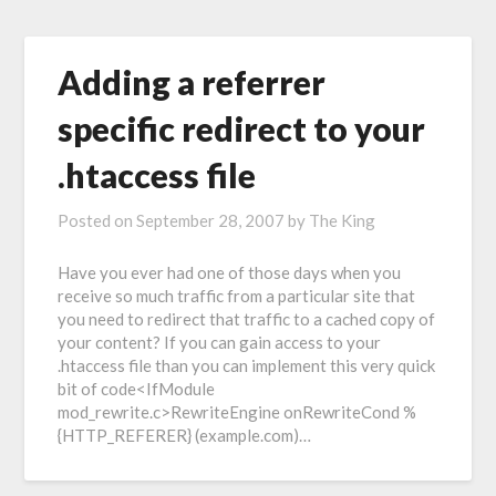
Adding a referrer
specific redirect to your
.htaccess file
Posted on
September 28, 2007
by
The King
Have you ever had one of those days when you
receive so much traffic from a particular site that
you need to redirect that traffic to a cached copy of
your content? If you can gain access to your
.htaccess file than you can implement this very quick
bit of code<IfModule
mod_rewrite.c>RewriteEngine onRewriteCond %
{HTTP_REFERER} (example.com)…