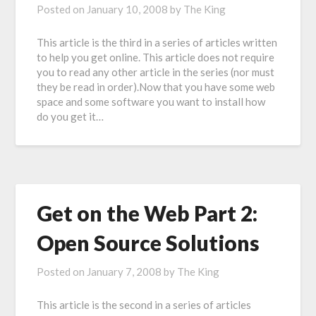
Posted on
January 10, 2008
by
The King
This article is the third in a series of articles written
to help you get online. This article does not require
you to read any other article in the series (nor must
they be read in order).Now that you have some web
space and some software you want to install how
do you get it…
Get on the Web Part 2:
Open Source Solutions
Posted on
January 7, 2008
by
The King
This article is the second in a series of articles