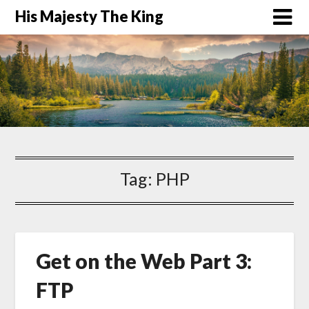
His Majesty The King
Tag:
PHP
Get on the Web Part 3:
FTP