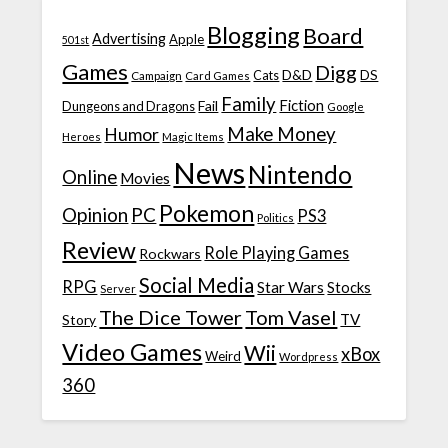
Blogging
Board
Advertising
Apple
501st
Games
Digg
D&D
DS
Campaign
Cats
Card Games
Family
Fiction
Fail
Dungeons and Dragons
Google
Make Money
Humor
Heroes
Magic Items
News
Nintendo
Online
Movies
Pokemon
Opinion
PC
PS3
Politics
Review
Role Playing Games
Rockwars
Social Media
RPG
Star Wars
Stocks
Server
The Dice Tower
Tom Vasel
TV
Story
Video Games
Wii
xBox
Weird
Wordpress
360