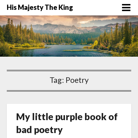
His Majesty The King
Tag:
Poetry
My little purple book of
bad poetry