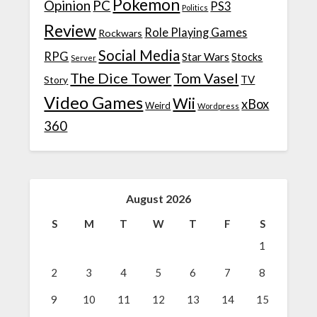
Pokemon
Opinion
PC
PS3
Politics
Review
Role Playing Games
Rockwars
Social Media
RPG
Star Wars
Stocks
Server
The Dice Tower
Tom Vasel
TV
Story
Video Games
Wii
xBox
Weird
Wordpress
360
August 2026
S
M
T
W
T
F
S
1
2
3
4
5
6
7
8
9
10
11
12
13
14
15