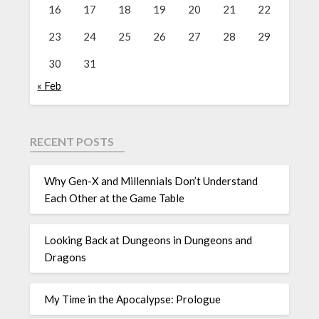
16
17
18
19
20
21
22
23
24
25
26
27
28
29
30
31
« Feb
RECENT POSTS
Why Gen-X and Millennials Don’t Understand
Each Other at the Game Table
Looking Back at Dungeons in Dungeons and
Dragons
My Time in the Apocalypse: Prologue