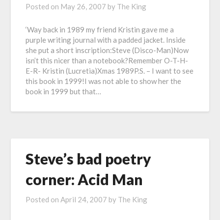
Posted on
May 26, 2007
by
The King
‘Way back in 1989 my friend Kristin gave me a
purple writing journal with a padded jacket. Inside
she put a short inscription:Steve (Disco-Man)Now
isn’t this nicer than a notebook?Remember O-T-H-
E-R- Kristin (Lucretia)Xmas 1989P.S. – I want to see
this book in 1999!I was not able to show her the
book in 1999 but that…
Steve’s bad poetry
corner: Acid Man
Posted on
April 24, 2007
by
The King