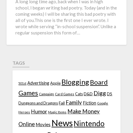
A long long time ago, back when I was in high
school, I began writing bad poetry. Today (and in the
coming weeks) I will be sharing this bad poetry with
all of you.This one is the first one I ever wrote. I
wrote while serving “in-school suspension”. Unlike a
regular suspension this form of…
TAGS
Blogging
Board
Advertising
Apple
501st
Games
Digg
D&D
DS
Campaign
Cats
Card Games
Family
Fiction
Fail
Dungeons and Dragons
Google
Make Money
Humor
Heroes
Magic Items
News
Nintendo
Online
Movies