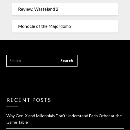
Review: Wasteland 2
Monocle of the Majordomo
RECENT POSTS
Why Gen-X and Millennials Don’t Understand Each Other at the
Game Table