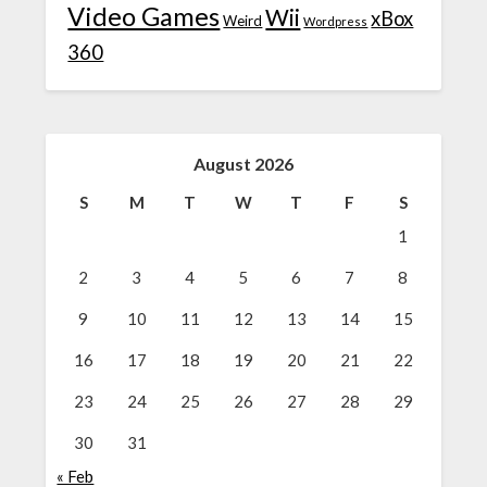
Video Games
Wii
xBox
Weird
Wordpress
360
August 2026
S
M
T
W
T
F
S
1
2
3
4
5
6
7
8
9
10
11
12
13
14
15
16
17
18
19
20
21
22
23
24
25
26
27
28
29
30
31
« Feb