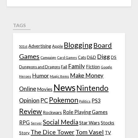
TAGS
Blogging
Board
Advertising
Apple
501st
Games
Digg
D&D
DS
Campaign
Cats
Card Games
Family
Fiction
Fail
Dungeons and Dragons
Google
Make Money
Humor
Heroes
Magic Items
News
Nintendo
Online
Movies
Pokemon
Opinion
PC
PS3
Politics
Review
Role Playing Games
Rockwars
Social Media
RPG
Star Wars
Stocks
Server
The Dice Tower
Tom Vasel
TV
Story