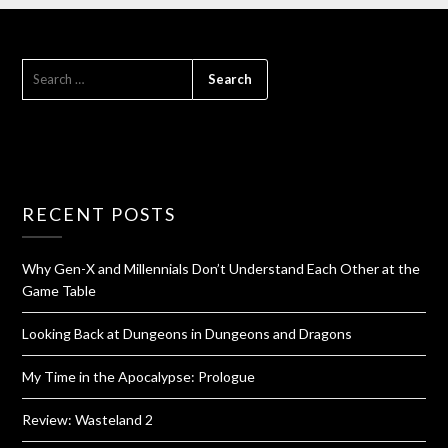
RECENT POSTS
Why Gen-X and Millennials Don’t Understand Each Other at the
Game Table
Looking Back at Dungeons in Dungeons and Dragons
My Time in the Apocalypse: Prologue
Review: Wasteland 2