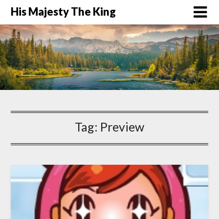
His Majesty The King
Tag:
Preview