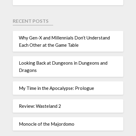
RECENT POSTS
Why Gen-X and Millennials Don’t Understand
Each Other at the Game Table
Looking Back at Dungeons in Dungeons and
Dragons
My Time in the Apocalypse: Prologue
Review: Wasteland 2
Monocle of the Majordomo