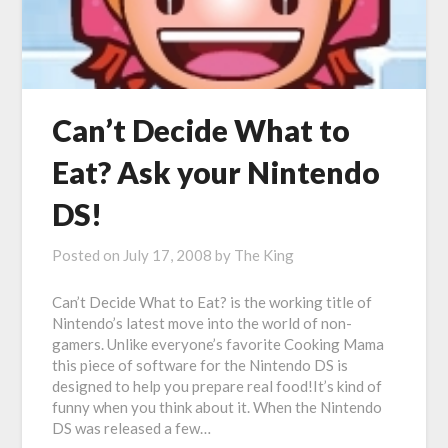
Can’t Decide What to
Eat? Ask your Nintendo
DS!
Posted on
July 17, 2008
by
The King
Can’t Decide What to Eat? is the working title of
Nintendo’s latest move into the world of non-
gamers. Unlike everyone’s favorite Cooking Mama
this piece of software for the Nintendo DS is
designed to help you prepare real food!It’s kind of
funny when you think about it. When the Nintendo
DS was released a few…