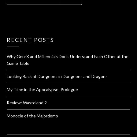
RECENT POSTS
Why Gen-X and Millennials Don’t Understand Each Other at the
Game Table
Looking Back at Dungeons in Dungeons and Dragons
My Time in the Apocalypse: Prologue
Review: Wasteland 2
Monocle of the Majordomo