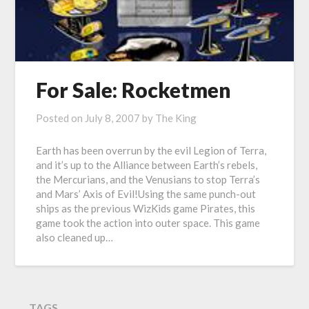
For Sale: Rocketmen
Posted on
July 8, 2007
by
The King
Earth has been overrun by the evil Legion of Terra,
and it’s up to the Alliance between Earth’s rebels,
the Mercurians, and the Venusians to stop Terra’s
and Mars’ Axis of Evil!Using the same punch-out
ships as the previous WizKids game Pirates, this
game took the action into outer space. This game
also cleaned up…
TAGS