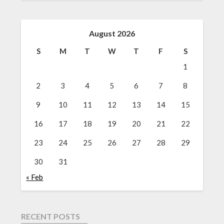
August 2026
S
M
T
W
T
F
S
1
2
3
4
5
6
7
8
9
10
11
12
13
14
15
16
17
18
19
20
21
22
23
24
25
26
27
28
29
30
31
« Feb
RECENT POSTS