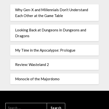
Why Gen-X and Millennials Don’t Understand
Each Other at the Game Table
Looking Back at Dungeons in Dungeons and
Dragons
My Time in the Apocalypse: Prologue
Review: Wasteland 2
Monocle of the Majordomo