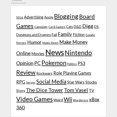
Blogging
Board
Advertising
Apple
501st
Games
Digg
D&D
DS
Campaign
Cats
Card Games
Family
Fiction
Fail
Dungeons and Dragons
Google
Make Money
Humor
Heroes
Magic Items
News
Nintendo
Online
Movies
Pokemon
Opinion
PC
PS3
Politics
Review
Role Playing Games
Rockwars
Social Media
RPG
Star Wars
Stocks
Server
The Dice Tower
Tom Vasel
TV
Story
Video Games
Wii
xBox
Weird
Wordpress
360