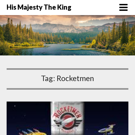
His Majesty The King
Tag:
Rocketmen