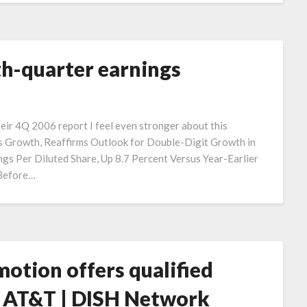
th-quarter earnings
their 4Q 2006 report I feel even stronger about this
 Growth, Reaffirms Outlook for Double-Digit Growth in
s Per Diluted Share, Up 8.7 Percent Versus Year-Earlier
 Before…
tion offers qualified
e AT&T | DISH Network