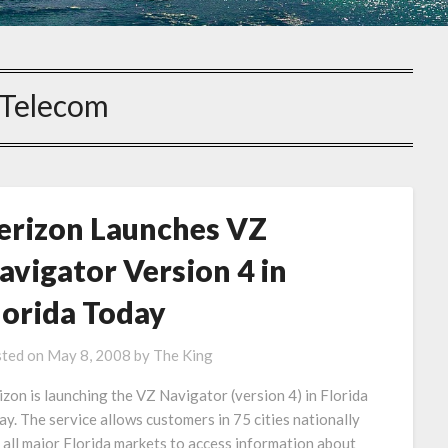
Telecom
erizon Launches VZ
avigator Version 4 in
lorida Today
ted on
May 8, 2008
by
The King
izon is launching the VZ Navigator (version 4) in Florida
ay. The service allows customers in 75 cities nationally
 all major Florida markets to access information about