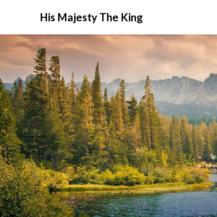
His Majesty The King