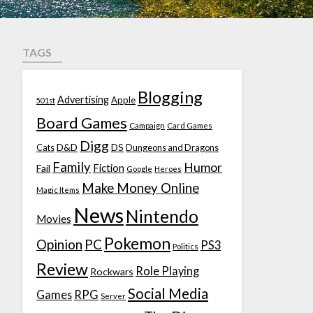
TAGS
Blogging
Advertising
Apple
501st
Board Games
Campaign
Card Games
Digg
D&D
DS
Cats
Dungeons and Dragons
Family
Humor
Fiction
Fail
Google
Heroes
Make Money Online
Magic Items
News
Nintendo
Movies
Pokemon
Opinion
PC
PS3
Politics
Review
Role Playing
Rockwars
Social Media
Games
RPG
Server