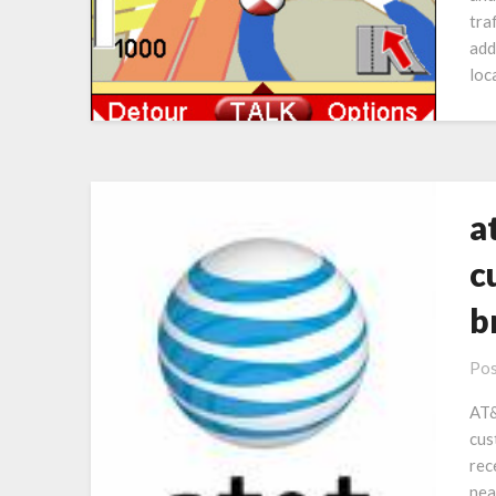
tra
add
loc
a
c
b
Pos
AT&
cus
rec
nea