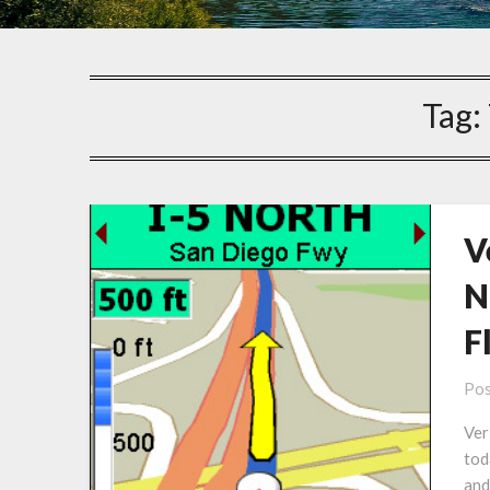
Tag:
V
N
F
Pos
Ver
tod
and