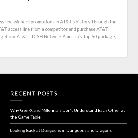
ess line winback promotions in AT&T’s history.Through the
AT&T access line from a competitor and purchase AT&T
 get our AT&T | DISH Network America’s Top 60 package,
RECENT POSTS
Why Gen-X and Millennials Don’t Understand Each Other at
the Game Table
Looking Back at Dungeons in Dungeons and Dragons