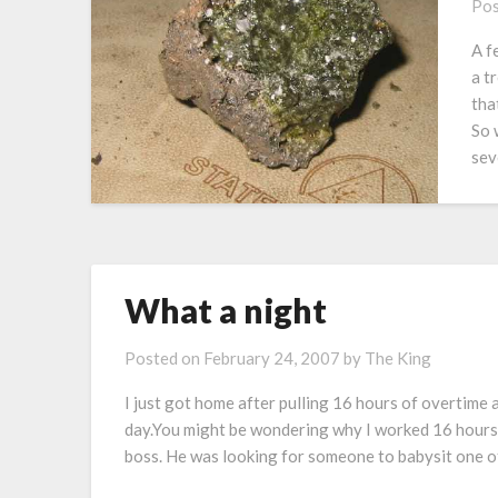
Pos
A f
a t
tha
So 
sev
What a night
Posted on
February 24, 2007
by
The King
I just got home after pulling 16 hours of overtime a
day.You might be wondering why I worked 16 hours 
boss. He was looking for someone to babysit one of