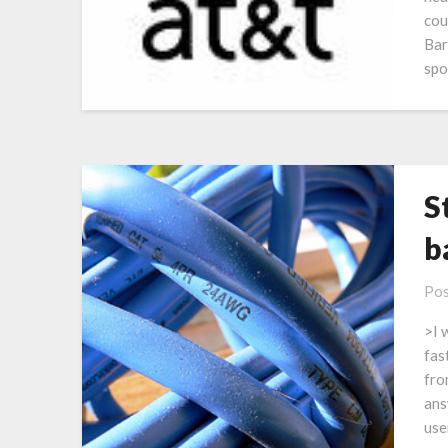
cou
Bar
spo
S
b
Pos
>I 
fas
fro
ans
use