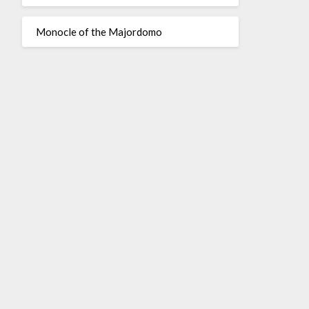
Monocle of the Majordomo