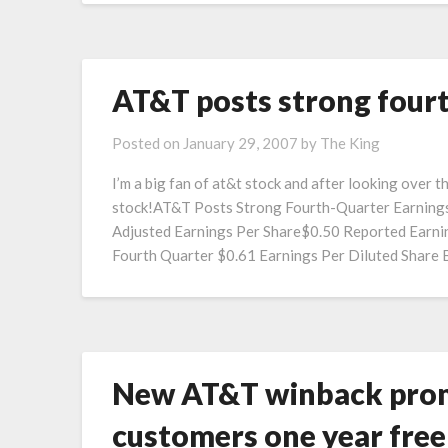
AT&T posts strong four
Posted on
January 29, 2007
by
The King
I’m a big fan of at&t stock and after looking over 
stock!AT&T Posts Strong Fourth-Quarter Earnings
Adjusted Earnings Per Share$0.50 Reported Earning
Fourth Quarter $0.61 Earnings Per Diluted Share
New AT&T winback promo
customers one year fre