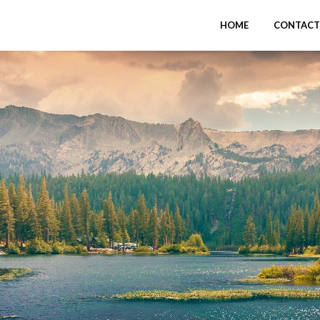
HOME
CONTACT