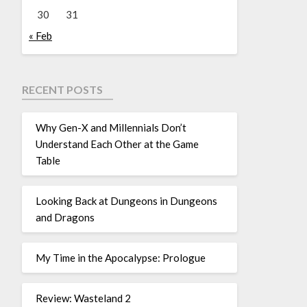
30
31
« Feb
RECENT POSTS
Why Gen-X and Millennials Don’t
Understand Each Other at the Game
Table
Looking Back at Dungeons in Dungeons
and Dragons
My Time in the Apocalypse: Prologue
Review: Wasteland 2