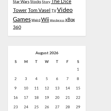
The Dice
Star Wars
Stocks
Story
Video
Tower
Tom Vasel
TV
Games
Wii
xBox
Weird
Wordpress
360
August 2026
S
M
T
W
T
F
S
1
2
3
4
5
6
7
8
9
10
11
12
13
14
15
16
17
18
19
20
21
22
23
24
25
26
27
28
29