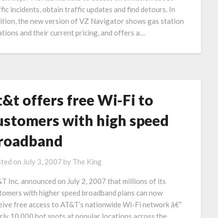
ffic incidents, obtain traffic updates and find detours. In
ition, the new version of VZ Navigator shows gas station
ations and their current pricing, and offers a…
t&t offers free Wi-Fi to
ustomers with high speed
roadband
ted on
July 3, 2007
by
The King
T Inc. announced on July 2, 2007 that millions of its
tomers with higher speed broadband plans can now
eive free access to AT&T’s nationwide Wi-Fi network â€”
rly 10,000 hot spots at popular locations across the