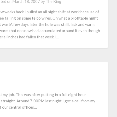
ted on
March 18, 2007
by
The King
ew weeks back I pulled an all night shift at work because of
ree falling on some telco wires. Oh what a profitable night
t was!A few days later the hole was still black and warm.
warm that no snow had accumulated around it even though
eral inches had fallen that week.I…
t my job. This was after putting in a full eight hour
straight. Around 7:00PM last night I got a call from my
 our central offices…