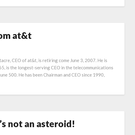
rom at&t
cre, CEO of at&t, is retiring come June 3, 2007. He is
5, is the longest-serving CEO in the telecommunications
ortune 500. He has been Chairman and CEO since 1990,
t’s not an asteroid!