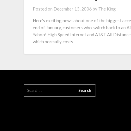
Posted on
December 13, 2006
by
The King
Here’s exciting news about one of the biggest acc
end of January, customers who switch back to an 
Yahoo! High Speed Internet and AT&T All Distance
which normally costs…