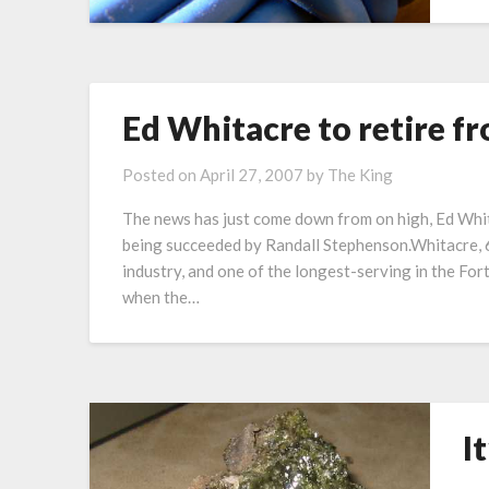
Ed Whitacre to retire f
Posted on
April 27, 2007
by
The King
The news has just come down from on high, Ed Whita
being succeeded by Randall Stephenson.Whitacre, 6
industry, and one of the longest-serving in the F
when the…
I