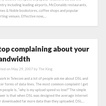
ntry including leading airports, McDonalds restaurants,
nes & Noble bookstores, coffee shops and popular
rting venues. Effective now,…
top complaining about your
andwidth
ted on
May 29, 2007
by
The King
work in Telecom and a lot of people ask me about DSL and
ter forms of data lines. The most common complaint I get
m people is, “why is my upload speed so low?”The simple
wer is that when DSL was designed the average Internet
r downloaded far more data than they uploaded. DSL…