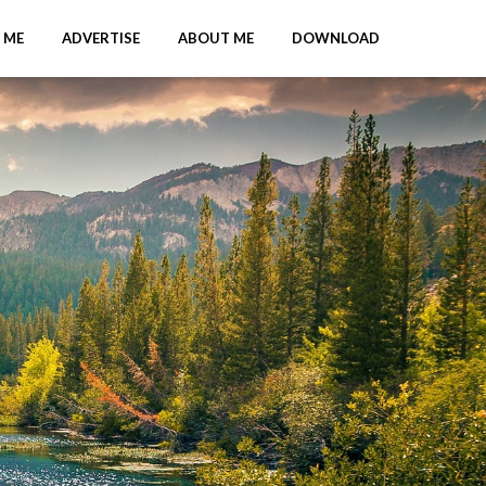
 ME
ADVERTISE
ABOUT ME
DOWNLOAD