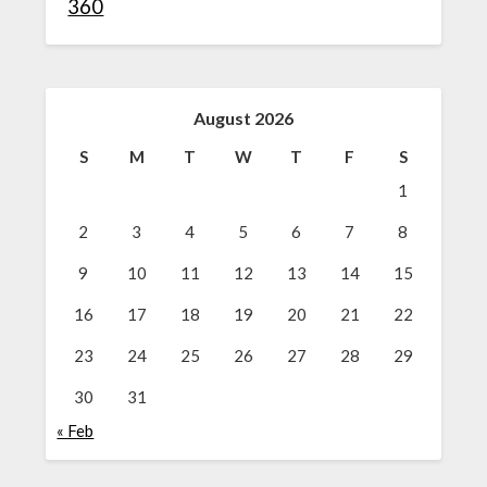
360
August 2026
S
M
T
W
T
F
S
1
2
3
4
5
6
7
8
9
10
11
12
13
14
15
16
17
18
19
20
21
22
23
24
25
26
27
28
29
30
31
« Feb