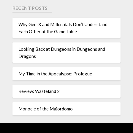
RECENT POSTS
Why Gen-X and Millennials Don’t Understand
Each Other at the Game Table
Looking Back at Dungeons in Dungeons and
Dragons
My Time in the Apocalypse: Prologue
Review: Wasteland 2
Monocle of the Majordomo