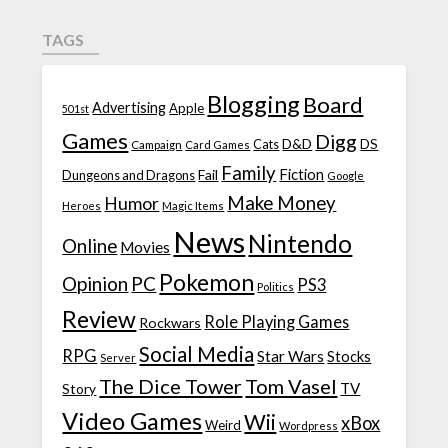
TAGS
Blogging
Board
Advertising
Apple
501st
Games
Digg
D&D
DS
Campaign
Cats
Card Games
Family
Fiction
Fail
Dungeons and Dragons
Google
Make Money
Humor
Heroes
Magic Items
News
Nintendo
Online
Movies
Pokemon
Opinion
PC
PS3
Politics
Review
Role Playing Games
Rockwars
Social Media
RPG
Star Wars
Stocks
Server
The Dice Tower
Tom Vasel
TV
Story
Video Games
Wii
xBox
Weird
Wordpress