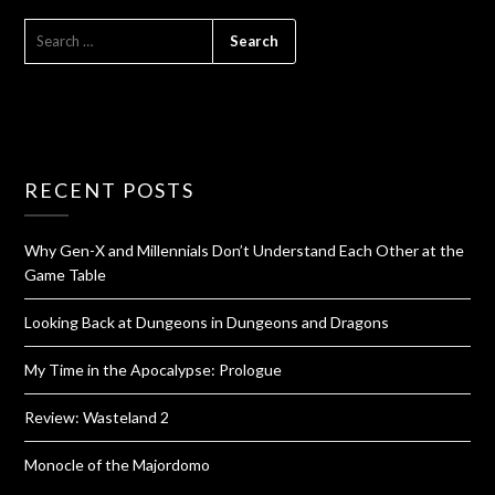
RECENT POSTS
Why Gen-X and Millennials Don’t Understand Each Other at the
Game Table
Looking Back at Dungeons in Dungeons and Dragons
My Time in the Apocalypse: Prologue
Review: Wasteland 2
Monocle of the Majordomo