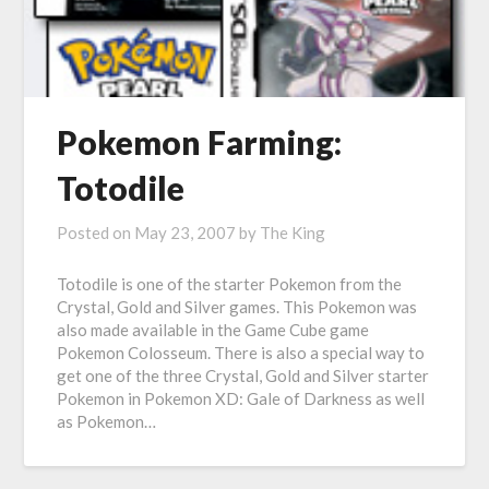
Pokemon Farming:
Totodile
Posted on
May 23, 2007
by
The King
Totodile is one of the starter Pokemon from the
Crystal, Gold and Silver games. This Pokemon was
also made available in the Game Cube game
Pokemon Colosseum. There is also a special way to
get one of the three Crystal, Gold and Silver starter
Pokemon in Pokemon XD: Gale of Darkness as well
as Pokemon…