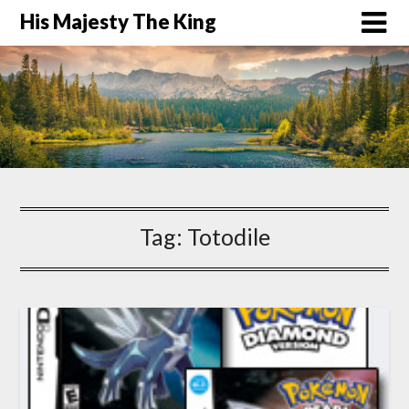
His Majesty The King
Tag:
Totodile