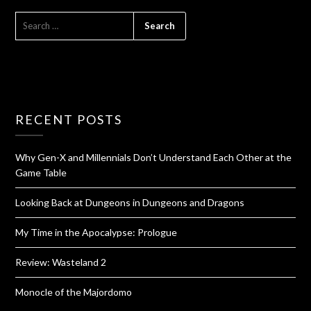
RECENT POSTS
Why Gen-X and Millennials Don’t Understand Each Other at the
Game Table
Looking Back at Dungeons in Dungeons and Dragons
My Time in the Apocalypse: Prologue
Review: Wasteland 2
Monocle of the Majordomo