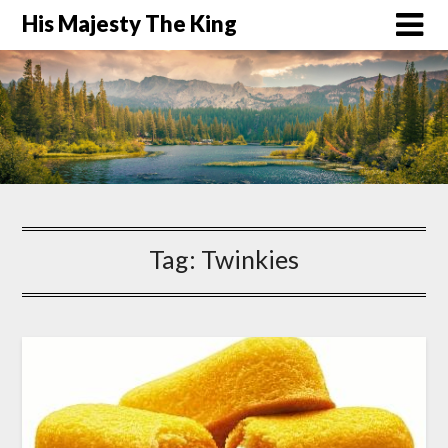
His Majesty The King
Tag:
Twinkies