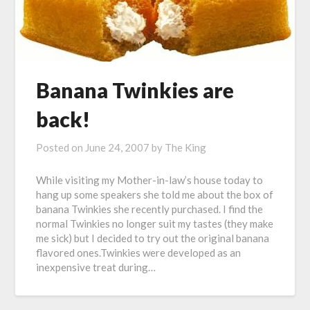
Banana Twinkies are
back!
Posted on
June 24, 2007
by
The King
While visiting my Mother-in-law’s house today to
hang up some speakers she told me about the box of
banana Twinkies she recently purchased. I find the
normal Twinkies no longer suit my tastes (they make
me sick) but I decided to try out the original banana
flavored ones.Twinkies were developed as an
inexpensive treat during…