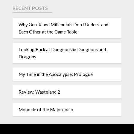
RECENT POSTS
Why Gen-X and Millennials Don’t Understand
Each Other at the Game Table
Looking Back at Dungeons in Dungeons and
Dragons
My Time in the Apocalypse: Prologue
Review: Wasteland 2
Monocle of the Majordomo