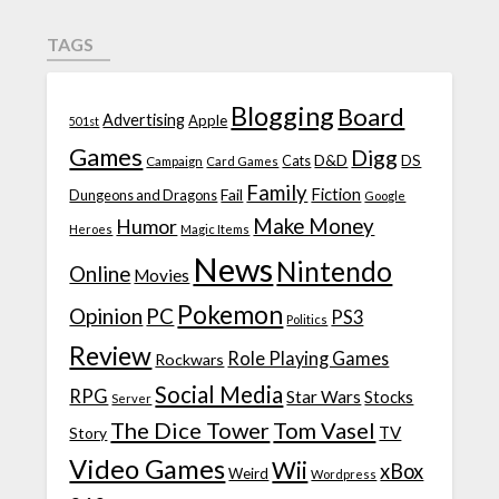
TAGS
Blogging
Board
Advertising
Apple
501st
Games
Digg
D&D
DS
Campaign
Cats
Card Games
Family
Fiction
Fail
Dungeons and Dragons
Google
Make Money
Humor
Heroes
Magic Items
News
Nintendo
Online
Movies
Pokemon
Opinion
PC
PS3
Politics
Review
Role Playing Games
Rockwars
Social Media
RPG
Star Wars
Stocks
Server
The Dice Tower
Tom Vasel
TV
Story
Video Games
Wii
xBox
Weird
Wordpress