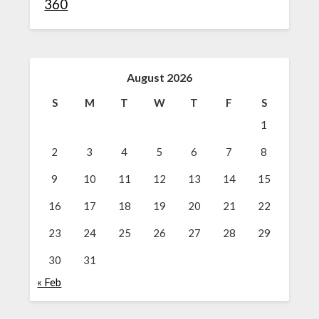
360
August 2026
S
M
T
W
T
F
S
1
2
3
4
5
6
7
8
9
10
11
12
13
14
15
16
17
18
19
20
21
22
23
24
25
26
27
28
29
30
31
« Feb